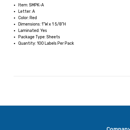
Item: SMPK-A
Letter: A
Color: Red
Dimensions: 1"W x 1 5/8"H
Laminated: Yes
Package Type: Sheets
Quantity: 100 Labels Per Pack
Company