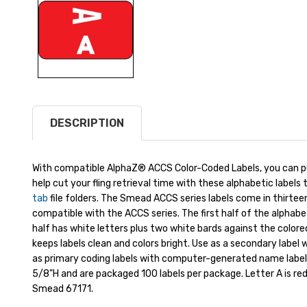
DESCRIPTION
With compatible AlphaZ® ACCS Color-Coded Labels, you can put
help cut your fling retrieval time with these alphabetic label
tab
file folders. The Smead ACCS series labels come in thirteen b
compatible with the ACCS series. The first half of the alphab
half has white letters plus two white bards against the color
keeps labels clean and colors bright. Use as a secondary label 
as primary coding labels with computer-generated name labels
5/8"H and are packaged 100 labels per package. Letter A is red
Smead 67171.