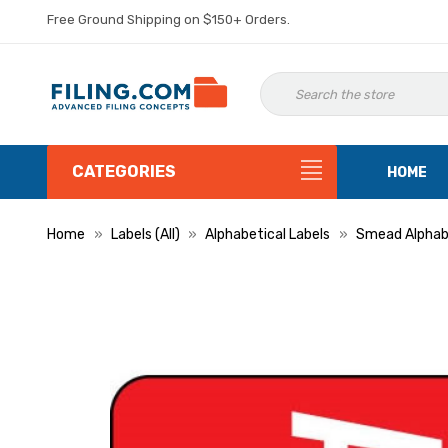
Free Ground Shipping on $150+ Orders.
CATEGORIES
HOME
Home
Labels (All)
Alphabetical Labels
Smead Alphabe