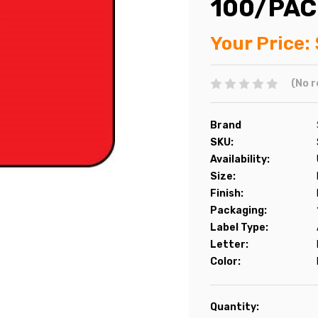
100/PAC
Your Price:
(No r
Brand
SKU:
Availability:
Size:
Finish:
Packaging:
Label Type:
Letter:
Color:
Current
Quantity: