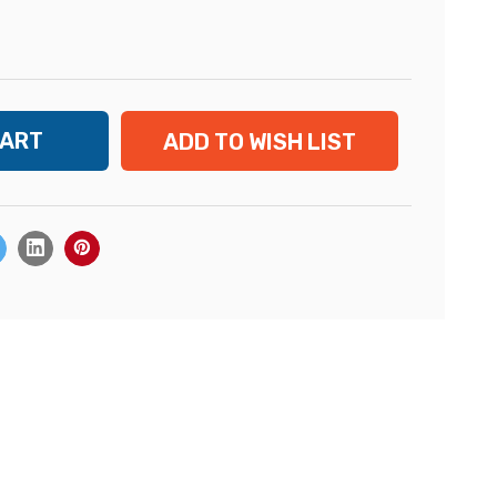
ADD TO WISH LIST