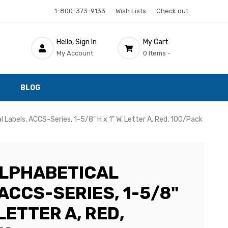
1-800-373-9133
Wish Lists
Check out
Hello, Sign In
My Cart
My Account
0 Items -
BLOG
Labels, ACCS-Series, 1-5/8" H x 1" W, Letter A, Red, 100/Pack
LPHABETICAL
ACCS-SERIES, 1-5/8"
 LETTER A, RED,