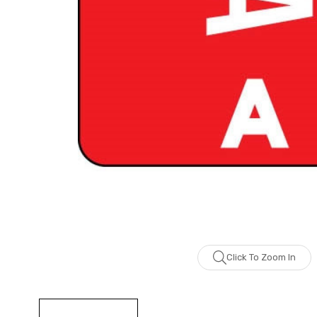
Click To Zoom In