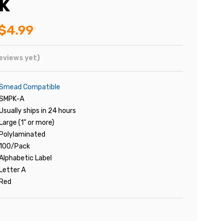
K
$4.99
eviews yet)
Smead Compatible
SMPK-A
Usually ships in 24 hours
Large (1" or more)
Polylaminated
100/Pack
Alphabetic Label
Letter A
Red