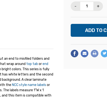
Stock:
-
+
 an end to misfiled folders and
s that wrap around
top tab
or
end
right colors. This series is fully
et has white letters and the second
ed background. A clear laminate
with the
NCC style name labels
or
. The labels measure 1"W x 1
, and this item is compatible with