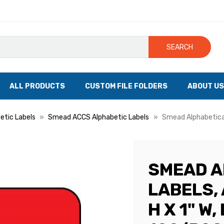
SEARCH
ALL PRODUCTS
CUSTOM FILE FOLDERS
ABOUT US
tic Labels
Smead ACCS Alphabetic Labels
Smead Alphabetical 
SMEAD A
LABELS, 
H X 1" W,