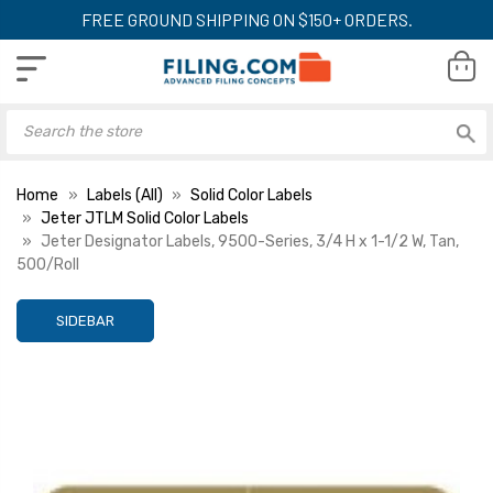
FREE GROUND SHIPPING ON $150+ ORDERS.
Home
Labels (All)
Solid Color Labels
Jeter JTLM Solid Color Labels
Jeter Designator Labels, 9500-Series, 3/4 H x 1-1/2 W, Tan,
500/Roll
SIDEBAR