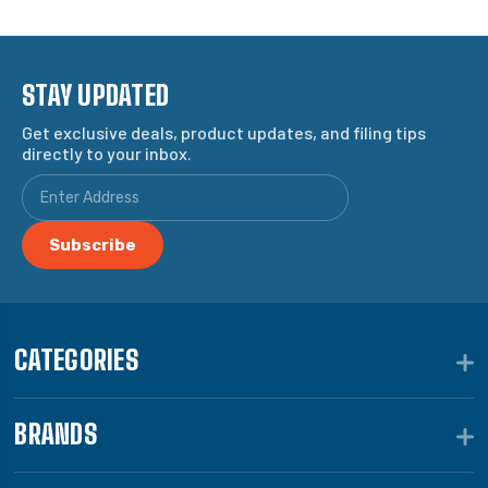
STAY UPDATED
Get exclusive deals, product updates, and filing tips
directly to your inbox.
CATEGORIES
BRANDS