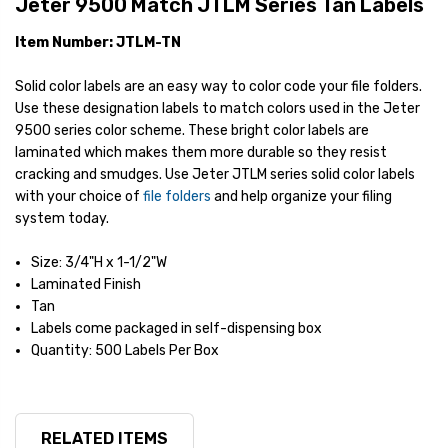
Jeter 9500 Match JTLM Series Tan Labels
Item Number: JTLM-TN
Solid color labels are an easy way to color code your file folders.
Use these designation labels to match colors used in the Jeter
9500 series color scheme. These bright color labels are
laminated which makes them more durable so they resist
cracking and smudges. Use Jeter JTLM series solid color labels
with your choice of
file folders
and help organize your filing
system today.
Size: 3/4"H x 1-1/2"W
Laminated Finish
Tan
Labels come packaged in self-dispensing box
Quantity: 500 Labels Per Box
RELATED ITEMS