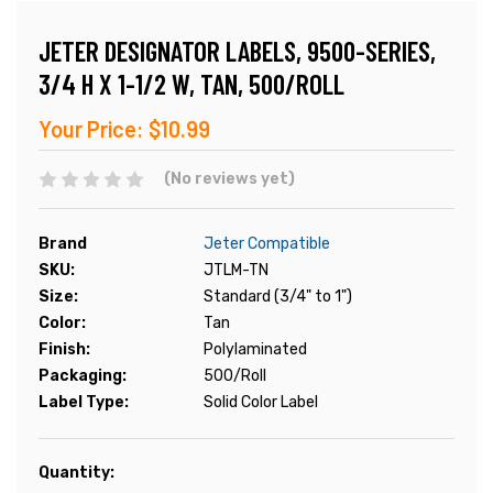
JETER DESIGNATOR LABELS, 9500-SERIES,
3/4 H X 1-1/2 W, TAN, 500/ROLL
Your Price:
$10.99
(No reviews yet)
Brand
Jeter Compatible
SKU:
JTLM-TN
Size:
Standard (3/4" to 1")
Color:
Tan
Finish:
Polylaminated
Packaging:
500/Roll
Label Type:
Solid Color Label
Current
Quantity:
Stock: