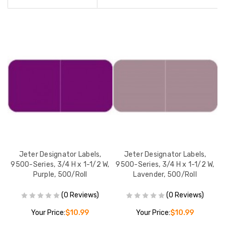
Jeter Designator Labels,
Jeter Designator Labels,
W,
9500-Series, 3/4 H x 1-1/2 W,
9500-Series, 3/4 H x 1-1/2 W,
9
Purple, 500/Roll
Lavender, 500/Roll
(0 Reviews)
(0 Reviews)
Your Price:
$10.99
Your Price:
$10.99