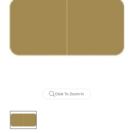
Click To Zoom In