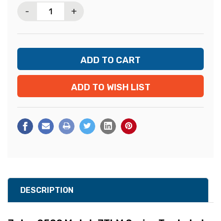
-
+
ADD TO WISH LIST
DESCRIPTION