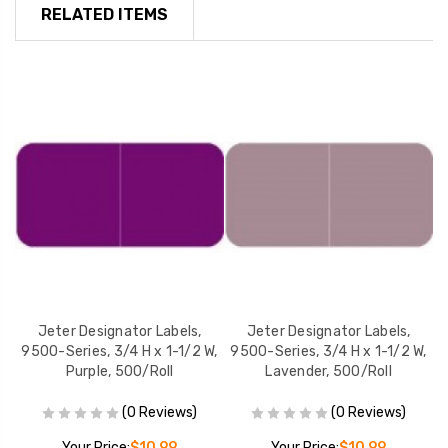
RELATED ITEMS
Jeter Designator Labels,
Jeter Designator Labels,
W,
9500-Series, 3/4 H x 1-1/2 W,
9500-Series, 3/4 H x 1-1/2 W,
9
Purple, 500/Roll
Lavender, 500/Roll
(0 Reviews)
(0 Reviews)
Your Price:
$10.99
Your Price:
$10.99