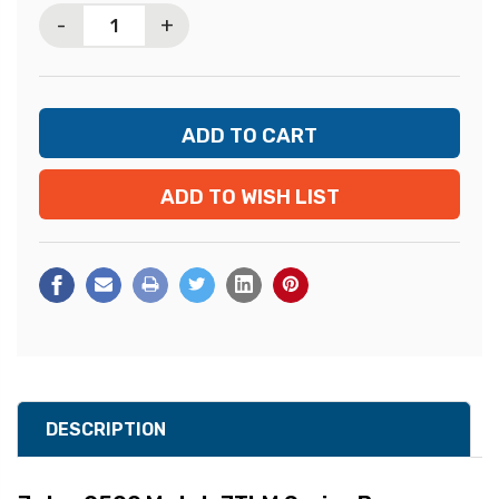
-
+
ADD TO WISH LIST
DESCRIPTION