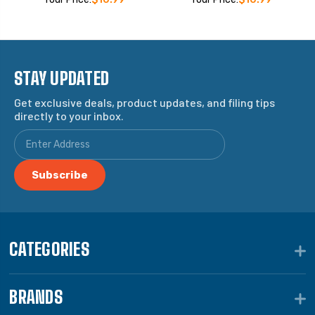
STAY UPDATED
Get exclusive deals, product updates, and filing tips
directly to your inbox.
CATEGORIES
BRANDS