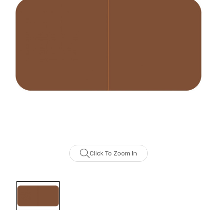
Click To Zoom In