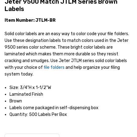
Jeter 9500 Match JTLM Series Brown
Labels
Item Number: JTLM-BR
Solid color labels are an easy way to color code your file folders.
Use these designation labels to match colors used in the Jeter
9500 series color scheme. These bright color labels are
laminated which makes them more durable so they resist
cracking and smudges. Use Jeter JTLM series solid color labels
with your choice of
file folders
and help organize your filing
system today.
Size: 3/4"H x 1-1/2"W
Laminated Finish
Brown
Labels come packaged in self-dispensing box
Quantity: 500 Labels Per Box