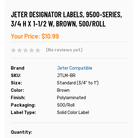
JETER DESIGNATOR LABELS, 9500-SERIES,
3/4 H X 1-1/2 W, BROWN, 500/ROLL
Your Price:
$10.99
(No reviews yet)
Brand
Jeter Compatible
SKU:
JTLM-BR
Size:
Standard (3/4" to 1")
Color:
Brown
Finish:
Polylaminated
Packaging:
500/Roll
Label Type:
Solid Color Label
Current
Quantity:
Stock: