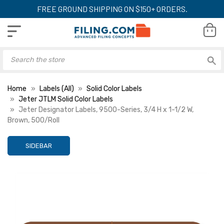
FREE GROUND SHIPPING ON $150+ ORDERS.
Home
Labels (All)
Solid Color Labels
Jeter JTLM Solid Color Labels
Jeter Designator Labels, 9500-Series, 3/4 H x 1-1/2 W,
Brown, 500/Roll
SIDEBAR