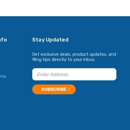
ADD TO CART
ADD TO CART
nfo
Stay Updated
Get exclusive deals, product updates, and
filing tips directly to your inbox.
rns