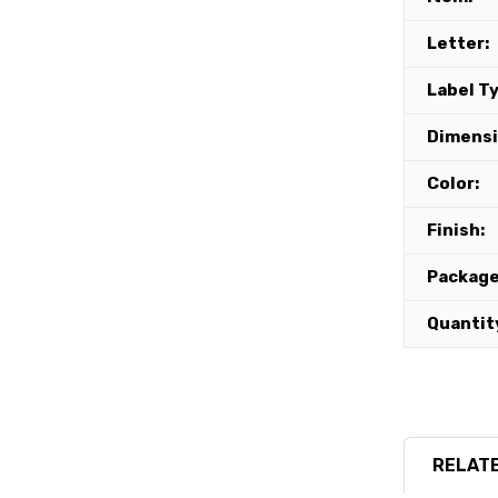
Letter:
Label T
Dimensi
Color:
Finish:
Package
Quantit
RELATE