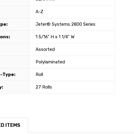
A-Z
ype:
Jeter® Systems 2800 Series
ons:
1 5/16" H x 1 1/4" W
Assorted
Polylaminated
-Type:
Roll
y:
27 Rolls
D ITEMS