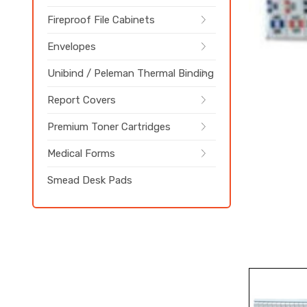
Fireproof File Cabinets
Envelopes
Unibind / Peleman Thermal Binding
Report Covers
Premium Toner Cartridges
Medical Forms
Smead Desk Pads