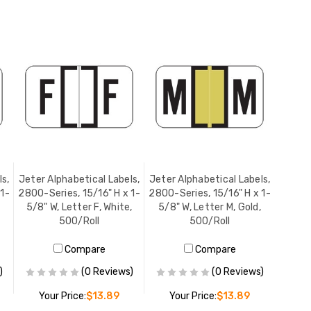
s,
Jeter Alphabetical Labels,
Jeter Alphabetical Labels,
 1-
2800-Series, 15/16" H x 1-
2800-Series, 15/16" H x 1-
5/8" W, Letter F, White,
5/8" W, Letter M, Gold,
500/Roll
500/Roll
Compare
Compare
)
(0 Reviews)
(0 Reviews)
Your Price:
$13.89
Your Price:
$13.89