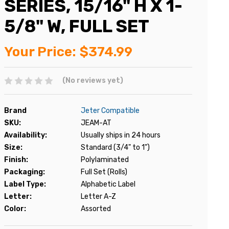
SERIES, 15/16" H X 1-
5/8" W, FULL SET
Your Price:
$374.99
(No reviews yet)
Brand
Jeter Compatible
SKU:
JEAM-AT
Availability:
Usually ships in 24 hours
Size:
Standard (3/4" to 1")
Finish:
Polylaminated
Packaging:
Full Set (Rolls)
Label Type:
Alphabetic Label
Letter:
Letter A-Z
Color:
Assorted