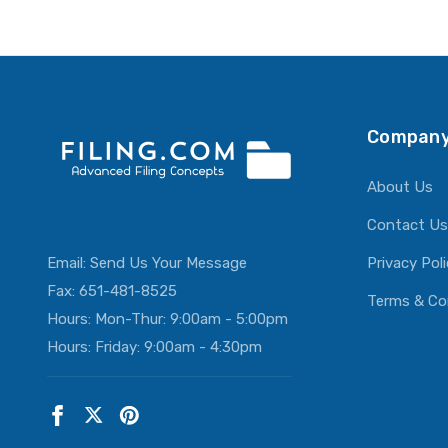
ADD T
Company
About Us
Contact Us
Email:
Send Us Your Message
Privacy Pol
Fax: 651-481-8525
Terms & Co
Hours: Mon-Thur: 9:00am - 5:00pm
Hours: Friday: 9:00am - 4:30pm