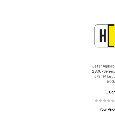
Jeter Alphabe
2800-Series, 
5/8" W, Lett
500/
Co
Your Pric