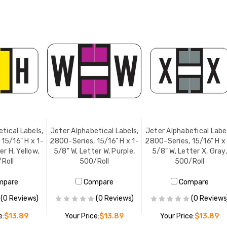
tical Labels,
Jeter Alphabetical Labels,
Jeter Alphabetical Label
15/16" H x 1-
2800-Series, 15/16" H x 1-
2800-Series, 15/16" H x
er H, Yellow,
5/8" W, Letter W, Purple,
5/8" W, Letter X, Gray,
Roll
500/Roll
500/Roll
mpare
Compare
Compare
(0 Reviews)
(0 Reviews)
(0 Reviews
e:
$13.89
Your Price:
$13.89
Your Price:
$13.89