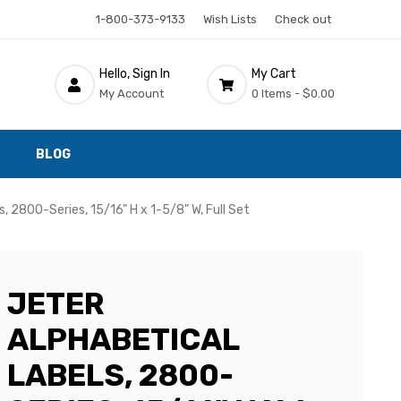
1-800-373-9133
Wish Lists
Check out
Hello, Sign In
My Cart
My Account
0 Items -
$0.00
BLOG
, 2800-Series, 15/16" H x 1-5/8" W, Full Set
JETER
ALPHABETICAL
LABELS, 2800-