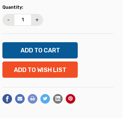
Current
Quantity:
Stock:
-
+
ADD TO WISH LIST