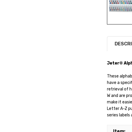
DESCRI
Jeter® Alph
These alphab
have a specif
retrieval of 
W and are pro
make it easie
Letter A-Z p
series labels
Item: