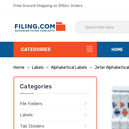
Free Ground Shipping on $150+ Orders.
CATEGORIES
HOME
Home
Labels
Alphabetical Labels
Jeter Alphabetical
Categories
File Folders
Labels
Tab Dividers