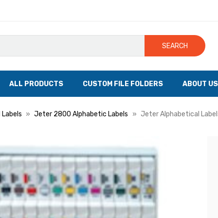
SEARCH
ALL PRODUCTS
CUSTOM FILE FOLDERS
ABOUT US
 Labels
Jeter 2800 Alphabetic Labels
Jeter Alphabetical Labels