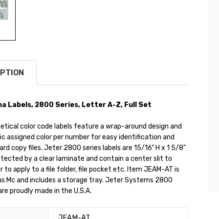
PTION
a Labels, 2800 Series, Letter A-Z, Full Set
etical color code labels feature a wrap-around design and
ic assigned color per number for easy identification and
hard copy files. Jeter 2800 series labels are 15/16" H x 1 5/8"
tected by a clear laminate and contain a center slit to
r to apply to a file folder, file pocket etc. Item JEAM-AT is
us Mc and includes a storage tray. Jeter Systems 2800
 are proudly made in the U.S.A.
JEAM-AT