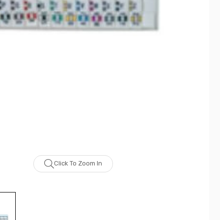
Click To Zoom In