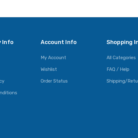
O CART
ADD TO CART
ADD TO CART
 Info
Account Info
Shopping I
My Account
All Categories
Wishlist
FAQ / Help
icy
Order Status
Shipping/Retu
nditions