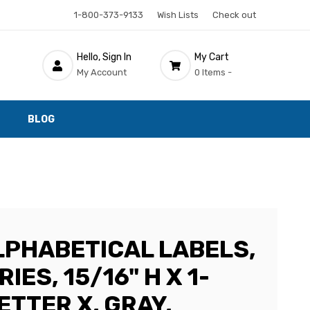
1-800-373-9133
Wish Lists
Check out
Hello, Sign In
My Cart
My Account
0 Items -
BLOG
LPHABETICAL LABELS,
IES, 15/16" H X 1-
LETTER X, GRAY,