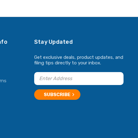
nfo
Stay Updated
Get exclusive deals, product updates, and
filing tips directly to your inbox.
rns