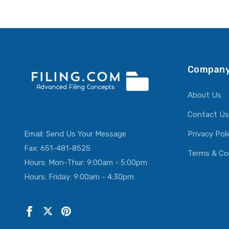
Company
About Us
Contact Us
Email:
Send Us Your Message
Privacy Pol
Fax: 651-481-8525
Terms & Co
Hours: Mon-Thur: 9:00am - 5:00pm
Hours: Friday: 9:00am - 4:30pm