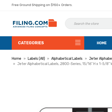
Free Ground Shipping on $150+ Orders.
CATEGORIES
HOME
Home
Labels (All)
Alphabetical Labels
Jeter Alphabet
Jeter Alphabetical Labels, 2800-Series, 15/16" H x 1-5/8" W