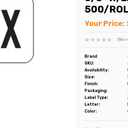
500/RO
Your Price:
(No r
Brand
SKU:
Availability:
Size:
Finish:
Packaging:
Label Type:
Letter:
Color: