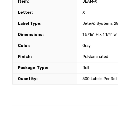
Item:
JEAM-X
Letter:
X
Label Type:
Jeter® Systems 28
Dimensions:
1 5/16" H x 1 1/4" W
Color:
Gray
Finish:
Polylaminated
Package-Type:
Roll
Quantity:
500 Labels Per Roll