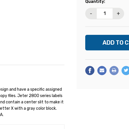
Current
Quantity:
Stock:
-
+
sign and have a specific assigned
opy files. Jeter 2800 series labels
nd contain a center slit to make it
Letter X with a gray color block.
A.