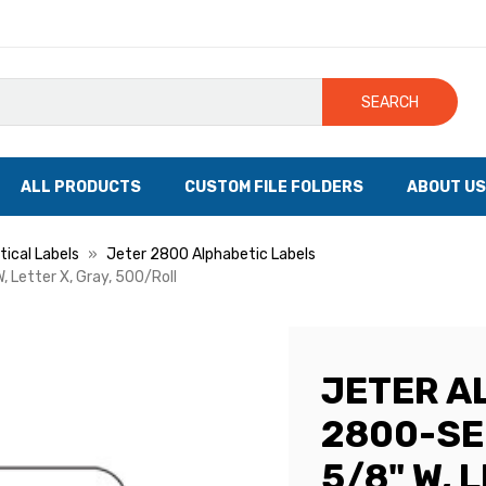
SEARCH
ALL PRODUCTS
CUSTOM FILE FOLDERS
ABOUT US
ical Labels
Jeter 2800 Alphabetic Labels
, Letter X, Gray, 500/Roll
JETER A
2800-SER
5/8" W, 