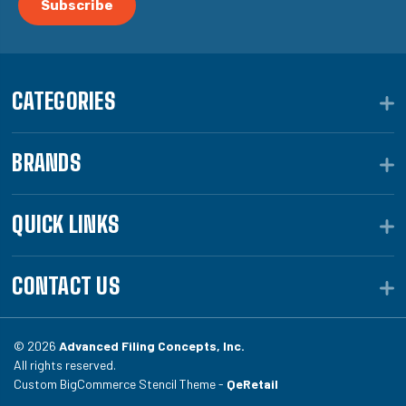
CATEGORIES
BRANDS
QUICK LINKS
CONTACT US
© 2026
Advanced Filing Concepts, Inc.
All rights reserved.
Custom BigCommerce Stencil Theme -
QeRetail