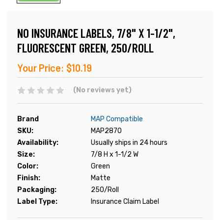
NO INSURANCE LABELS, 7/8" X 1-1/2",
FLUORESCENT GREEN, 250/ROLL
Your Price:
$10.19
(No reviews yet)
Brand
MAP Compatible
SKU:
MAP2870
Availability:
Usually ships in 24 hours
Size:
7/8 H x 1-1/2 W
Color:
Green
Finish:
Matte
Packaging:
250/Roll
Label Type:
Insurance Claim Label