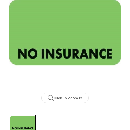
Click To Zoom In