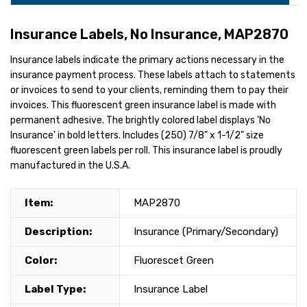
Insurance Labels, No Insurance, MAP2870
Insurance labels indicate the primary actions necessary in the
insurance payment process. These labels attach to statements
or invoices to send to your clients, reminding them to pay their
invoices. This fluorescent green insurance label is made with
permanent adhesive. The brightly colored label displays 'No
Insurance' in bold letters. Includes (250) 7/8" x 1-1/2" size
fluorescent green labels per roll. This insurance label is proudly
manufactured in the U.S.A.
Item:
MAP2870
Description:
Insurance (Primary/Secondary)
Color:
Fluorescet Green
Label Type:
Insurance Label