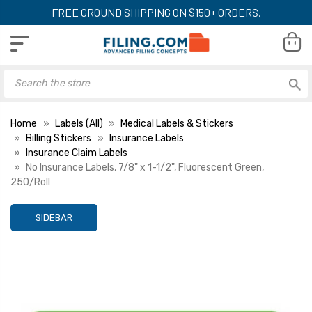
FREE GROUND SHIPPING ON $150+ ORDERS.
Home
Labels (All)
Medical Labels & Stickers
Billing Stickers
Insurance Labels
Insurance Claim Labels
No Insurance Labels, 7/8" x 1-1/2", Fluorescent Green,
250/Roll
SIDEBAR