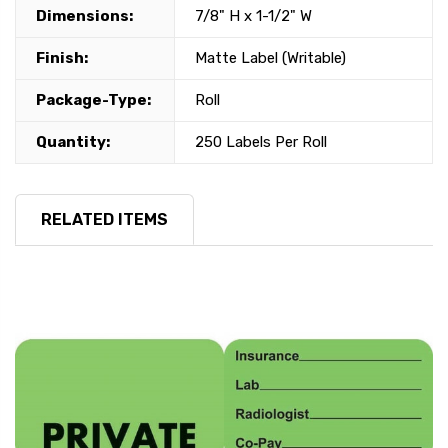
Dimensions:
7/8" H x 1-1/2" W
Finish:
Matte Label (Writable)
Package-Type:
Roll
Quantity:
250 Labels Per Roll
RELATED ITEMS