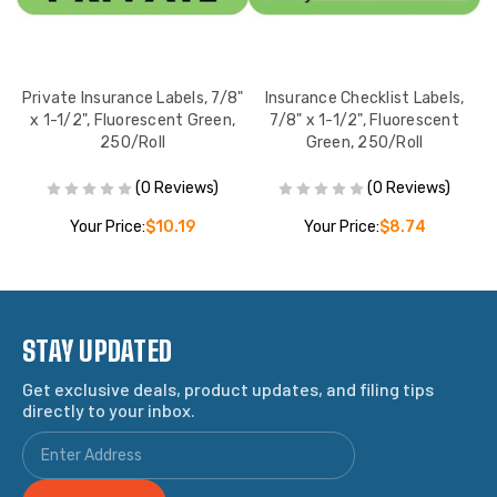
ed
Private Insurance Labels, 7/8"
Insurance Checklist Labels,
x 1-1/2", Fluorescent Green,
7/8" x 1-1/2", Fluorescent
l
250/Roll
Green, 250/Roll
(0 Reviews)
(0 Reviews)
Your Price:
$10.19
Your Price:
$8.74
STAY UPDATED
Get exclusive deals, product updates, and filing tips
directly to your inbox.