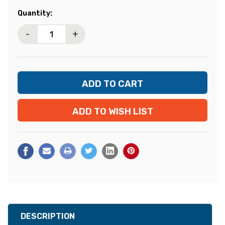
Current
Quantity:
Stock:
-
+
ADD TO WISH LIST
DESCRIPTION