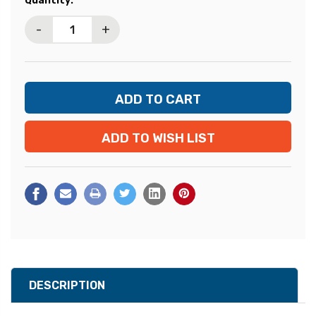
Quantity:
Stock:
-
+
ADD TO WISH LIST
DESCRIPTION