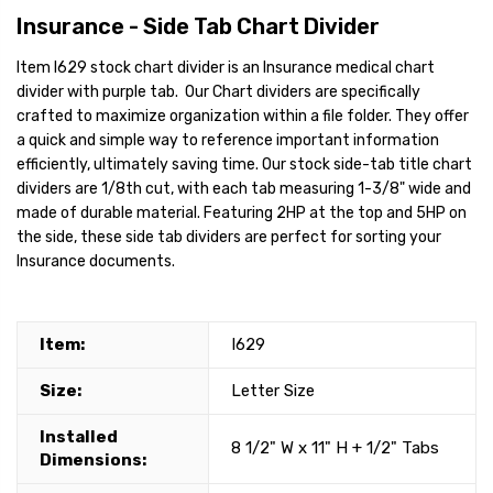
Insurance - Side Tab Chart Divider
Item I629 stock chart divider is an Insurance medical chart
divider with purple tab. Our Chart dividers are specifically
crafted to maximize organization within a file folder. They offer
a quick and simple way to reference important information
efficiently, ultimately saving time. Our stock side-tab title chart
dividers are 1/8th cut, with each tab measuring 1-3/8" wide and
made of durable material. Featuring 2HP at the top and 5HP on
the side, these side tab dividers are perfect for sorting your
Insurance documents.
Item:
I629
Size:
Letter Size
Installed
8 1/2" W x 11" H + 1/2" Tabs
Dimensions: