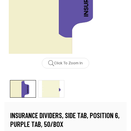
Click To Zoom In
INSURANCE DIVIDERS, SIDE TAB, POSITION 6,
PURPLE TAB, 50/BOX