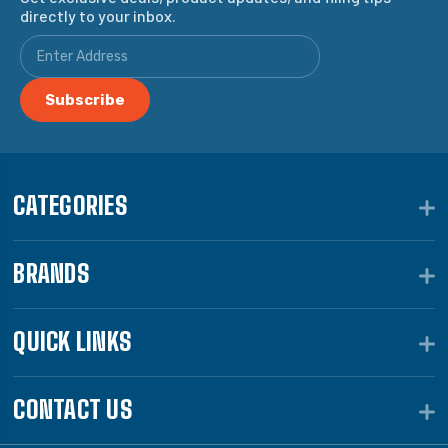
directly to your inbox.
CATEGORIES
BRANDS
QUICK LINKS
CONTACT US