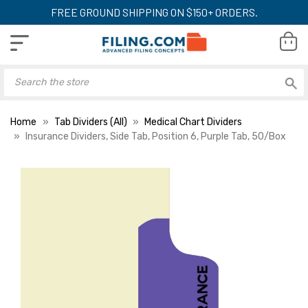
FREE GROUND SHIPPING ON $150+ ORDERS.
Home
Tab Dividers (All)
Medical Chart Dividers
Insurance Dividers, Side Tab, Position 6, Purple Tab, 50/Box