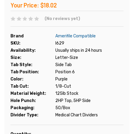
Your Price:
$18.02
(No reviews yet)
Brand
Amerifile Compatible
SKU:
I629
Availability:
Usually ships in 24 hours
Size:
Letter-Size
Tab Style:
Side Tab
Tab Position:
Position 6
Color:
Purple
Tab Cut:
1/8-Cut
Material Weight:
125lb Stock
Hole Punch:
2HP Top, 5HP Side
Packaging:
50/Box
Divider Type:
Medical Chart Dividers
Current