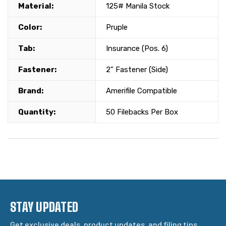
Material:
125# Manila Stock
Color:
Pruple
Tab:
Insurance (Pos. 6)
Fastener:
2" Fastener (Side)
Brand:
Amerifile Compatible
Quantity:
50 Filebacks Per Box
STAY UPDATED
Get exclusive deals, product updates, and filing tips