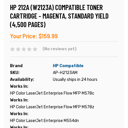
HP 212A (W2123A) COMPATIBLE TONER
CARTRIDGE - MAGENTA, STANDARD YIELD
(4,500 PAGES)
Your Price:
$159.99
(No reviews yet)
Brand
HP Compatible
SKU:
AP-H2123AM
Availability:
Usually ships in 24 hours
Works In:
HP Color LaserJet Enterprise Flow MFP M578c
Works In:
HP Color LaserJet Enterprise Flow MFP M578z
Works In:
HP Color LaserJet Enterprise M554dn
Works In: