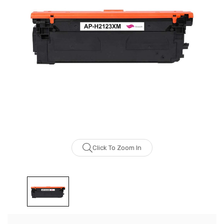
Click To Zoom In