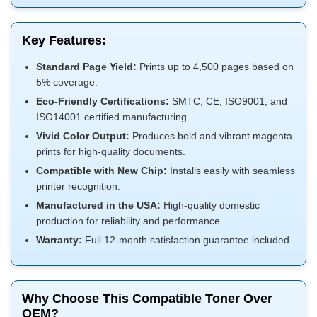
Key Features:
Standard Page Yield:
Prints up to 4,500 pages based on
5% coverage.
Eco-Friendly Certifications:
SMTC, CE, ISO9001, and
ISO14001 certified manufacturing.
Vivid Color Output:
Produces bold and vibrant magenta
prints for high-quality documents.
Compatible with New Chip:
Installs easily with seamless
printer recognition.
Manufactured in the USA:
High-quality domestic
production for reliability and performance.
Warranty:
Full 12-month satisfaction guarantee included.
Why Choose This Compatible Toner Over
OEM?