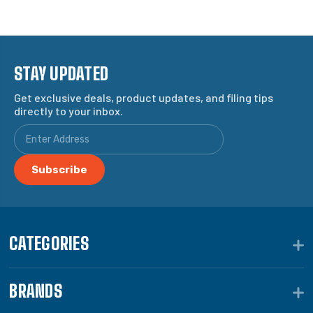
STAY UPDATED
Get exclusive deals, product updates, and filing tips
directly to your inbox.
CATEGORIES
BRANDS