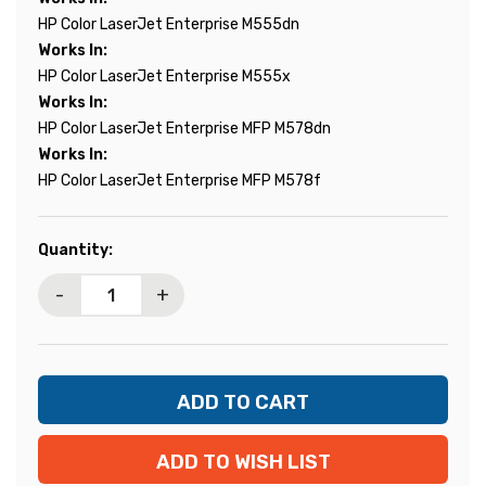
HP Color LaserJet Enterprise M555dn
Works In:
HP Color LaserJet Enterprise M555x
Works In:
HP Color LaserJet Enterprise MFP M578dn
Works In:
HP Color LaserJet Enterprise MFP M578f
Current
Quantity:
Stock:
-
+
ADD TO WISH LIST