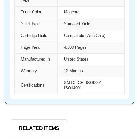
Type
Toner Color
Magenta
Yield Type
Standard Yield
Cartridge Build
Compatible (With Chip)
Page Yield
4,500 Pages
Manufactured In
United States
Warranty
12 Months
SMTC, CE, ISO9001,
Certifications
ISO14001
RELATED ITEMS