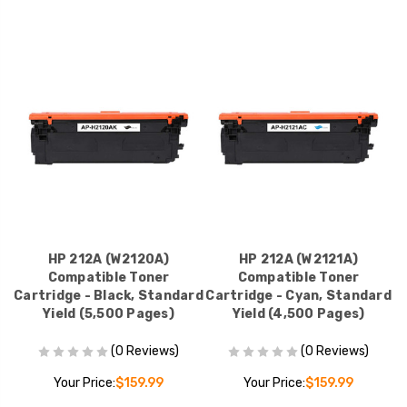
HP 212A (W2120A)
HP 212A (W2121A)
Compatible Toner
Compatible Toner
Cartridge - Black, Standard
Cartridge - Cyan, Standard
Yield (5,500 Pages)
Yield (4,500 Pages)
(0 Reviews)
(0 Reviews)
Your Price:
$159.99
Your Price:
$159.99