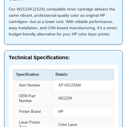
Our W2123A (212A) compatible toner cartridge delivers the
same vibrant, professional-quality color as original HP
cartridges—but at a lower cost. With reliable performance,
easy installation, and USA-based manufacturing, it's a smart,
budget-friendly alternative for your HP color laser printer.
Technical Specifications:
Specification
Details
Item Number
AP-H2123AM
OEM Part
W2123A
Number
Printer Brand
HP
Laser Printer
Color Laser