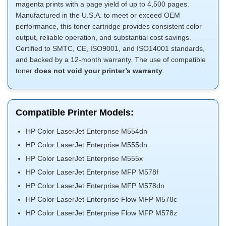
magenta prints with a page yield of up to 4,500 pages.
Manufactured in the U.S.A. to meet or exceed OEM
performance, this toner cartridge provides consistent color
output, reliable operation, and substantial cost savings.
Certified to SMTC, CE, ISO9001, and ISO14001 standards,
and backed by a 12-month warranty. The use of compatible
toner
does not void your printer’s warranty
.
Compatible Printer Models:
HP Color LaserJet Enterprise M554dn
HP Color LaserJet Enterprise M555dn
HP Color LaserJet Enterprise M555x
HP Color LaserJet Enterprise MFP M578f
HP Color LaserJet Enterprise MFP M578dn
HP Color LaserJet Enterprise Flow MFP M578c
HP Color LaserJet Enterprise Flow MFP M578z