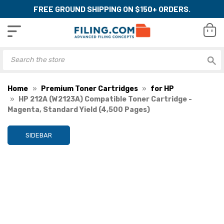
FREE GROUND SHIPPING ON $150+ ORDERS.
Home
Premium Toner Cartridges
for HP
HP 212A (W2123A) Compatible Toner Cartridge -
Magenta, Standard Yield (4,500 Pages)
SIDEBAR