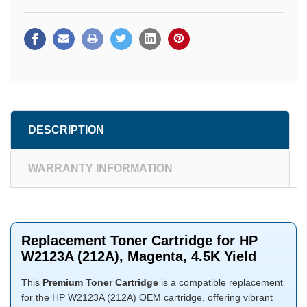
DESCRIPTION
WARRANTY INFORMATION
Replacement Toner Cartridge for HP
W2123A (212A), Magenta, 4.5K Yield
This
Premium Toner Cartridge
is a compatible replacement
for the HP W2123A (212A) OEM cartridge, offering vibrant