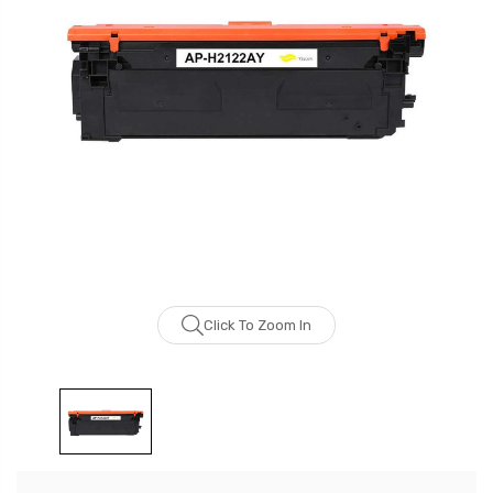
Click To Zoom In