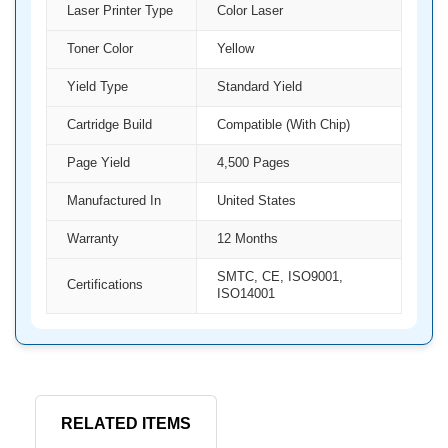
Laser Printer Type
Color Laser
Toner Color
Yellow
Yield Type
Standard Yield
Cartridge Build
Compatible (With Chip)
Page Yield
4,500 Pages
Manufactured In
United States
Warranty
12 Months
SMTC, CE, ISO9001,
Certifications
ISO14001
RELATED ITEMS