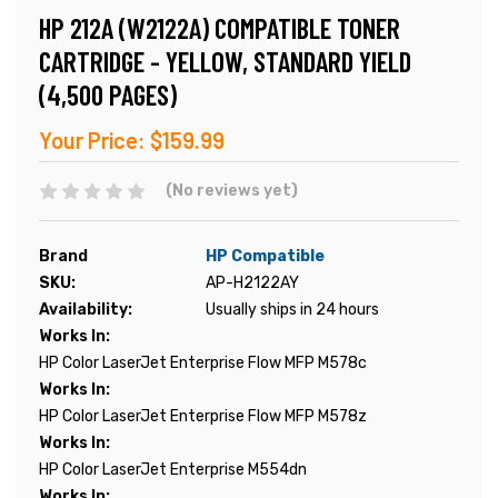
HP 212A (W2122A) COMPATIBLE TONER
CARTRIDGE - YELLOW, STANDARD YIELD
(4,500 PAGES)
Your Price:
$159.99
(No reviews yet)
Brand
HP Compatible
SKU:
AP-H2122AY
Availability:
Usually ships in 24 hours
Works In:
HP Color LaserJet Enterprise Flow MFP M578c
Works In:
HP Color LaserJet Enterprise Flow MFP M578z
Works In:
HP Color LaserJet Enterprise M554dn
Works In: