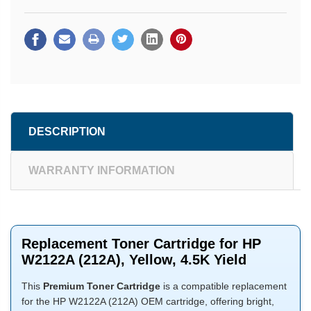
DESCRIPTION
WARRANTY INFORMATION
Replacement Toner Cartridge for HP
W2122A (212A), Yellow, 4.5K Yield
This
Premium Toner Cartridge
is a compatible replacement
for the HP W2122A (212A) OEM cartridge, offering bright,