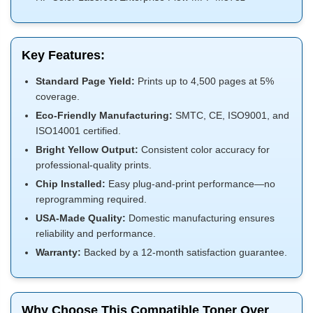
Key Features:
Standard Page Yield:
Prints up to 4,500 pages at 5%
coverage.
Eco-Friendly Manufacturing:
SMTC, CE, ISO9001, and
ISO14001 certified.
Bright Yellow Output:
Consistent color accuracy for
professional-quality prints.
Chip Installed:
Easy plug-and-print performance—no
reprogramming required.
USA-Made Quality:
Domestic manufacturing ensures
reliability and performance.
Warranty:
Backed by a 12-month satisfaction guarantee.
Why Choose This Compatible Toner Over