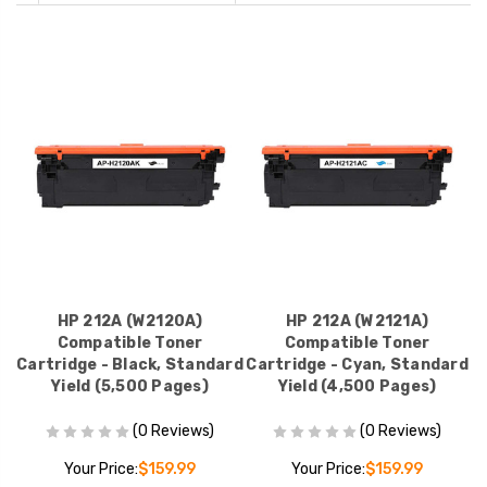
HP 212A (W2120A)
HP 212A (W2121A)
Compatible Toner
Compatible Toner
Cartridge - Black, Standard
Cartridge - Cyan, Standard
Yield (5,500 Pages)
Yield (4,500 Pages)
(0 Reviews)
(0 Reviews)
Your Price:
$159.99
Your Price:
$159.99