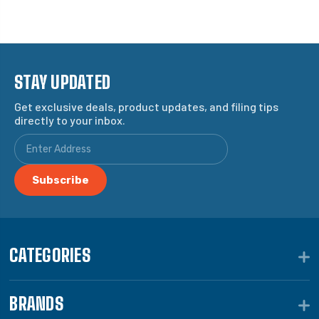
STAY UPDATED
Get exclusive deals, product updates, and filing tips
directly to your inbox.
CATEGORIES
BRANDS