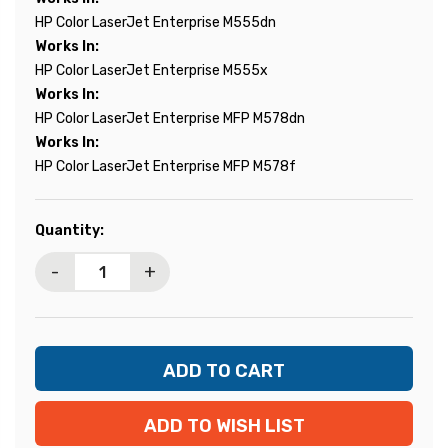
HP Color LaserJet Enterprise M555dn
Works In:
HP Color LaserJet Enterprise M555x
Works In:
HP Color LaserJet Enterprise MFP M578dn
Works In:
HP Color LaserJet Enterprise MFP M578f
Current
Quantity:
Stock:
-
+
ADD TO WISH LIST