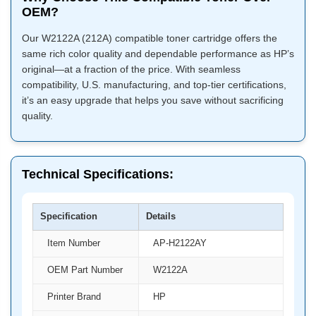
OEM?
Our W2122A (212A) compatible toner cartridge offers the
same rich color quality and dependable performance as HP’s
original—at a fraction of the price. With seamless
compatibility, U.S. manufacturing, and top-tier certifications,
it’s an easy upgrade that helps you save without sacrificing
quality.
Technical Specifications:
Specification
Details
Item Number
AP-H2122AY
OEM Part Number
W2122A
Printer Brand
HP