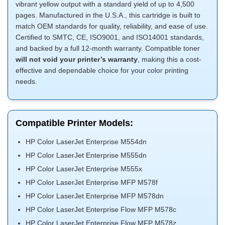
vibrant yellow output with a standard yield of up to 4,500
pages. Manufactured in the U.S.A., this cartridge is built to
match OEM standards for quality, reliability, and ease of use.
Certified to SMTC, CE, ISO9001, and ISO14001 standards,
and backed by a full 12-month warranty. Compatible toner
will not void your printer’s warranty
, making this a cost-
effective and dependable choice for your color printing
needs.
Compatible Printer Models:
HP Color LaserJet Enterprise M554dn
HP Color LaserJet Enterprise M555dn
HP Color LaserJet Enterprise M555x
HP Color LaserJet Enterprise MFP M578f
HP Color LaserJet Enterprise MFP M578dn
HP Color LaserJet Enterprise Flow MFP M578c
HP Color LaserJet Enterprise Flow MFP M578z