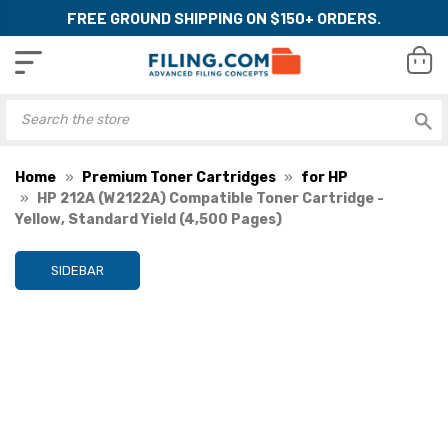
FREE GROUND SHIPPING ON $150+ ORDERS.
Home
Premium Toner Cartridges
for HP
HP 212A (W2122A) Compatible Toner Cartridge -
Yellow, Standard Yield (4,500 Pages)
SIDEBAR