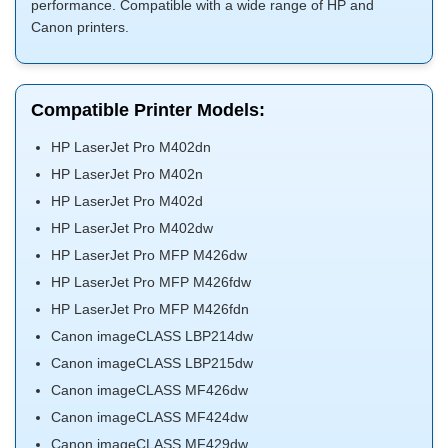
performance. Compatible with a wide range of HP and
Canon printers.
Compatible Printer Models:
HP LaserJet Pro M402dn
HP LaserJet Pro M402n
HP LaserJet Pro M402d
HP LaserJet Pro M402dw
HP LaserJet Pro MFP M426dw
HP LaserJet Pro MFP M426fdw
HP LaserJet Pro MFP M426fdn
Canon imageCLASS LBP214dw
Canon imageCLASS LBP215dw
Canon imageCLASS MF426dw
Canon imageCLASS MF424dw
Canon imageCLASS MF429dw