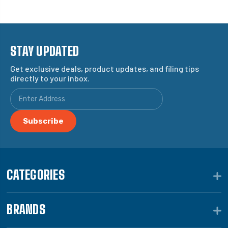
STAY UPDATED
Get exclusive deals, product updates, and filing tips
directly to your inbox.
CATEGORIES
BRANDS