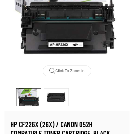
Click To Zoom In
HP CF226X (26X) / CANON 052H
COMPATIBLE TONER CARTRIDGE, BLACK