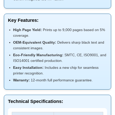
Key Features:
High Page Yield:
Prints up to 9,000 pages based on 5%
coverage.
OEM-Equivalent Quality:
Delivers sharp black text and
consistent images.
Eco-Friendly Manufacturing:
SMTC, CE, ISO9001, and
ISO14001 certified production.
Easy Installation:
Includes a new chip for seamless
printer recognition.
Warranty:
12-month full performance guarantee.
Technical Specifications: