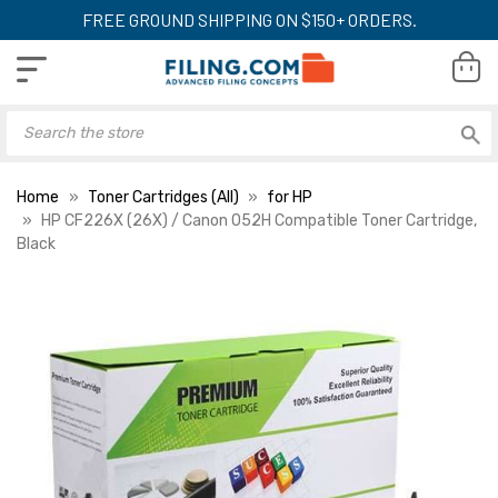
FREE GROUND SHIPPING ON $150+ ORDERS.
Home
Toner Cartridges (All)
for HP
HP CF226X (26X) / Canon 052H Compatible Toner Cartridge,
Black