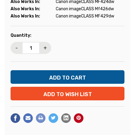
Also Works In:
Canon imageCLASS MF424dw
Also Works In:
Canon imageCLASS Mf426dw
Also Works In:
Canon imageCLASS MF429dw
Current
Quantity:
Stock:
-
+
ADD TO WISH LIST