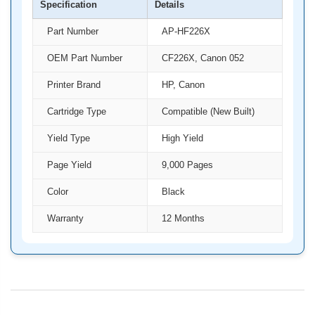
Specification
Details
Part Number
AP-HF226X
OEM Part Number
CF226X, Canon 052
Printer Brand
HP, Canon
Cartridge Type
Compatible (New Built)
Yield Type
High Yield
Page Yield
9,000 Pages
Color
Black
Warranty
12 Months