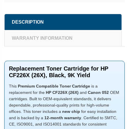
DESCRIPTION
WARRANTY INFORMATION
Replacement Toner Cartridge for HP
CF226X (26X), Black, 9K Yield
This
Premium Compatible Toner Cartridge
is a
replacement for the
HP CF226X (26X)
and
Canon 052
OEM
cartridges. Built to OEM-equivalent standards, it delivers
dependable, professional-quality prints for high-volume
offices. This toner includes a
new chip
for easy installation
and is backed by a
12-month warranty
. Certified to SMTC,
CE, ISO9001, and ISO14001 standards for consistent