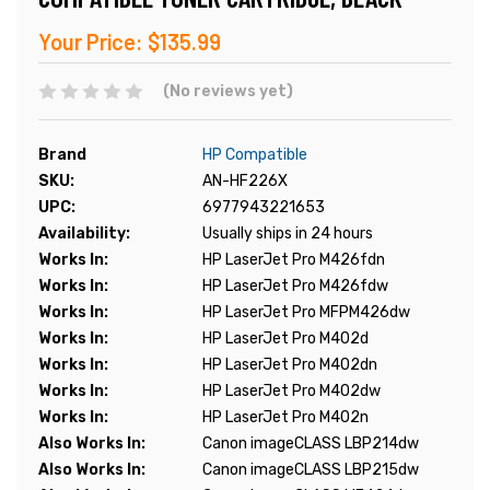
Your Price:
$135.99
(No reviews yet)
Brand
HP Compatible
SKU:
AN-HF226X
UPC:
6977943221653
Availability:
Usually ships in 24 hours
Works In:
HP LaserJet Pro M426fdn
Works In:
HP LaserJet Pro M426fdw
Works In:
HP LaserJet Pro MFPM426dw
Works In:
HP LaserJet Pro M402d
Works In:
HP LaserJet Pro M402dn
Works In:
HP LaserJet Pro M402dw
Works In:
HP LaserJet Pro M402n
Also Works In:
Canon imageCLASS LBP214dw
Also Works In:
Canon imageCLASS LBP215dw