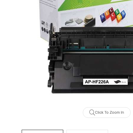
Click To Zoom In