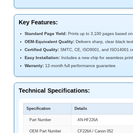
Key Features:
Standard Page Yield:
Prints up to 3,100 pages based o
OEM-Equivalent Quality:
Delivers sharp, clear black te
Certified Quality:
SMTC, CE, ISO9001, and ISO14001 cert
Easy Installation:
Includes a new chip for seamless printe
Warranty:
12-month full performance guarantee.
Technical Specifications:
Specification
Details
Part Number
AN-HF226A
OEM Part Number
CF226A / Canon 052