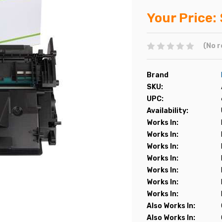
Your Price:
(No r
Brand
SKU:
UPC:
Availability:
Works In:
Works In:
Works In:
Works In:
Works In:
Works In:
Works In:
Also Works In:
Also Works In: