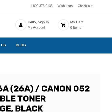
1-800-373-9133
Wish Lists
Check out
Hello, Sign In
My Cart
My Account
0 Items -
 US
BLOG
A (26A) / CANON 052
BLE TONER
GE, BLACK