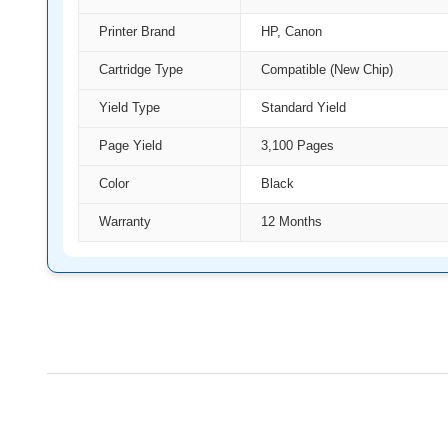
Printer Brand
HP, Canon
Cartridge Type
Compatible (New Chip)
Yield Type
Standard Yield
Page Yield
3,100 Pages
Color
Black
Warranty
12 Months