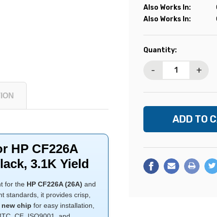
Also Works In:
Also Works In:
Current
Quantity:
Stock:
-
+
ION
for HP CF226A
lack, 3.1K Yield
t for the
HP CF226A (26A)
and
standards, it provides crisp,
a
new chip
for easy installation,
SMTC, CE, ISO9001, and