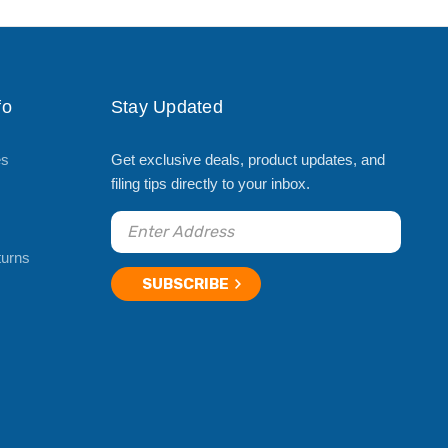
fo
Stay Updated
es
Get exclusive deals, product updates, and
filing tips directly to your inbox.
turns