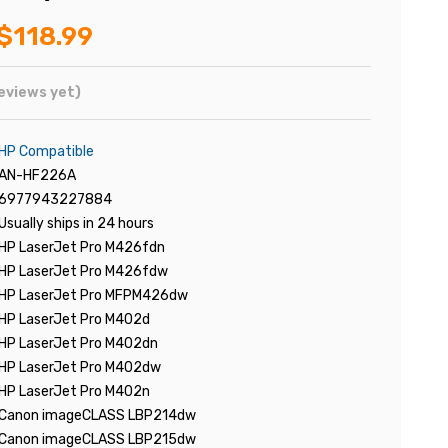
$118.99
eviews yet)
HP Compatible
AN-HF226A
6977943227884
Usually ships in 24 hours
HP LaserJet Pro M426fdn
HP LaserJet Pro M426fdw
HP LaserJet Pro MFPM426dw
HP LaserJet Pro M402d
HP LaserJet Pro M402dn
HP LaserJet Pro M402dw
HP LaserJet Pro M402n
Canon imageCLASS LBP214dw
Canon imageCLASS LBP215dw