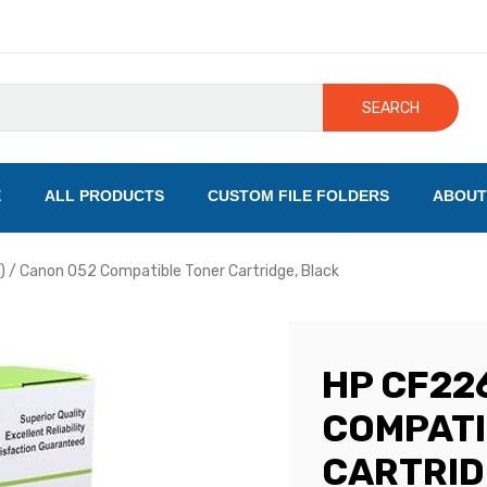
SEARCH
E
ALL PRODUCTS
CUSTOM FILE FOLDERS
ABOUT
 / Canon 052 Compatible Toner Cartridge, Black
HP CF226
COMPATI
CARTRID