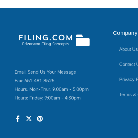
Company 
About Us
Contact 
Email:
Send Us Your Message
Privacy P
Fax: 651-481-8525
Hours: Mon-Thur: 9:00am - 5:00pm
Terms & 
Hours: Friday: 9:00am - 4:30pm