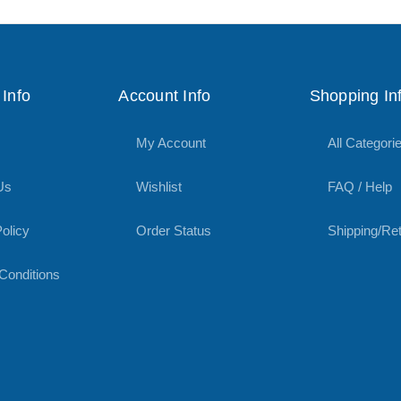
Info
Account Info
Shopping In
My Account
All Categori
Us
Wishlist
FAQ / Help
olicy
Order Status
Shipping/Re
Conditions