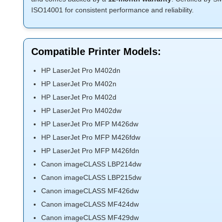
ISO14001 for consistent performance and reliability.
Compatible Printer Models:
HP LaserJet Pro M402dn
HP LaserJet Pro M402n
HP LaserJet Pro M402d
HP LaserJet Pro M402dw
HP LaserJet Pro MFP M426dw
HP LaserJet Pro MFP M426fdw
HP LaserJet Pro MFP M426fdn
Canon imageCLASS LBP214dw
Canon imageCLASS LBP215dw
Canon imageCLASS MF426dw
Canon imageCLASS MF424dw
Canon imageCLASS MF429dw