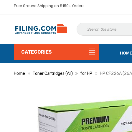
Free Ground Shipping on $150+ Orders.
CATEGORIES
HOM
Home
Toner Cartridges (All)
for HP
HP CF226A (26A)