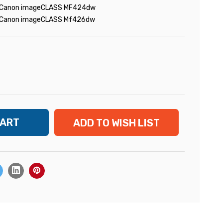
Canon imageCLASS MF424dw
Canon imageCLASS Mf426dw
ADD TO WISH LIST