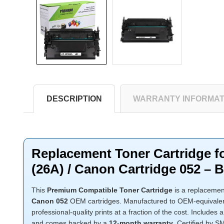
DESCRIPTION
WARRANTY INFORMAT
Replacement Toner Cartridge 
(26A) / Canon Cartridge 052 – B
This
Premium Compatible Toner Cartridge
is a replacemen
Canon 052
OEM cartridges. Manufactured to OEM-equivalent 
professional-quality prints at a fraction of the cost. Includes 
and comes backed by a
12-month warranty
. Certified by 