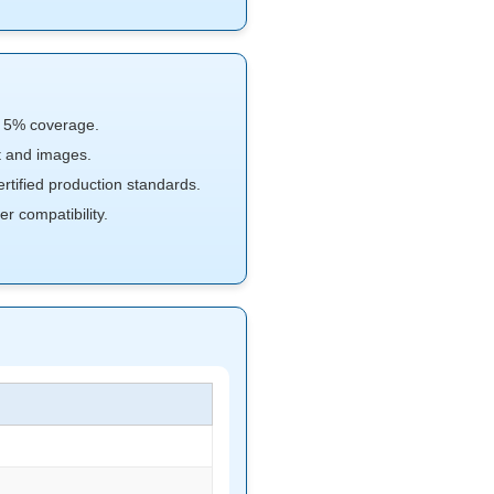
n 5% coverage.
xt and images.
ified production standards.
r compatibility.