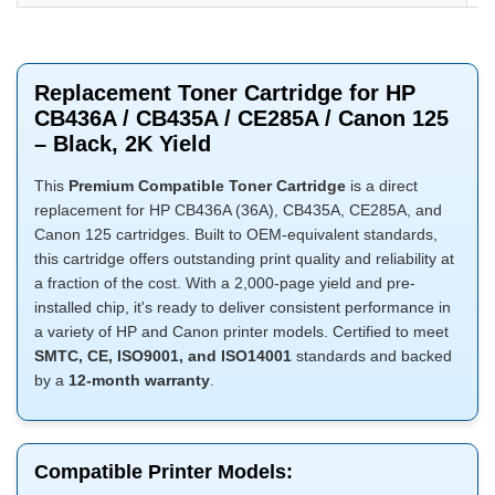
Replacement Toner Cartridge for HP
CB436A / CB435A / CE285A / Canon 125
– Black, 2K Yield
This
Premium Compatible Toner Cartridge
is a direct
replacement for HP CB436A (36A), CB435A, CE285A, and
Canon 125 cartridges. Built to OEM-equivalent standards,
this cartridge offers outstanding print quality and reliability at
a fraction of the cost. With a 2,000-page yield and pre-
installed chip, it's ready to deliver consistent performance in
a variety of HP and Canon printer models. Certified to meet
SMTC, CE, ISO9001, and ISO14001
standards and backed
by a
12-month warranty
.
Compatible Printer Models: