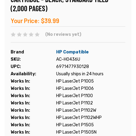
(2,000 PAGES)
Your Price:
$39.99
(No reviews yet)
Brand
HP Compatible
SKU:
AC-H0436U
UPC:
6971477930128
Availability:
Usually ships in 24 hours
Works In:
HP LaserJet P1005
Works In:
HP LaserJet P1006
Works In:
HP LaserJet P1100
Works In:
HP LaserJet P1102
Works In:
HP LaserJet P1102W
Works In:
HP LaserJet P1102WHP
Works In:
HP LaserJet P1505
Works In:
HP LaserJet P1505N