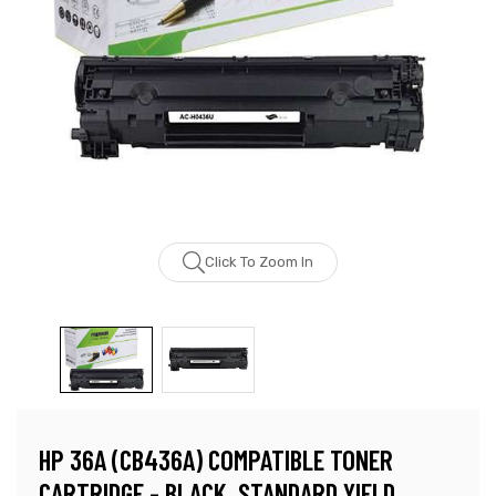
Click To Zoom In
HP 36A (CB436A) COMPATIBLE TONER
CARTRIDGE - BLACK, STANDARD YIELD