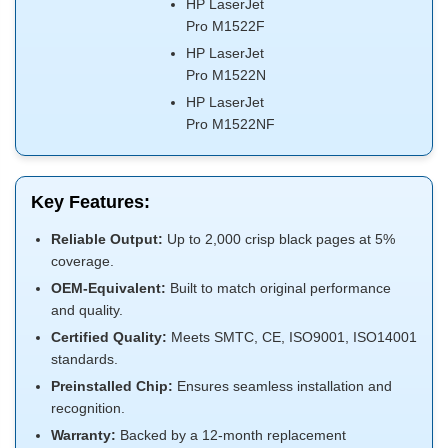
HP LaserJet
Pro M1522F
HP LaserJet
Pro M1522N
HP LaserJet
Pro M1522NF
Key Features:
Reliable Output:
Up to 2,000 crisp black pages at 5%
coverage.
OEM-Equivalent:
Built to match original performance
and quality.
Certified Quality:
Meets SMTC, CE, ISO9001, ISO14001
standards.
Preinstalled Chip:
Ensures seamless installation and
recognition.
Warranty:
Backed by a 12-month replacement