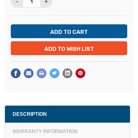
-
+
ADD TO WISH LIST
DESCRIPTION
WARRANTY INFORMATION