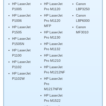
HP LaserJet
HP LaserJet
Canon
P1005
Pro M1120
LBP3250
HP LaserJet
HP LaserJet
Canon
P1006
Pro M1120
LBP6000
MFP
HP LaserJet
Canon
P1505
HP LaserJet
MF3010
Pro M1130
HP LaserJet
P1505N
HP LaserJet
Pro M1132
HP LaserJet
P1100
HP LaserJet
Pro M1210
HP LaserJet
P1102
HP LaserJet
Pro M1212NF
HP LaserJet
P1102W
HP LaserJet
Pro
M1217NFW
HP LaserJet
Pro M1522