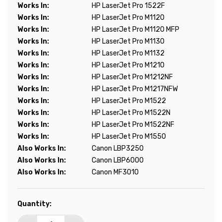
Works In:
HP LaserJet Pro 1522F
Works In:
HP LaserJet Pro M1120
Works In:
HP LaserJet Pro M1120 MFP
Works In:
HP LaserJet Pro M1130
Works In:
HP LaserJet Pro M1132
Works In:
HP LaserJet Pro M1210
Works In:
HP LaserJet Pro M1212NF
Works In:
HP LaserJet Pro M1217NFW
Works In:
HP LaserJet Pro M1522
Works In:
HP LaserJet Pro M1522N
Works In:
HP LaserJet Pro M1522NF
Works In:
HP LaserJet Pro M1550
Also Works In:
Canon LBP3250
Also Works In:
Canon LBP6000
Also Works In:
Canon MF3010
Current
Quantity:
Stock: