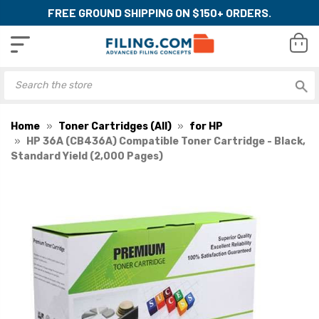
FREE GROUND SHIPPING ON $150+ ORDERS.
Home
Toner Cartridges (All)
for HP
HP 36A (CB436A) Compatible Toner Cartridge - Black,
Standard Yield (2,000 Pages)