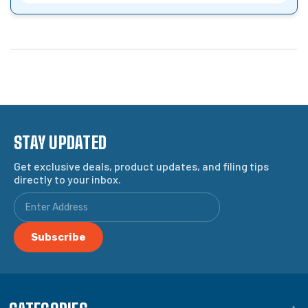
STAY UPDATED
Get exclusive deals, product updates, and filing tips
directly to your inbox.