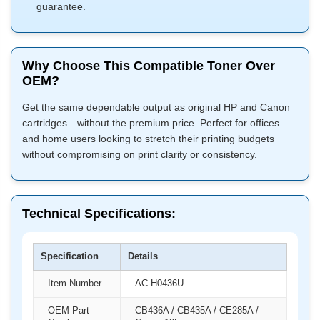
guarantee.
Why Choose This Compatible Toner Over
OEM?
Get the same dependable output as original HP and Canon
cartridges—without the premium price. Perfect for offices
and home users looking to stretch their printing budgets
without compromising on print clarity or consistency.
Technical Specifications:
Specification
Details
Item Number
AC-H0436U
OEM Part
CB436A / CB435A / CE285A /