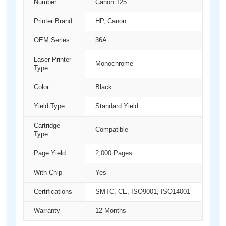
Number
Canon 125
Printer Brand
HP, Canon
OEM Series
36A
Laser Printer
Monochrome
Type
Color
Black
Yield Type
Standard Yield
Cartridge
Compatible
Type
Page Yield
2,000 Pages
With Chip
Yes
Certifications
SMTC, CE, ISO9001, ISO14001
Warranty
12 Months