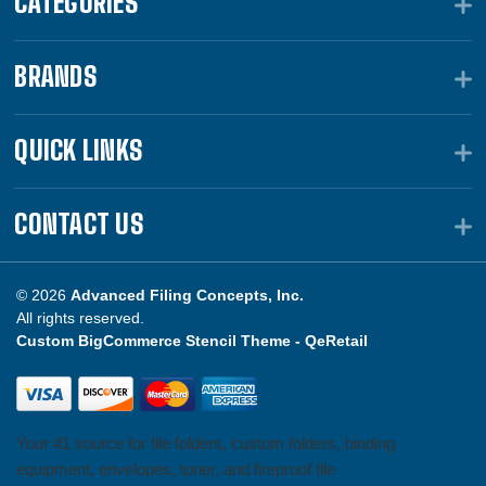
CATEGORIES
BRANDS
QUICK LINKS
CONTACT US
© 2026
Advanced Filing Concepts, Inc.
All rights reserved.
Custom BigCommerce Stencil Theme -
QeRetail
Your #1 source for file folders, custom folders, binding
equipment, envelopes, toner, and fireproof file