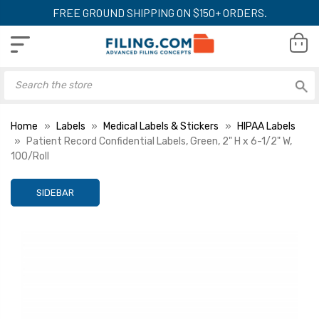
FREE GROUND SHIPPING ON $150+ ORDERS.
Home
Labels
Medical Labels & Stickers
HIPAA Labels
Patient Record Confidential Labels, Green, 2" H x 6-1/2" W,
100/Roll
SIDEBAR