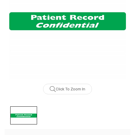
Click To Zoom In