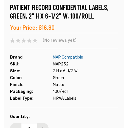
PATIENT RECORD CONFIDENTIAL LABELS,
GREEN, 2" H X 6-1/2" W, 100/ROLL
Your Price:
$16.80
(No reviews yet)
Brand
MAP Compatible
SKU:
MAP252
Size:
2 H x 6-1/2 W
Color:
Green
Finish:
Matte
Packaging:
100/Roll
Label Type:
HIPAA Labels
Current
Quantity:
Stock: