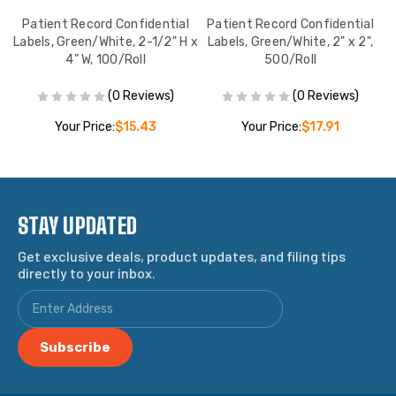
d
Patient Record Confidential
Patient Record Confidential
Co
e,
Labels, Green/White, 2-1/2" H x
Labels, Green/White, 2" x 2",
4" W, 100/Roll
500/Roll
(0 Reviews)
(0 Reviews)
Your Price:
$15.43
Your Price:
$17.91
STAY UPDATED
Get exclusive deals, product updates, and filing tips
directly to your inbox.