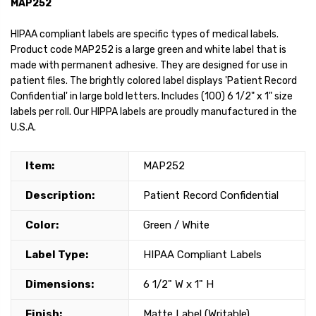
MAP252
HIPAA compliant labels are specific types of medical labels.
Product code MAP252 is a large green and white label that is
made with permanent adhesive. They are designed for use in
patient files. The brightly colored label displays 'Patient Record
Confidential' in large bold letters. Includes (100) 6 1/2" x 1" size
labels per roll. Our HIPPA labels are proudly manufactured in the
U.S.A.
Item:
MAP252
Description:
Patient Record Confidential
Color:
Green / White
Label Type:
HIPAA Compliant Labels
Dimensions:
6 1/2" W x 1" H
Finish:
Matte Label (Writable)