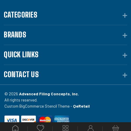
CATEGORIES
BRANDS
QUICK LINKS
CONTACT US
© 2026
Advanced Filing Concepts, Inc.
All rights reserved.
Custom BigCommerce Stencil Theme -
QeRetail