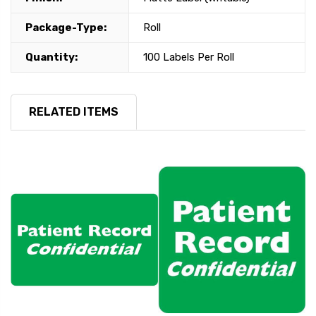
Package-Type:
Roll
Quantity:
100 Labels Per Roll
RELATED ITEMS