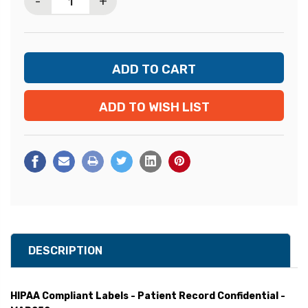
-
+
ADD TO WISH LIST
DESCRIPTION
HIPAA Compliant Labels - Patient Record Confidential -