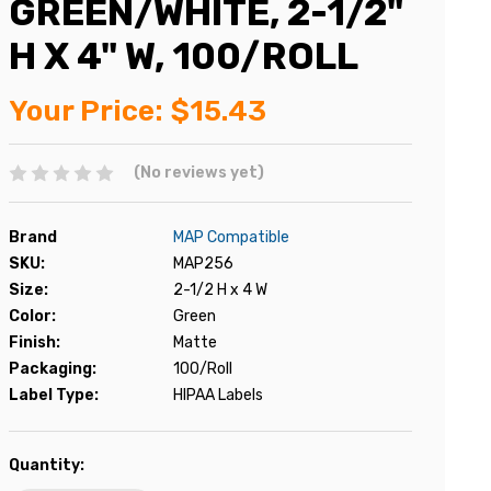
GREEN/WHITE, 2-1/2"
H X 4" W, 100/ROLL
Your Price:
$15.43
(No reviews yet)
Brand
MAP Compatible
SKU:
MAP256
Size:
2-1/2 H x 4 W
Color:
Green
Finish:
Matte
Packaging:
100/Roll
Label Type:
HIPAA Labels
Current
Quantity:
Stock: