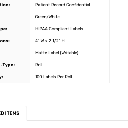
tion:
Patient Record Confidential
Green/White
ype:
HIPAA Compliant Labels
ons:
4" W x 2 1/2" H
Matte Label (Writable)
-Type:
Roll
y:
100 Labels Per Roll
D ITEMS