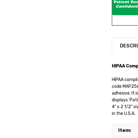
DESCRI
HIPAA Compl
HIPAA complia
code MAP256 
adhesive. It i
displays 'Pati
4" x 2 1/2" s
in the U.S.A.
Item: