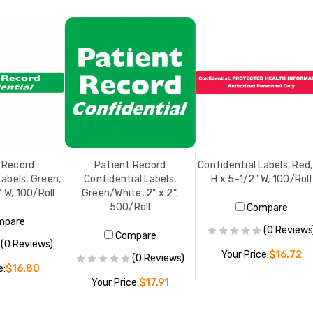
 Record
Patient Record
Confidential Labels, Red,
Labels, Green,
Confidential Labels,
H x 5-1/2" W, 100/Roll
" W, 100/Roll
Green/White, 2" x 2",
500/Roll
Compare
mpare
(0 Reviews
Compare
(0 Reviews)
Your Price:
$16.72
(0 Reviews)
e:
$16.80
Your Price:
$17.91
ADD TO CART