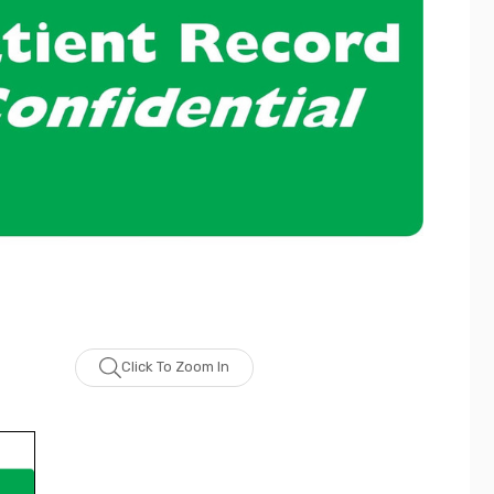
Click To Zoom In