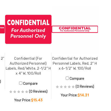
 2"
Confidential (For
Confidential for Authorized
Authorized Personnel)
Personnel Labels, Red, 2" H
Labels, Red/White, 2-1/2" H
x 6-1/2" W, 100/Roll
x 4" W, 100/Roll
Compare
)
Compare
(0 Reviews)
(0 Reviews)
Your Price:
$14.31
Your Price:
$15.43