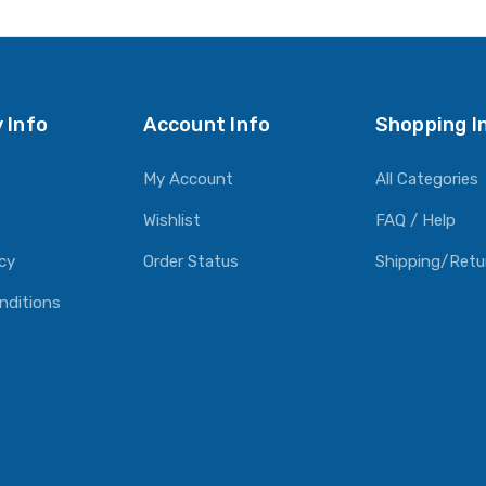
O CART
ADD TO CART
 Info
Account Info
Shopping I
My Account
All Categories
Wishlist
FAQ / Help
icy
Order Status
Shipping/Retu
nditions