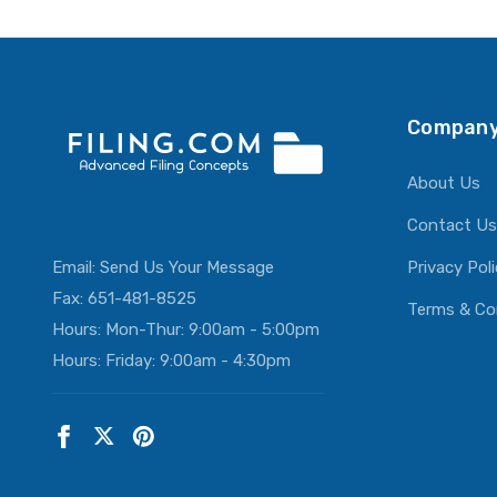
ADD T
Company
About Us
Contact Us
Email:
Send Us Your Message
Privacy Pol
Fax: 651-481-8525
Terms & Co
Hours: Mon-Thur: 9:00am - 5:00pm
Hours: Friday: 9:00am - 4:30pm