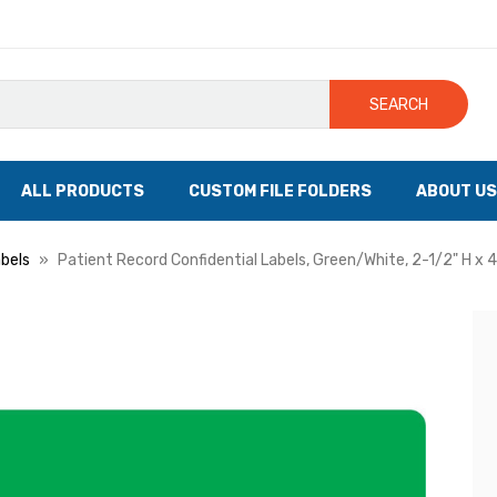
SEARCH
ALL PRODUCTS
CUSTOM FILE FOLDERS
ABOUT US
bels
Patient Record Confidential Labels, Green/White, 2-1/2" H x 4