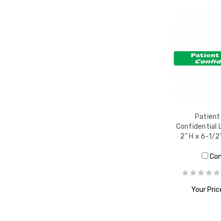
Patient
Confidential 
2" H x 6-1/2
Co
Your Pric