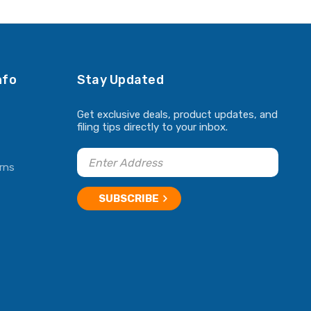
ADD TO CART
ADD TO CART
nfo
Stay Updated
Get exclusive deals, product updates, and
filing tips directly to your inbox.
rns