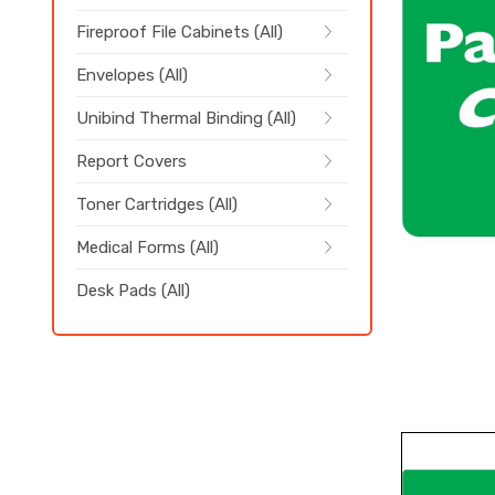
Fireproof File Cabinets (All)
Envelopes (All)
Unibind Thermal Binding (All)
Report Covers
Toner Cartridges (All)
Medical Forms (All)
Desk Pads (All)