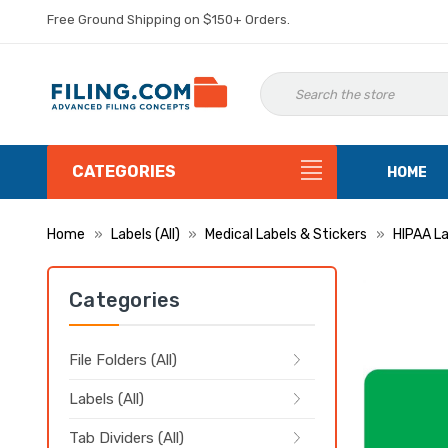
Free Ground Shipping on $150+ Orders.
CATEGORIES
HOME
Home
Labels (All)
Medical Labels & Stickers
HIPAA La
Categories
File Folders (All)
Labels (All)
Tab Dividers (All)