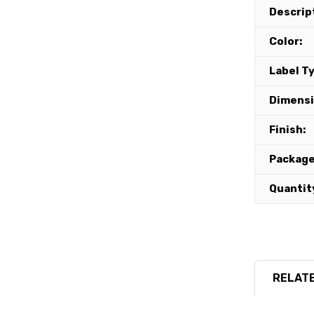
Descrip
Color:
Label T
Dimensi
Finish:
Package
Quantit
RELATE