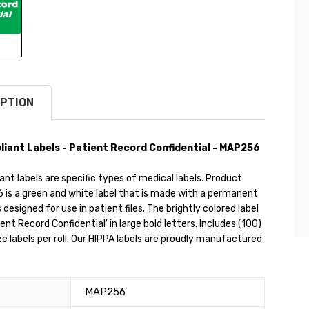
PTION
iant Labels - Patient Record Confidential - MAP256
nt labels are specific types of medical labels. Product
is a green and white label that is made with a permanent
s designed for use in patient files. The brightly colored label
ent Record Confidential' in large bold letters. Includes (100)
ize labels per roll. Our HIPPA labels are proudly manufactured
MAP256