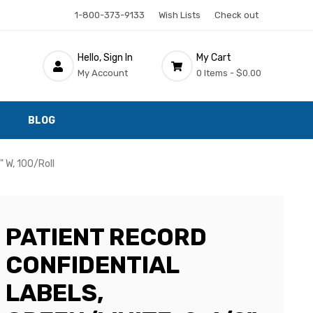
1-800-373-9133
Wish Lists
Check out
Hello, Sign In
My Cart
My Account
0 Items -
$0.00
BLOG
" W, 100/Roll
PATIENT RECORD
CONFIDENTIAL
LABELS,