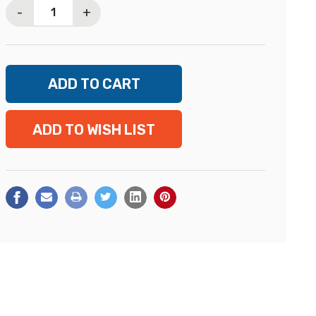
-
+
ADD TO WISH LIST