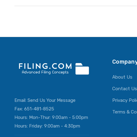
Company
About Us
Contact Us
Email:
Send Us Your Message
Privacy Pol
Fax: 651-481-8525
Terms & Co
Hours: Mon-Thur: 9:00am - 5:00pm
Hours: Friday: 9:00am - 4:30pm