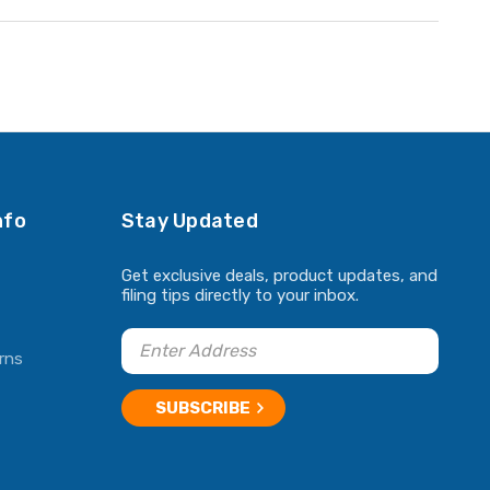
nfo
Stay Updated
Get exclusive deals, product updates, and
filing tips directly to your inbox.
rns