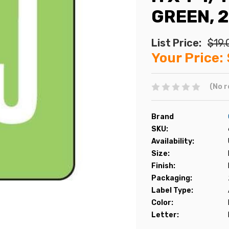
GREEN, 
List Price:
$19.
Your Price:
(No r
Brand
SKU:
Availability:
Size:
Finish:
Packaging:
Label Type:
Color:
Letter: