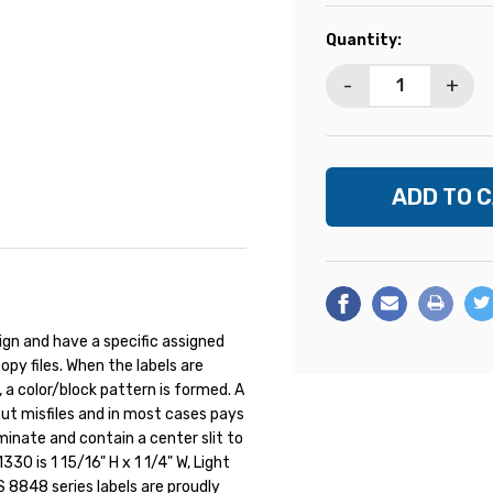
Current
Quantity:
Stock:
-
+
ign and have a specific assigned
opy files. When the labels are
., a color/block pattern is formed. A
out misfiles and in most cases pays
aminate and contain a center slit to
330 is 1 15/16" H x 1 1/4" W, Light
 8848 series labels are proudly