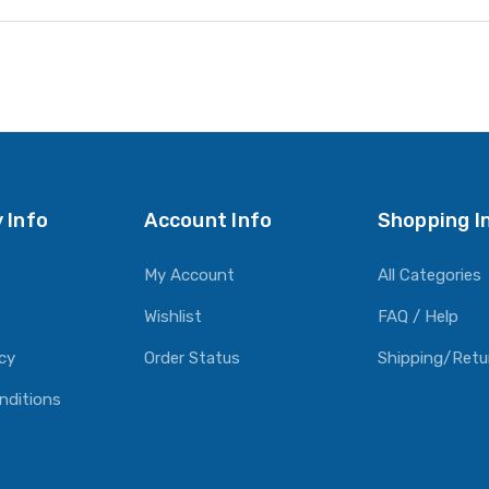
 Info
Account Info
Shopping I
My Account
All Categories
Wishlist
FAQ / Help
icy
Order Status
Shipping/Retu
nditions