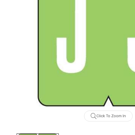
Click To Zoom In