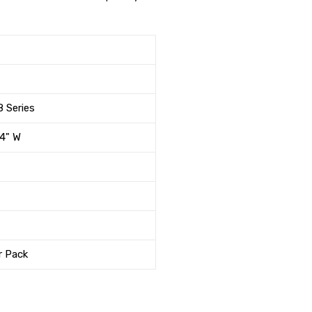
 Series
/4" W
r Pack