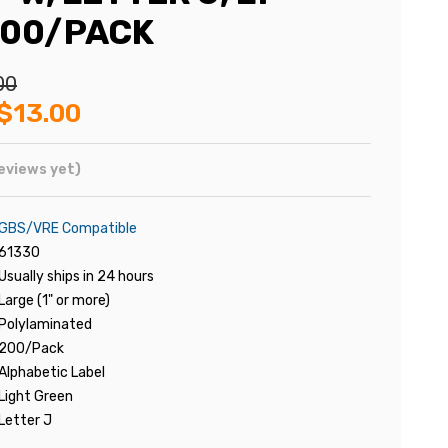
200/PACK
00
$13.00
eviews yet)
GBS/VRE Compatible
61330
Usually ships in 24 hours
Large (1" or more)
Polylaminated
200/Pack
Alphabetic Label
Light Green
Letter J