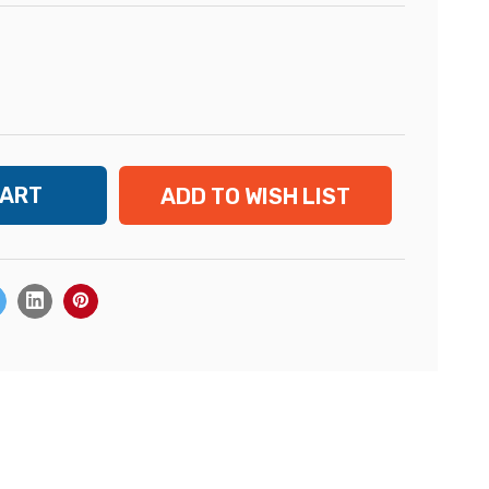
ADD TO WISH LIST