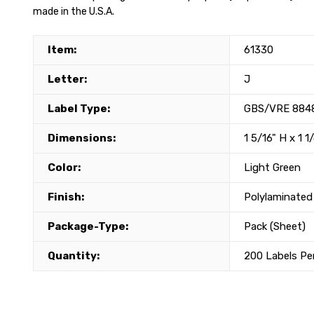
made in the U.S.A.
Item:
61330
Letter:
J
Label Type:
GBS/VRE 8848
Dimensions:
1 5/16" H x 1 1
Color:
Light Green
Finish:
Polylaminated
Package-Type:
Pack (Sheet)
Quantity:
200 Labels Pe