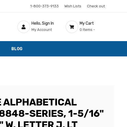
1-800-373-9133
Wish Lists
Check out
Hello, Sign In
My Cart
My Account
0 Items -
BLOG
 ALPHABETICAL
8848-SERIES, 1-5/16"
" W, LETTER J, LT