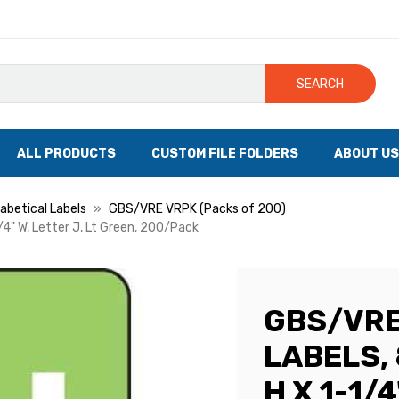
SEARCH
ALL PRODUCTS
CUSTOM FILE FOLDERS
ABOUT US
betical Labels
GBS/VRE VRPK (Packs of 200)
/4" W, Letter J, Lt Green, 200/Pack
GBS/VRE
LABELS, 
H X 1-1/4