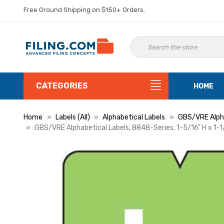
Free Ground Shipping on $150+ Orders.
CATEGORIES
HOME
Home
Labels (All)
Alphabetical Labels
GBS/VRE Alpha
GBS/VRE Alphabetical Labels, 8848-Series, 1-5/16" H x 1-1