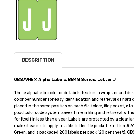
DESCRIPTION
GBS/VRE® Alpha Labels, 8848 Series, Letter J
These alphabetic color code labels feature a wrap-around des
color per number for easy identification and retrieval of hard c
placed in the same position on each file folder, file pocket, etc
good color code system saves time in filing and retrieval with
for itself in less than a year. Labels are protected by a clear l
make it easier to apply to a file folder, file pocket etc. Item# 61
Green, and is packaged 200 labels per pack (20 per sheet). GBS