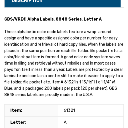
DESCRIPTION
GBS/VRE® Alpha Labels, 8848 Series, Letter A
These alphabetic color code labels feature a wrap-around
design and have a specific assigned color per number for easy
identification and retrieval of hard copy files. When the labels are
placed in the same position on each file folder, file pocket, etc., a
color/block pattern is formed. A good color code system saves
time in filing and retrieval without misfiles and in most cases
pays for itself in less than a year. Labels are protected by a clear
laminate and contain a center slit to make it easier to apply to a
file folder, file pocket etc. Item# 61321is 1 15/16" H x 1 1/4" W,
Blue, and is packaged 200 labels per pack (20 per sheet). GBS
8848 series labels are proudly made in the U.S.A.
Item:
61321
Letter:
A