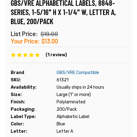
GBS/VRE ALPHABETICAL LABELS, 8848-
SERIES, 1-5/16" H X 1-1/4" W, LETTER A,
BLUE, 200/PACK
List Price:
$19.00
Your Price:
$13.00
(1 review)
Brand
GBS/VRE Compatible
SKU:
61321
Availability:
Usually ships in 24 hours
Size:
Large (1" or more)
Finish:
Polylaminated
Packaging:
200/Pack
Label Type:
Alphabetic Label
Color:
Blue
Letter:
Letter A