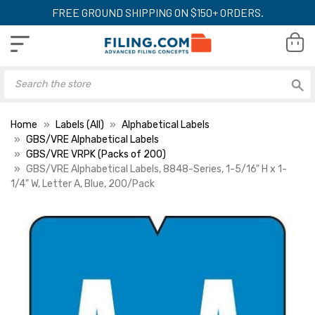
FREE GROUND SHIPPING ON $150+ ORDERS.
Home
Labels (All)
Alphabetical Labels
GBS/VRE Alphabetical Labels
GBS/VRE VRPK (Packs of 200)
GBS/VRE Alphabetical Labels, 8848-Series, 1-5/16" H x 1-
1/4" W, Letter A, Blue, 200/Pack