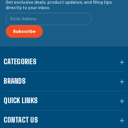
Get exclusive deals, product updates, and filing tips
directly to your inbox.
CATEGORIES
BRANDS
QUICK LINKS
CONTACT US