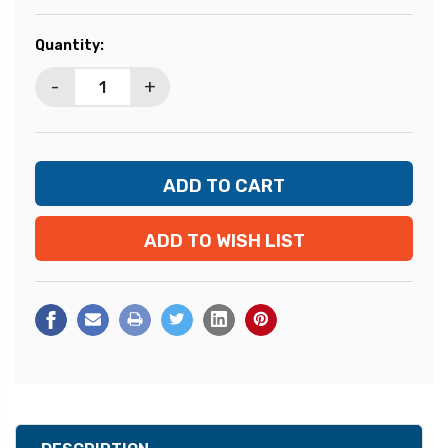
Current
Quantity:
Stock:
-
+
ADD TO WISH LIST