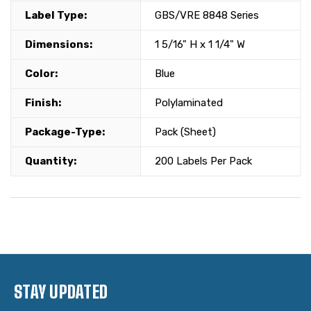
Label Type:
GBS/VRE 8848 Series
Dimensions:
1 5/16" H x 1 1/4" W
Color:
Blue
Finish:
Polylaminated
Package-Type:
Pack (Sheet)
Quantity:
200 Labels Per Pack
STAY UPDATED