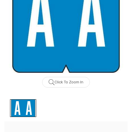
Click To Zoom In