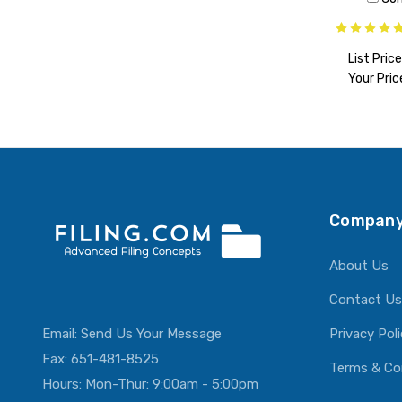
List Price
Your Pric
ADD T
Company
About Us
Contact Us
Email:
Send Us Your Message
Privacy Pol
Fax: 651-481-8525
Terms & Co
Hours: Mon-Thur: 9:00am - 5:00pm