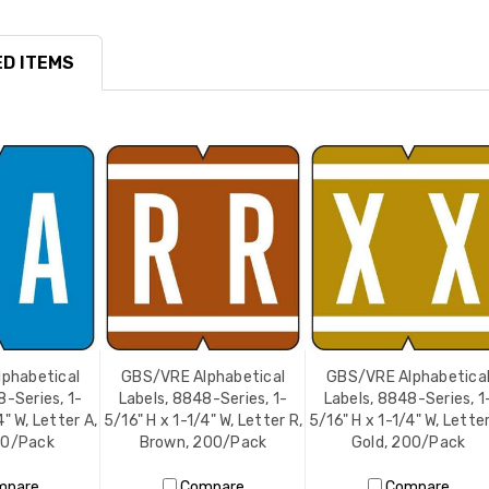
D ITEMS
phabetical
GBS/VRE Alphabetical
GBS/VRE Alphabetica
8-Series, 1-
Labels, 8848-Series, 1-
Labels, 8848-Series, 1
4" W, Letter A,
5/16" H x 1-1/4" W, Letter R,
5/16" H x 1-1/4" W, Letter
00/Pack
Brown, 200/Pack
Gold, 200/Pack
mpare
Compare
Compare