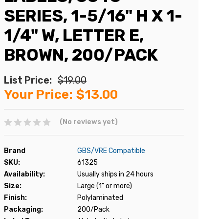
SERIES, 1-5/16" H X 1-
1/4" W, LETTER E,
BROWN, 200/PACK
List Price:
$19.00
Your Price:
$13.00
(No reviews yet)
Brand
GBS/VRE Compatible
SKU:
61325
Availability:
Usually ships in 24 hours
Size:
Large (1" or more)
Finish:
Polylaminated
Packaging:
200/Pack