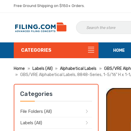
Free Ground Shipping on $150+ Orders.
CATEGORIES
HOME
Home
Labels (All)
Alphabetical Labels
GBS/VRE Alpha
GBS/VRE Alphabetical Labels, 8848-Series, 1-5/16" H x 1-1
Categories
File Folders (All)
Labels (All)