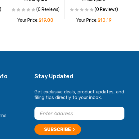
)
(0 Reviews)
(0 Reviews)
Your Price:
$19.00
Your Price:
$10.19
ADD TO CART
ADD TO CART
nfo
Stay Updated
Get exclusive deals, product updates, and
filing tips directly to your inbox.
rns