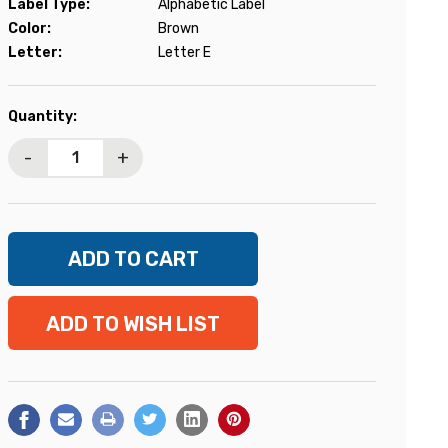
Label Type:
Alphabetic Label
Color:
Brown
Letter:
Letter E
Current
Quantity:
Stock:
-
+
ADD TO WISH LIST