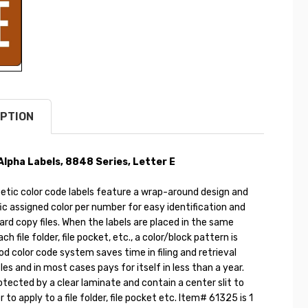
PTION
pha Labels, 8848 Series, Letter E
etic color code labels feature a wrap-around design and
ic assigned color per number for easy identification and
hard copy files. When the labels are placed in the same
ch file folder, file pocket, etc., a color/block pattern is
d color code system saves time in filing and retrieval
les and in most cases pays for itself in less than a year.
otected by a clear laminate and contain a center slit to
 to apply to a file folder, file pocket etc. Item# 61325 is 1