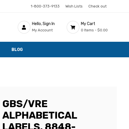
1-800-373-9133
Wish Lists
Check out
Hello, Sign In
My Cart
My Account
0 Items -
$0.00
BLOG
GBS/VRE
ALPHABETICAL
LABELS, 8848-