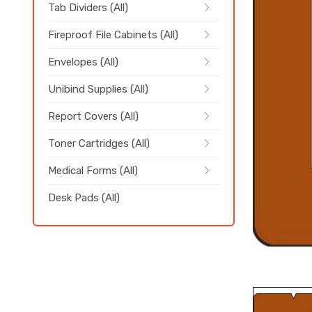
Tab Dividers (All)
Fireproof File Cabinets (All)
Envelopes (All)
Unibind Supplies (All)
Report Covers (All)
Toner Cartridges (All)
Medical Forms (All)
Desk Pads (All)