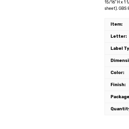
15/16" H x 1 
sheet). GBS 8
Item:
Letter:
Label T
Dimensi
Color:
Finish:
Package
Quantit