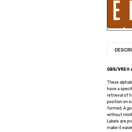
DESCRI
GBS/VRE® Al
These alphab
have a specif
retrieval of 
position on ea
formed. A goo
without misfi
Labels are pr
make it easier