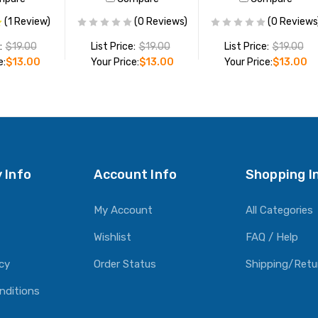
(1 Review)
(0 Reviews)
(0 Reviews
:
$19.00
List Price:
$19.00
List Price:
$19.00
e:
$13.00
Your Price:
$13.00
Your Price:
$13.00
O CART
ADD TO CART
ADD TO CART
 Info
Account Info
Shopping I
My Account
All Categories
Wishlist
FAQ / Help
icy
Order Status
Shipping/Retu
nditions