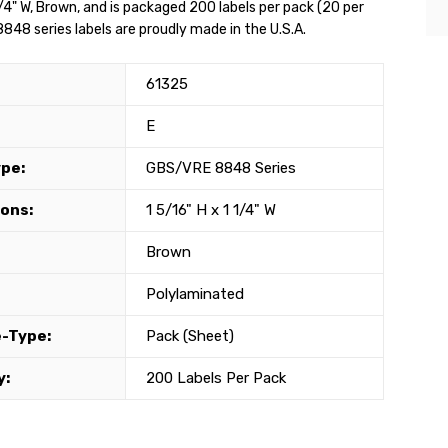
1/4" W, Brown, and is packaged 200 labels per pack (20 per
848 series labels are proudly made in the U.S.A.
61325
E
ype:
GBS/VRE 8848 Series
ons:
1 5/16" H x 1 1/4" W
Brown
Polylaminated
-Type:
Pack (Sheet)
y:
200 Labels Per Pack