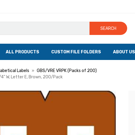
SEARCH
ALL PRODUCTS
CUSTOM FILE FOLDERS
ABOUT US
betical Labels
GBS/VRE VRPK (Packs of 200)
/4" W, Letter E, Brown, 200/Pack