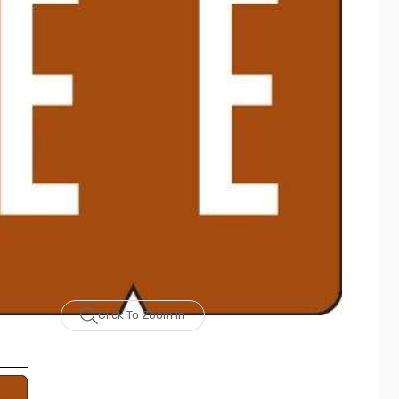
Click To Zoom In