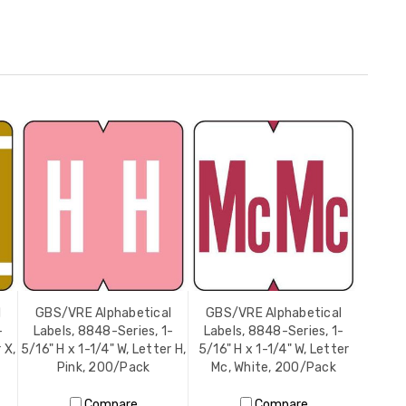
l
GBS/VRE Alphabetical
GBS/VRE Alphabetical
-
Labels, 8848-Series, 1-
Labels, 8848-Series, 1-
 X,
5/16" H x 1-1/4" W, Letter H,
5/16" H x 1-1/4" W, Letter
Pink, 200/Pack
Mc, White, 200/Pack
Compare
Compare