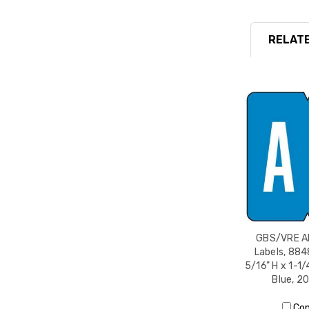
RELATE
GBS/VRE Al
Labels, 884
5/16" H x 1-1/
Blue, 2
Co