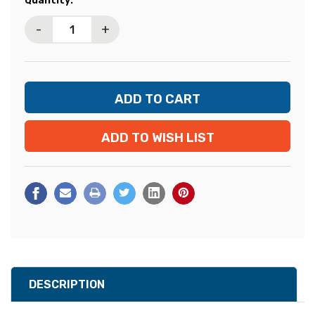
Quantity:
Stock:
-
+
ADD TO WISH LIST
DESCRIPTION