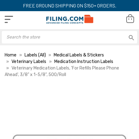
FREE GROUND SHIPPING ON $150+ ORDERS.
Home
Labels (All)
Medical Labels & Stickers
Veterinary Labels
Medication Instruction Labels
Veterinary Medication Labels, 'For Refills Please Phone
Ahead', 3/8" x 1-5/8", 500/Roll