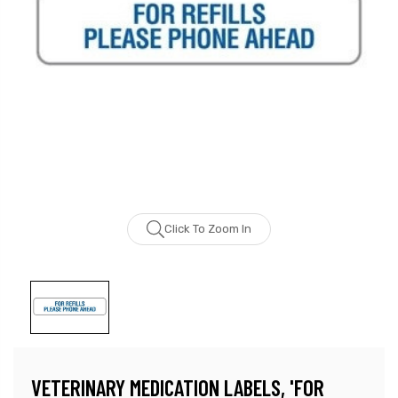
Click To Zoom In
VETERINARY MEDICATION LABELS, 'FOR