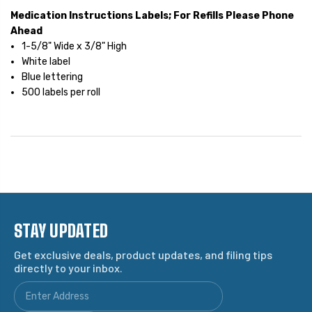
Medication Instructions Labels; For Refills Please Phone
Ahead
1-5/8" Wide x 3/8" High
White label
Blue lettering
500 labels per roll
STAY UPDATED
Get exclusive deals, product updates, and filing tips
directly to your inbox.