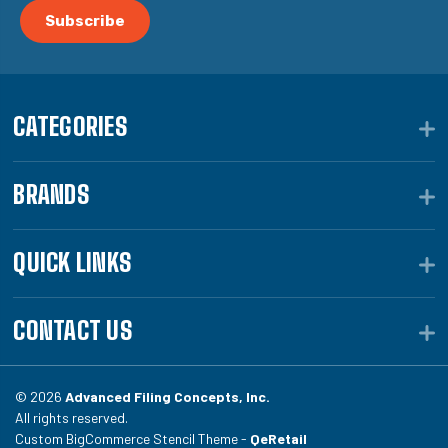
CATEGORIES
BRANDS
QUICK LINKS
CONTACT US
© 2026
Advanced Filing Concepts, Inc.
All rights reserved.
Custom BigCommerce Stencil Theme -
QeRetail