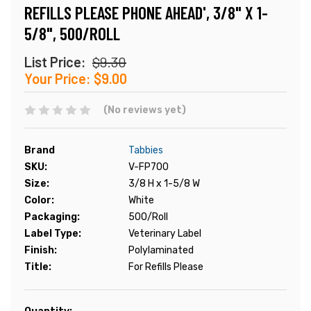
REFILLS PLEASE PHONE AHEAD', 3/8" X 1-
5/8", 500/ROLL
List Price:
$9.30
Your Price:
$9.00
(No reviews yet)
Brand
Tabbies
SKU:
V-FP700
Size:
3/8 H x 1-5/8 W
Color:
White
Packaging:
500/Roll
Label Type:
Veterinary Label
Finish:
Polylaminated
Title:
For Refills Please
Current