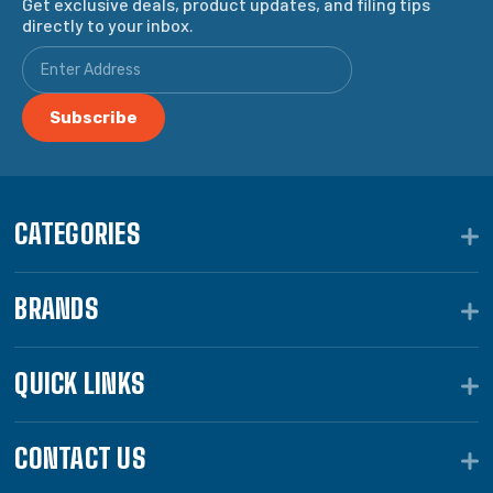
Get exclusive deals, product updates, and filing tips
directly to your inbox.
CATEGORIES
BRANDS
QUICK LINKS
CONTACT US