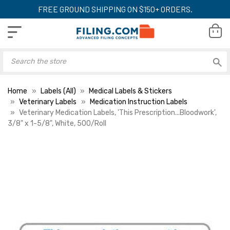
FREE GROUND SHIPPING ON $150+ ORDERS.
Home
Labels (All)
Medical Labels & Stickers
Veterinary Labels
Medication Instruction Labels
Veterinary Medication Labels, 'This Prescription...Bloodwork',
3/8" x 1-5/8", White, 500/Roll