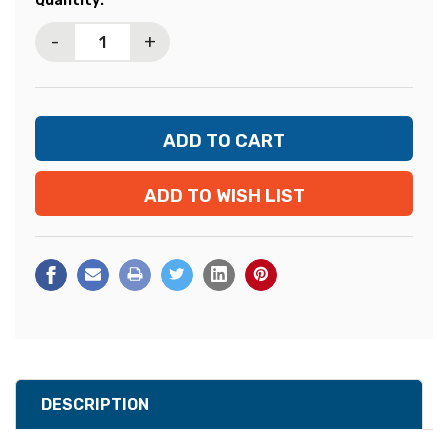
Quantity:
Stock:
-
+
ADD TO WISH LIST
DESCRIPTION