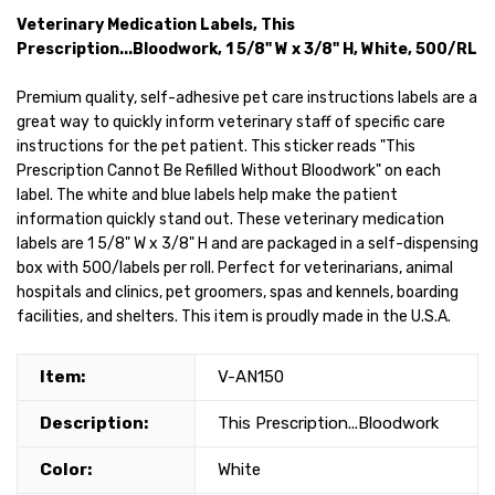
Veterinary Medication Labels, This
Prescription...Bloodwork, 1 5/8" W x 3/8" H, White, 500/RL
Premium quality, self-adhesive pet care instructions labels are a
great way to quickly inform veterinary staff of specific care
instructions for the pet patient. This sticker reads "This
Prescription Cannot Be Refilled Without Bloodwork" on each
label. The white and blue labels help make the patient
information quickly stand out. These veterinary medication
labels are 1 5/8" W x 3/8" H and are packaged in a self-dispensing
box with 500/labels per roll. Perfect for veterinarians, animal
hospitals and clinics, pet groomers, spas and kennels, boarding
facilities, and shelters. This item is proudly made in the U.S.A.
Item:
V-AN150
Description:
This Prescription...Bloodwork
Color:
White