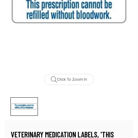
Click To Zoom In
VETERINARY MEDICATION LABELS, 'THIS