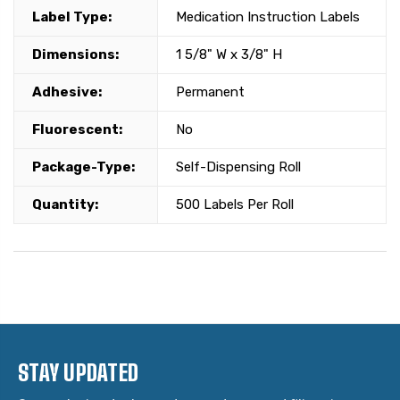
Label Type:
Medication Instruction Labels
Dimensions:
1 5/8" W x 3/8" H
Adhesive:
Permanent
Fluorescent:
No
Package-Type:
Self-Dispensing Roll
Quantity:
500 Labels Per Roll
STAY UPDATED