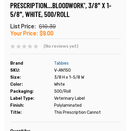
PRESCRIPTION...BLOODWORK', 3/8" X 1-
5/8", WHITE, 500/ROLL
List Price:
$10.30
Your Price:
$9.00
(No reviews yet)
Brand
Tabbies
SKU:
V-AN150
Size:
3/8 H x 1-5/8 W
Color:
White
Packaging:
500/Roll
Label Type:
Veterinary Label
Finish:
Polylaminated
Title:
This Prescription Cannot
Current