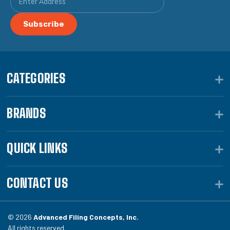
CATEGORIES
BRANDS
QUICK LINKS
CONTACT US
© 2026
Advanced Filing Concepts, Inc.
All rights reserved.