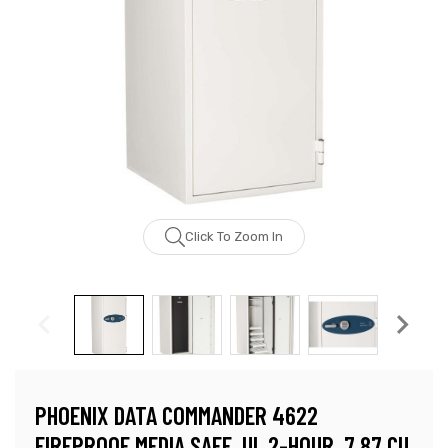
Click To Zoom In
PHOENIX DATA COMMANDER 4622
FIREPROOF MEDIA SAFE, UL 2-HOUR, 7.87 CU