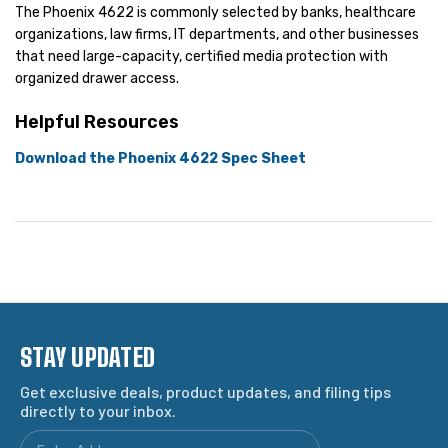
The Phoenix 4622 is commonly selected by banks, healthcare
organizations, law firms, IT departments, and other businesses
that need large-capacity, certified media protection with
organized drawer access.
Helpful Resources
Download the Phoenix 4622 Spec Sheet
STAY UPDATED
Get exclusive deals, product updates, and filing tips
directly to your inbox.