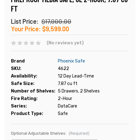
FT
List Price:
$17,000.00
Your Price:
$9,599.00
(No reviews yet)
Brand
Phoenix Safe
SKU:
4622
Availability:
12 Day Lead-Time
Safe Size:
7.87 cu ft
Number of Shelves:
5 Drawers, 2 Shelves
Fire Rating:
2-Hour
Series:
DataCare
Product Type:
Safe
Optional Adjustable Shelves:
(Required)