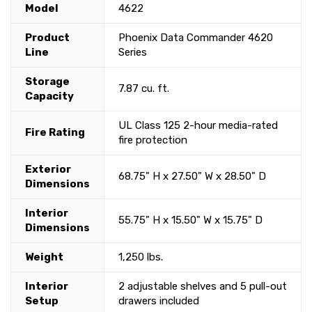
Model
4622
Product
Phoenix Data Commander 4620
Line
Series
Storage
7.87 cu. ft.
Capacity
UL Class 125 2-hour media-rated
Fire Rating
fire protection
Exterior
68.75" H x 27.50" W x 28.50" D
Dimensions
Interior
55.75" H x 15.50" W x 15.75" D
Dimensions
Weight
1,250 lbs.
Interior
2 adjustable shelves and 5 pull-out
Setup
drawers included