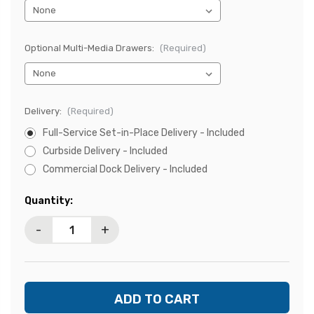
Optional Multi-Media Drawers:
(Required)
Delivery:
(Required)
Full-Service Set-in-Place Delivery - Included
Curbside Delivery - Included
Commercial Dock Delivery - Included
Current
Quantity:
Stock:
-
+