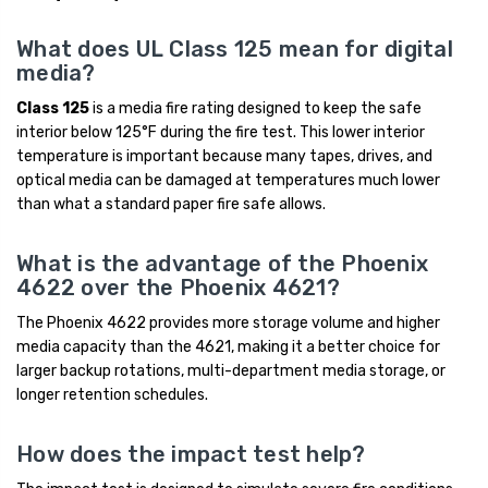
What does UL Class 125 mean for digital
media?
Class 125
is a media fire rating designed to keep the safe
interior below 125°F during the fire test. This lower interior
temperature is important because many tapes, drives, and
optical media can be damaged at temperatures much lower
than what a standard paper fire safe allows.
What is the advantage of the Phoenix
4622 over the Phoenix 4621?
The Phoenix 4622 provides more storage volume and higher
media capacity than the 4621, making it a better choice for
larger backup rotations, multi-department media storage, or
longer retention schedules.
How does the impact test help?