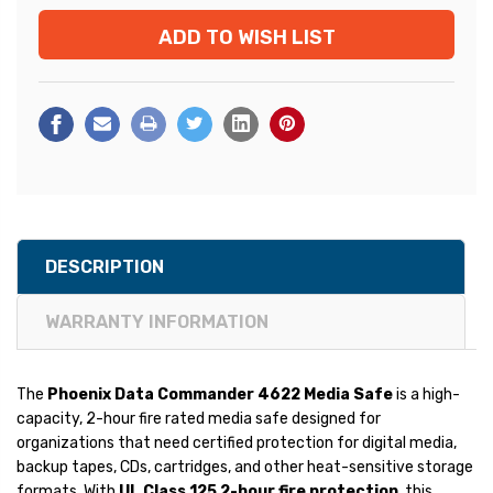
ADD TO WISH LIST
DESCRIPTION
WARRANTY INFORMATION
The
Phoenix Data Commander 4622 Media Safe
is a high-
capacity, 2-hour fire rated media safe designed for
organizations that need certified protection for digital media,
backup tapes, CDs, cartridges, and other heat-sensitive storage
formats. With
UL Class 125 2-hour fire protection
, this