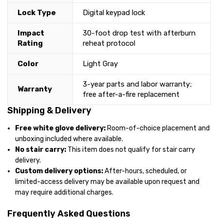
Lock Type
Digital keypad lock
Impact
30-foot drop test with afterburn
Rating
reheat protocol
Color
Light Gray
3-year parts and labor warranty;
Warranty
free after-a-fire replacement
Shipping & Delivery
Free white glove delivery:
Room-of-choice placement and
unboxing included where available.
No stair carry:
This item does not qualify for stair carry
delivery.
Custom delivery options:
After-hours, scheduled, or
limited-access delivery may be available upon request and
may require additional charges.
Frequently Asked Questions