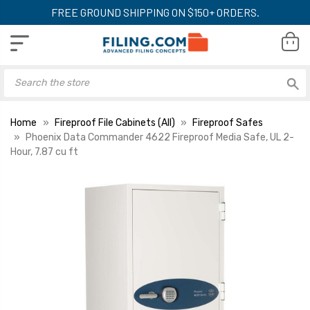
FREE GROUND SHIPPING ON $150+ ORDERS.
Home
Fireproof File Cabinets (All)
Fireproof Safes
Phoenix Data Commander 4622 Fireproof Media Safe, UL 2-
Hour, 7.87 cu ft