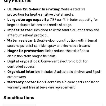
Key Features
UL Class 125 2-hour fire rating:
Media-rated fire
protection for heat-sensitive digital media.
Large storage capacity:
7.87 cu. ft. interior capacity for
large backup rotations and media storage.
Impact tested:
Designed to withstand a 30-foot drop and
afterburn reheat protocol.
Water resistant:
Double-door construction with internal
seals helps resist sprinkler spray and fire hose streams.
Magnetic protection:
Helps reduce the risk of data
disruption from magnetic fields.
Digital keypad lock:
Convenient electronic lock for
controlled access.
Organized interior:
Includes 2 adjustable shelves and 5 pull-
out drawers.
Warranty protection:
Backed by a 3-year parts and labor
warranty and free after-a-fire replacement.
Specifications