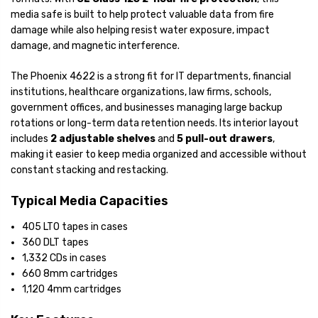
media safe is built to help protect valuable data from fire
damage while also helping resist water exposure, impact
damage, and magnetic interference.
The Phoenix 4622 is a strong fit for IT departments, financial
institutions, healthcare organizations, law firms, schools,
government offices, and businesses managing large backup
rotations or long-term data retention needs. Its interior layout
includes
2 adjustable shelves
and
5 pull-out drawers
,
making it easier to keep media organized and accessible without
constant stacking and restacking.
Typical Media Capacities
405 LTO tapes in cases
360 DLT tapes
1,332 CDs in cases
660 8mm cartridges
1,120 4mm cartridges