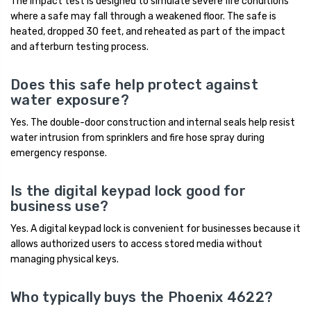
The impact test is designed to simulate severe fire conditions
where a safe may fall through a weakened floor. The safe is
heated, dropped 30 feet, and reheated as part of the impact
and afterburn testing process.
Does this safe help protect against
water exposure?
Yes. The double-door construction and internal seals help resist
water intrusion from sprinklers and fire hose spray during
emergency response.
Is the digital keypad lock good for
business use?
Yes. A digital keypad lock is convenient for businesses because it
allows authorized users to access stored media without
managing physical keys.
Who typically buys the Phoenix 4622?