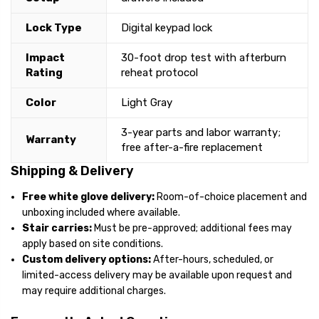
Lock Type
Digital keypad lock
Impact
30-foot drop test with afterburn
Rating
reheat protocol
Color
Light Gray
3-year parts and labor warranty;
Warranty
free after-a-fire replacement
Shipping & Delivery
Free white glove delivery:
Room-of-choice placement and
unboxing included where available.
Stair carries:
Must be pre-approved; additional fees may
apply based on site conditions.
Custom delivery options:
After-hours, scheduled, or
limited-access delivery may be available upon request and
may require additional charges.