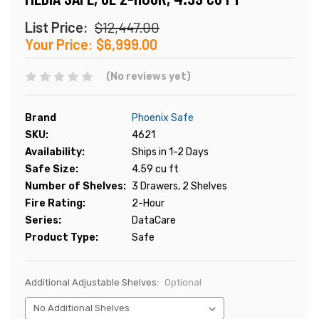
List Price:
$12,447.00
Your Price:
$6,999.00
(No reviews yet)
Brand
Phoenix Safe
SKU:
4621
Availability:
Ships in 1-2 Days
Safe Size:
4.59 cu ft
Number of Shelves:
3 Drawers, 2 Shelves
Fire Rating:
2-Hour
Series:
DataCare
Product Type:
Safe
Additional Adjustable Shelves:
Optional