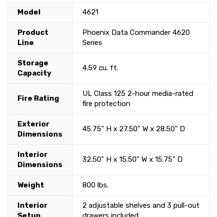
Model
4621
Product
Phoenix Data Commander 4620
Line
Series
Storage
4.59 cu. ft.
Capacity
UL Class 125 2-hour media-rated
Fire Rating
fire protection
Exterior
45.75" H x 27.50" W x 28.50" D
Dimensions
Interior
32.50" H x 15.50" W x 15.75" D
Dimensions
Weight
800 lbs.
Interior
2 adjustable shelves and 3 pull-out
Setup
drawers included