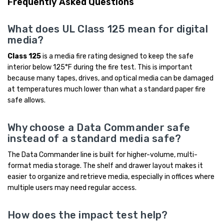
Frequently Asked Questions
What does UL Class 125 mean for digital
media?
Class 125
is a media fire rating designed to keep the safe
interior below 125°F during the fire test. This is important
because many tapes, drives, and optical media can be damaged
at temperatures much lower than what a standard paper fire
safe allows.
Why choose a Data Commander safe
instead of a standard media safe?
The Data Commander line is built for higher-volume, multi-
format media storage. The shelf and drawer layout makes it
easier to organize and retrieve media, especially in offices where
multiple users may need regular access.
How does the impact test help?