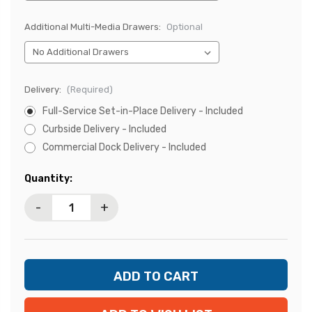
Additional Multi-Media Drawers:
Optional
Delivery:
(Required)
Full-Service Set-in-Place Delivery - Included
Curbside Delivery - Included
Commercial Dock Delivery - Included
Current
Quantity:
Stock:
-
+