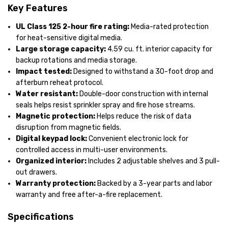
Key Features
UL Class 125 2-hour fire rating:
Media-rated protection
for heat-sensitive digital media.
Large storage capacity:
4.59 cu. ft. interior capacity for
backup rotations and media storage.
Impact tested:
Designed to withstand a 30-foot drop and
afterburn reheat protocol.
Water resistant:
Double-door construction with internal
seals helps resist sprinkler spray and fire hose streams.
Magnetic protection:
Helps reduce the risk of data
disruption from magnetic fields.
Digital keypad lock:
Convenient electronic lock for
controlled access in multi-user environments.
Organized interior:
Includes 2 adjustable shelves and 3 pull-
out drawers.
Warranty protection:
Backed by a 3-year parts and labor
warranty and free after-a-fire replacement.
Specifications