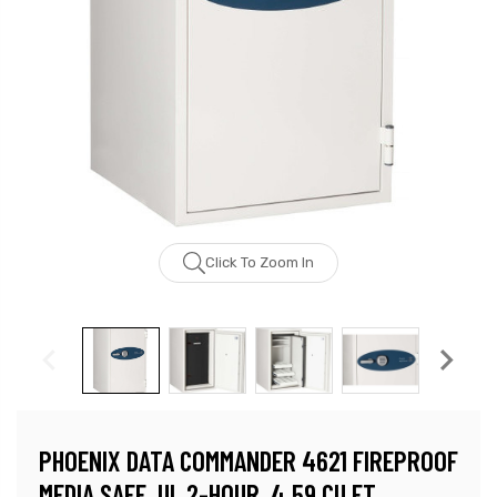
Click To Zoom In
PHOENIX DATA COMMANDER 4621 FIREPROOF
MEDIA SAFE, UL 2-HOUR, 4.59 CU FT