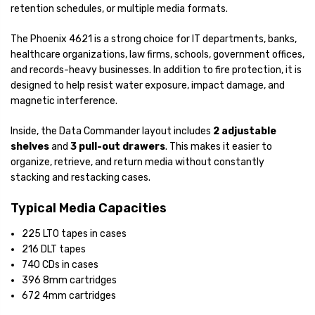
retention schedules, or multiple media formats.
The Phoenix 4621 is a strong choice for IT departments, banks,
healthcare organizations, law firms, schools, government offices,
and records-heavy businesses. In addition to fire protection, it is
designed to help resist water exposure, impact damage, and
magnetic interference.
Inside, the Data Commander layout includes
2 adjustable
shelves
and
3 pull-out drawers
. This makes it easier to
organize, retrieve, and return media without constantly
stacking and restacking cases.
Typical Media Capacities
225 LTO tapes in cases
216 DLT tapes
740 CDs in cases
396 8mm cartridges
672 4mm cartridges