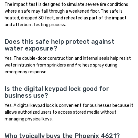
The impact test is designed to simulate severe fire conditions
where a safe may fall through a weakened floor. The safe is
heated, dropped 30 feet, and reheated as part of the impact
and afterburn testing process.
Does this safe help protect against
water exposure?
Yes. The double-door construction and internal seals help resist
water intrusion from sprinklers and fire hose spray during
emergency response.
Is the digital keypad lock good for
business use?
Yes. A digital keypad lock is convenient for businesses because it
allows authorized users to access stored media without
managing physical keys.
Who typically buys the Phoenix 4621?