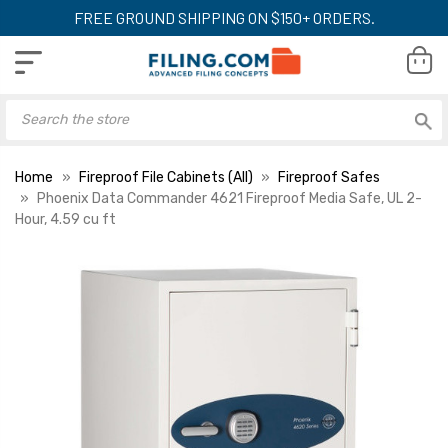
FREE GROUND SHIPPING ON $150+ ORDERS.
Home
Fireproof File Cabinets (All)
Fireproof Safes
Phoenix Data Commander 4621 Fireproof Media Safe, UL 2-
Hour, 4.59 cu ft