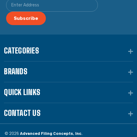
CATEGORIES
BRANDS
QUICK LINKS
CONTACT US
© 2026
Advanced Filing Concepts, Inc.