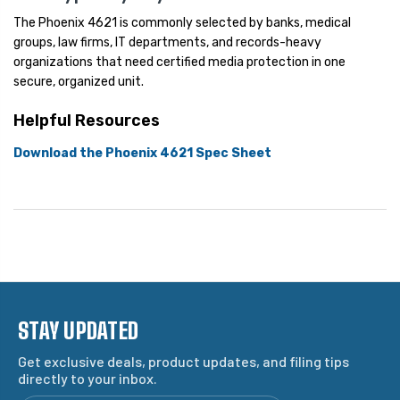
The Phoenix 4621 is commonly selected by banks, medical
groups, law firms, IT departments, and records-heavy
organizations that need certified media protection in one
secure, organized unit.
Helpful Resources
Download the Phoenix 4621 Spec Sheet
STAY UPDATED
Get exclusive deals, product updates, and filing tips
directly to your inbox.