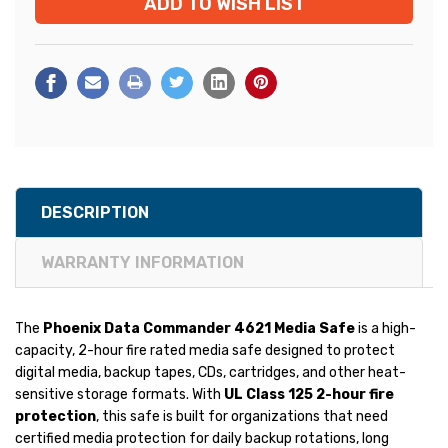
ADD TO WISH LIST
DESCRIPTION
WARRANTY INFORMATION
The
Phoenix Data Commander 4621 Media Safe
is a high-
capacity, 2-hour fire rated media safe designed to protect
digital media, backup tapes, CDs, cartridges, and other heat-
sensitive storage formats. With
UL Class 125 2-hour fire
protection
, this safe is built for organizations that need
certified media protection for daily backup rotations, long