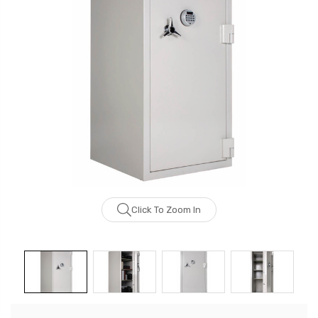
Click To Zoom In