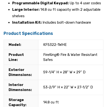
Programmable Digital Keypad:
Up to 4 user codes
Large Interior:
14.8 cu ft capacity with 2 adjustable
shelves
Installation Kit:
Includes bolt-down hardware
Product Specifications
Model:
KF5322-1WHE
Product
FireKing® Fire & Water Resistant
Line:
Safes
Exterior
59-1/4" H × 28" W × 29" D
Dimensions:
Interior
53-2/9" H × 22" W × 27-1/2" D
Dimensions:
Storage
14.8 cu ft
Capacity: