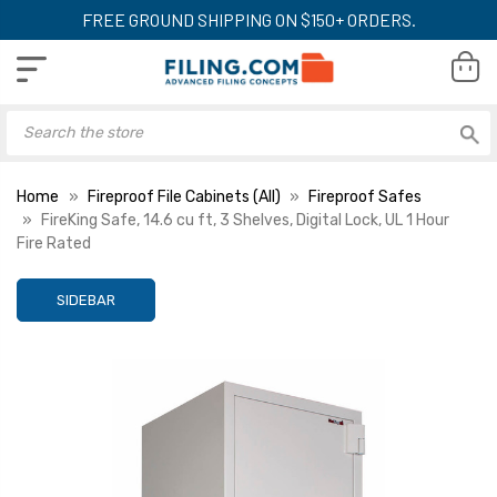
FREE GROUND SHIPPING ON $150+ ORDERS.
Home
Fireproof File Cabinets (All)
Fireproof Safes
FireKing Safe, 14.6 cu ft, 3 Shelves, Digital Lock, UL 1 Hour
Fire Rated
SIDEBAR