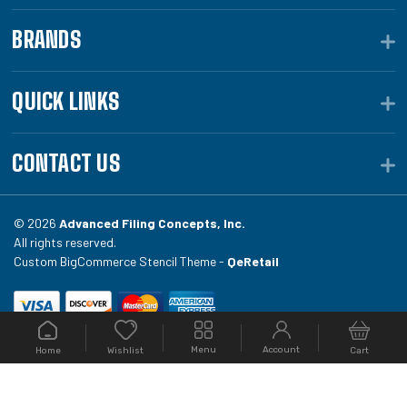
BRANDS
QUICK LINKS
CONTACT US
© 2026
Advanced Filing Concepts, Inc.
All rights reserved.
Custom BigCommerce Stencil Theme -
QeRetail
Your #1 source for file folders, custom folders, binding
Menu
Account
Home
Cart
Wishlist
equipment, envelopes, toner, and fireproof file
cabinets at Filing.com