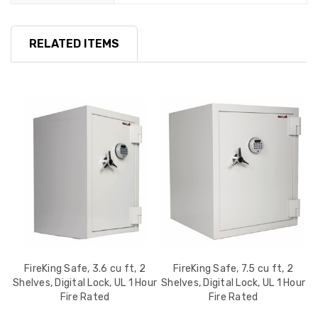
RELATED ITEMS
lf,
FireKing Safe, 3.6 cu ft, 2
FireKing Safe, 7.5 cu ft, 2
Shelves, Digital Lock, UL 1 Hour
Shelves, Digital Lock, UL 1 Hour
S
Fire Rated
Fire Rated