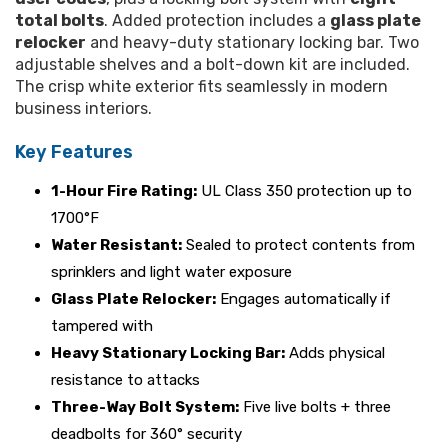
total bolts
. Added protection includes a
glass plate
relocker
and heavy-duty stationary locking bar. Two
adjustable shelves and a bolt-down kit are included.
The crisp white exterior fits seamlessly in modern
business interiors.
Key Features
1-Hour Fire Rating:
UL Class 350 protection up to
1700°F
Water Resistant:
Sealed to protect contents from
sprinklers and light water exposure
Glass Plate Relocker:
Engages automatically if
tampered with
Heavy Stationary Locking Bar:
Adds physical
resistance to attacks
Three-Way Bolt System:
Five live bolts + three
deadbolts for 360° security