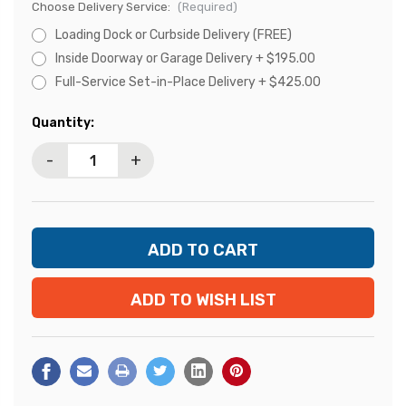
Choose Delivery Service:
(Required)
Loading Dock or Curbside Delivery (FREE)
Inside Doorway or Garage Delivery + $195.00
Full-Service Set-in-Place Delivery + $425.00
Current
Quantity:
Stock:
-
+
ADD TO WISH LIST