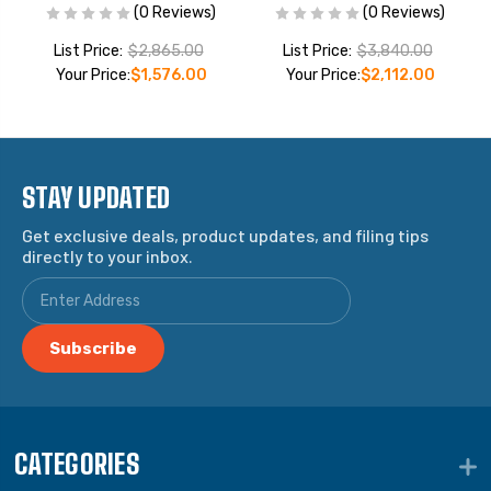
(0 Reviews)
(0 Reviews)
List Price:
$2,865.00
List Price:
$3,840.00
Your Price:
$1,576.00
Your Price:
$2,112.00
STAY UPDATED
Get exclusive deals, product updates, and filing tips
directly to your inbox.
CATEGORIES