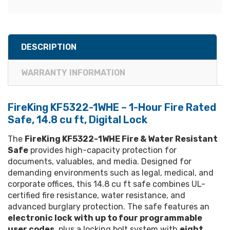
DESCRIPTION
WARRANTY INFORMATION
FireKing KF5322-1WHE – 1-Hour Fire Rated
Safe, 14.8 cu ft, Digital Lock
The
FireKing KF5322-1WHE Fire & Water Resistant
Safe
provides high-capacity protection for
documents, valuables, and media. Designed for
demanding environments such as legal, medical, and
corporate offices, this 14.8 cu ft safe combines UL-
certified fire resistance, water resistance, and
advanced burglary protection. The safe features an
electronic lock with up to four programmable
user codes
, plus a locking bolt system with
eight