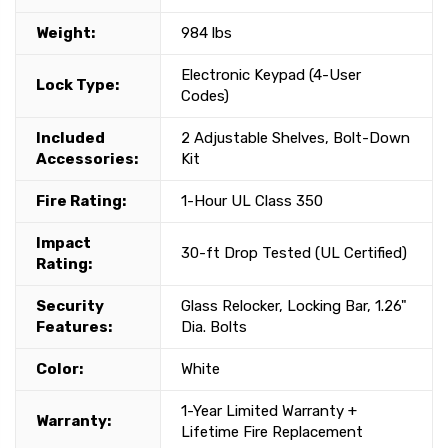
Weight:
984 lbs
Electronic Keypad (4-User
Lock Type:
Codes)
Included
2 Adjustable Shelves, Bolt-Down
Accessories:
Kit
Fire Rating:
1-Hour UL Class 350
Impact
30-ft Drop Tested (UL Certified)
Rating:
Security
Glass Relocker, Locking Bar, 1.26"
Features:
Dia. Bolts
Color:
White
1-Year Limited Warranty +
Warranty:
Lifetime Fire Replacement