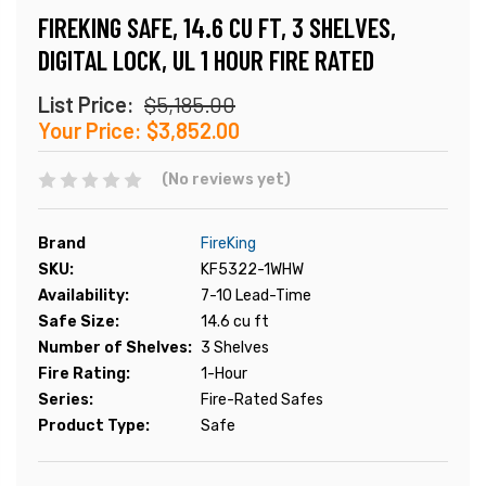
FIREKING SAFE, 14.6 CU FT, 3 SHELVES,
DIGITAL LOCK, UL 1 HOUR FIRE RATED
List Price:
$5,185.00
Your Price:
$3,852.00
(No reviews yet)
Brand
FireKing
SKU:
KF5322-1WHW
Availability:
7-10 Lead-Time
Safe Size:
14.6 cu ft
Number of Shelves:
3 Shelves
Fire Rating:
1-Hour
Series:
Fire-Rated Safes
Product Type:
Safe