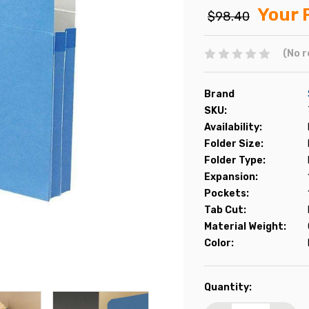
Your 
$98.40
(No r
Brand
SKU:
Availability:
Folder Size:
Folder Type:
Expansion:
Pockets:
Tab Cut:
Material Weight:
Color:
Current
Quantity:
Stock: