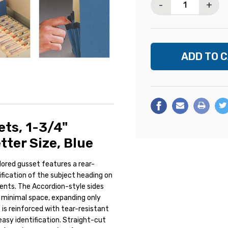
-
+
ts, 1-3/4"
tter Size, Blue
olored gusset features a rear-
tification of the subject heading on
ents. The Accordion-style sides
 minimal space, expanding only
is reinforced with tear-resistant
 easy identification. Straight-cut