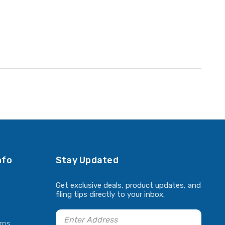
nfo
Stay Updated
Get exclusive deals, product updates, and
filing tips directly to your inbox.
rns