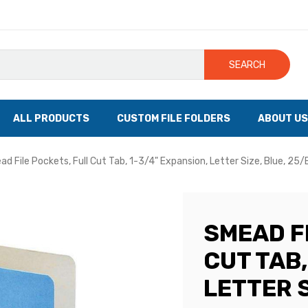
SEARCH
ALL PRODUCTS
CUSTOM FILE FOLDERS
ABOUT US
d File Pockets, Full Cut Tab, 1-3/4" Expansion, Letter Size, Blue, 25
SMEAD F
CUT TAB,
LETTER S