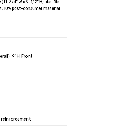
e (11-3/4" W x 9-1/2" H) blue file
nt, 10% post-consumer material
erall), 9"H Front
r reinforcement