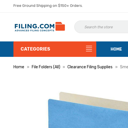
Free Ground Shipping on $150+ Orders.
CATEGORIES
HOME
Home
File Folders (All)
Clearance Filing Supplies
Smea