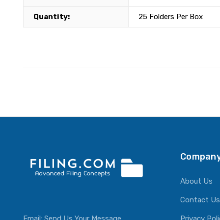
Quantity:
25 Folders Per Box
Company
About Us
Contact Us
Email:
Send Us Your Message
Privacy Pol