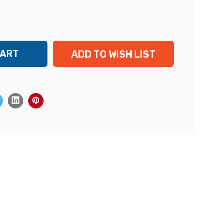
ADD TO WISH LIST