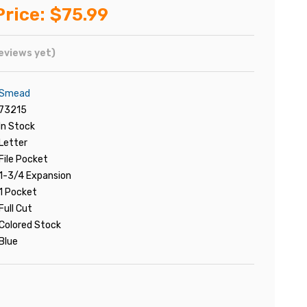
Price:
$75.99
eviews yet)
Smead
73215
In Stock
Letter
File Pocket
1-3/4 Expansion
1 Pocket
Full Cut
Colored Stock
Blue