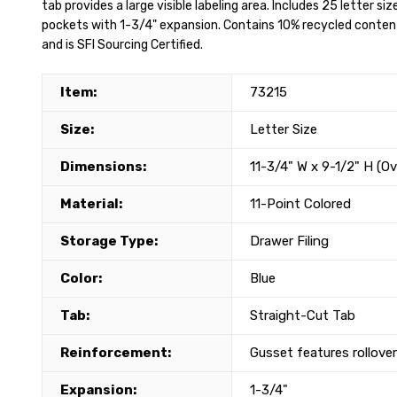
tab provides a large visible labeling area. Includes 25 letter siz
pockets with 1-3/4" expansion. Contains 10% recycled conte
and is SFI Sourcing Certified.
Item:
73215
Size:
Letter Size
Dimensions:
11-3/4" W x 9-1/2" H (Ov
Material:
11-Point Colored
Storage Type:
Drawer Filing
Color:
Blue
Tab:
Straight-Cut Tab
Reinforcement:
Gusset features rollove
Expansion:
1-3/4"