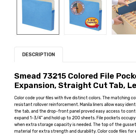
DESCRIPTION
Smead 73215 Colored File Pocke
Expansion, Straight Cut Tab, Le
Color code your files with five distinct colors. The matching c
resistant rollover reinforcement. Manila liners allow easy iden
the tab, and the drop-front panel proved easy access to cont
expand 1-3/4" and hold up to 200 sheets. File pockets occupy
when extra storage capacity is needed. The top of the gusset 
material for extra strength and durability. Color code files for