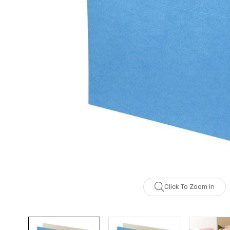
Click To Zoom In