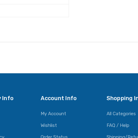
 Info
Account Info
Shopping I
My Account
All Categories
Wishlist
FAQ / Help
icy
Order Status
Shipping/Retu