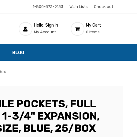
1-800-373-9133
Wish Lists
Check out
Hello, Sign In
My Cart
My Account
0 Items -
BLOG
/Box
ILE POCKETS, FULL
 1-3/4" EXPANSION,
IZE, BLUE, 25/BOX