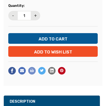
Current
Quantity:
Stock:
-
+
ADD TO WISH LIST
DESCRIPTION