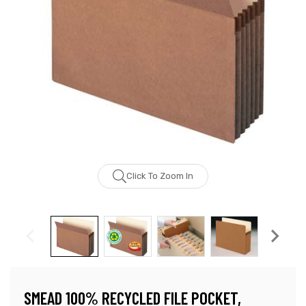
Click To Zoom In
SMEAD 100% RECYCLED FILE POCKET,