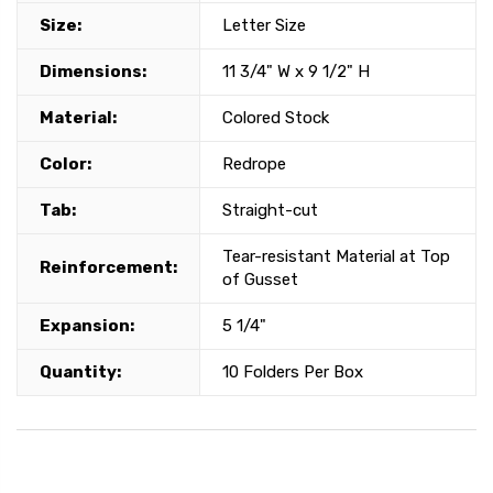
Size:
Letter Size
Dimensions:
11 3/4" W x 9 1/2" H
Material:
Colored Stock
Color:
Redrope
Tab:
Straight-cut
Tear-resistant Material at Top
Reinforcement:
of Gusset
Expansion:
5 1/4"
Quantity:
10 Folders Per Box