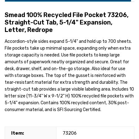
Smead 100% Recycled File Pocket 73206,
Straight-Cut Tab, 5-1/4" Expansion,
Letter, Redrope
Accordion-style sides expand 5-1/4" and hold up to 700 sheets.
File pockets take up minimal space, expanding only when extra
storage capacity is needed. Use file pockets to keep large
amounts of paperwork neatly organized and secure. Great for
desk, drawer, shelf, and on-the-go storage. Also ideal for use
with storage boxes. The top of the gusset is reinforced with
tear-resistant material for extra strength and durability. The
straight-cut tab provides a large visible labeling area. Includes 10
letter size (11-3/4" W x 9-1/2" H) 100% recycled file pockets with
5-1/4" expansion. Contains 100% recycled content, 30% post-
consumer material, and is SFI Sourcing Certified.
Item:
73206