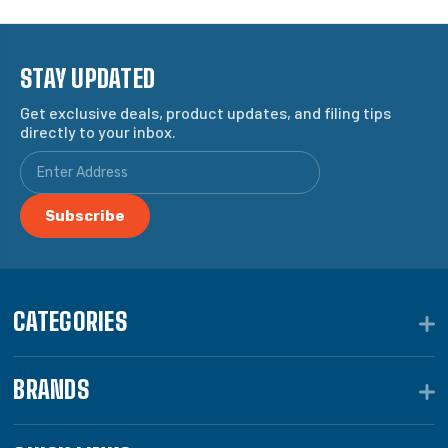
STAY UPDATED
Get exclusive deals, product updates, and filing tips
directly to your inbox.
CATEGORIES
BRANDS