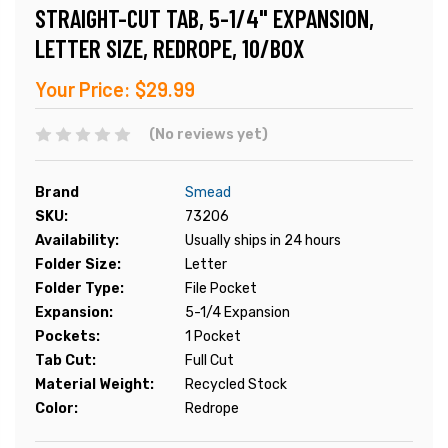
STRAIGHT-CUT TAB, 5-1/4" EXPANSION,
LETTER SIZE, REDROPE, 10/BOX
Your Price:
$29.99
(No reviews yet)
Brand
Smead
SKU:
73206
Availability:
Usually ships in 24 hours
Folder Size:
Letter
Folder Type:
File Pocket
Expansion:
5-1/4 Expansion
Pockets:
1 Pocket
Tab Cut:
Full Cut
Material Weight:
Recycled Stock
Color:
Redrope