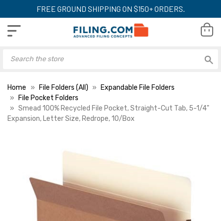
FREE GROUND SHIPPING ON $150+ ORDERS.
Home
File Folders (All)
Expandable File Folders
File Pocket Folders
Smead 100% Recycled File Pocket, Straight-Cut Tab, 5-1/4"
Expansion, Letter Size, Redrope, 10/Box