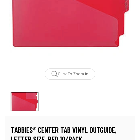
Click To Zoom In
TABBIES® CENTER TAB VINYL OUTGUIDE,
LETTER SIZE, RED 10/PACK