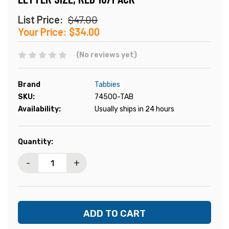
List Price:
$47.00
Your Price:
$34.00
(No reviews yet)
Brand
Tabbies
SKU:
74500-TAB
Availability:
Usually ships in 24 hours
Current
Quantity:
Stock:
-
+