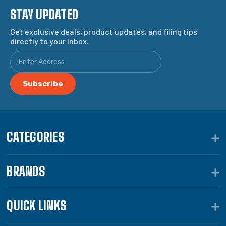
STAY UPDATED
Get exclusive deals, product updates, and filing tips
directly to your inbox.
CATEGORIES
BRANDS
QUICK LINKS