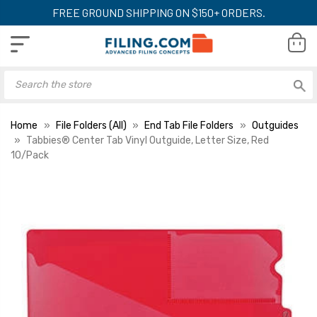
FREE GROUND SHIPPING ON $150+ ORDERS.
Home
File Folders (All)
End Tab File Folders
Outguides
Tabbies® Center Tab Vinyl Outguide, Letter Size, Red
10/Pack