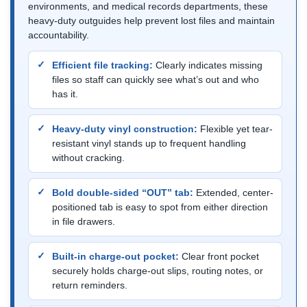
environments, and medical records departments, these
heavy-duty outguides help prevent lost files and maintain
accountability.
Efficient file tracking:
Clearly indicates missing
files so staff can quickly see what’s out and who
has it.
Heavy-duty vinyl construction:
Flexible yet tear-
resistant vinyl stands up to frequent handling
without cracking.
Bold double-sided “OUT” tab:
Extended, center-
positioned tab is easy to spot from either direction
in file drawers.
Built-in charge-out pocket:
Clear front pocket
securely holds charge-out slips, routing notes, or
return reminders.