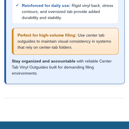
Reinforced for daily use:
Rigid vinyl back, stress
contours, and oversized tab provide added
durability and stability.
Perfect for high-volume filing:
Use center tab
outguides to maintain visual consistency in systems
that rely on center-tab folders.
Stay organized and accountable
with reliable Center
Tab Vinyl Outguides built for demanding filing
environments.