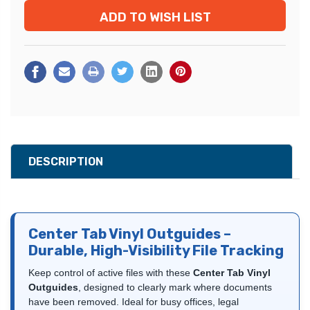
ADD TO WISH LIST
DESCRIPTION
Center Tab Vinyl Outguides –
Durable, High-Visibility File Tracking
Keep control of active files with these
Center Tab Vinyl
Outguides
, designed to clearly mark where documents
have been removed. Ideal for busy offices, legal