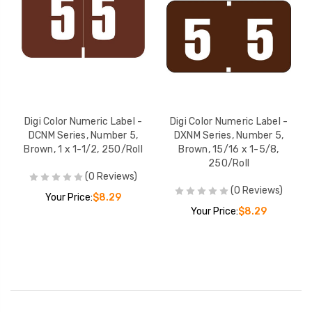
Digi Color Numeric Label -
Digi Color Numeric Label -
DCNM Series, Number 5,
DXNM Series, Number 5,
Brown, 1 x 1-1/2, 250/Roll
Brown, 15/16 x 1-5/8,
250/Roll
(0 Reviews)
(0 Reviews)
Your Price:
$8.29
Your Price:
$8.29