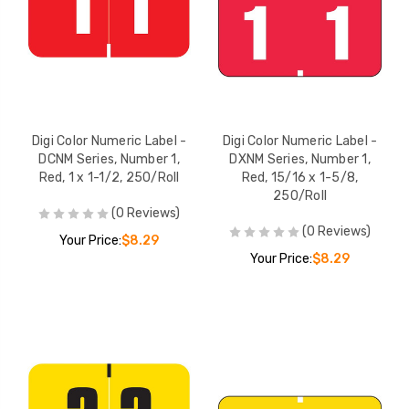
Digi Color Numeric Label -
Digi Color Numeric Label -
DCNM Series, Number 1,
DXNM Series, Number 1,
Red, 1 x 1-1/2, 250/Roll
Red, 15/16 x 1-5/8,
250/Roll
(0 Reviews)
(0 Reviews)
Your Price:
$8.29
Your Price:
$8.29