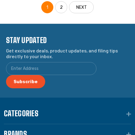
1
2
NEXT
STAY UPDATED
Get exclusive deals, product updates, and filing tips
directly to your inbox.
CATEGORIES
BRANDS