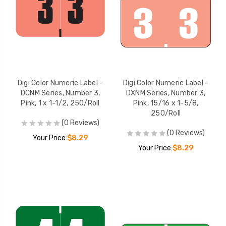
Digi Color Numeric Label -
Digi Color Numeric Label -
DCNM Series, Number 3,
DXNM Series, Number 3,
Pink, 1 x 1-1/2, 250/Roll
Pink, 15/16 x 1-5/8,
250/Roll
(0 Reviews)
(0 Reviews)
Your Price:
$8.29
Your Price:
$8.29