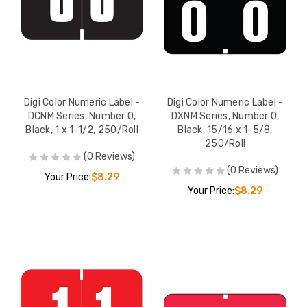
Digi Color Numeric Label -
Digi Color Numeric Label -
DCNM Series, Number 0,
DXNM Series, Number 0,
Black, 1 x 1-1/2, 250/Roll
Black, 15/16 x 1-5/8,
250/Roll
(0 Reviews)
(0 Reviews)
Your Price:
$8.29
Your Price:
$8.29