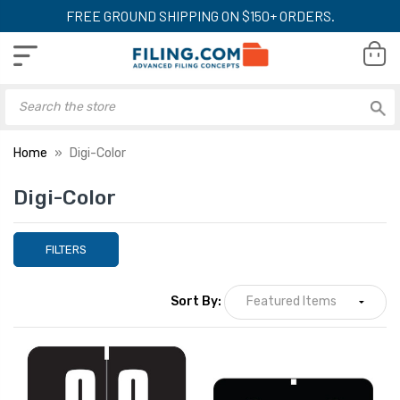
FREE GROUND SHIPPING ON $150+ ORDERS.
Home
Digi-Color
Digi-Color
FILTERS
Sort By: