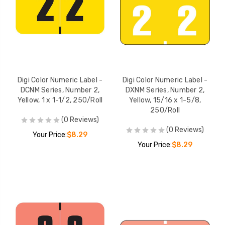
Digi Color Numeric Label -
Digi Color Numeric Label -
DCNM Series, Number 2,
DXNM Series, Number 2,
Yellow, 1 x 1-1/2, 250/Roll
Yellow, 15/16 x 1-5/8,
250/Roll
(0 Reviews)
(0 Reviews)
Your Price:
$8.29
Your Price:
$8.29