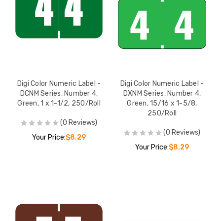
Digi Color Numeric Label -
Digi Color Numeric Label -
DCNM Series, Number 4,
DXNM Series, Number 4,
Green, 1 x 1-1/2, 250/Roll
Green, 15/16 x 1-5/8,
250/Roll
(0 Reviews)
(0 Reviews)
Your Price:
$8.29
Your Price:
$8.29