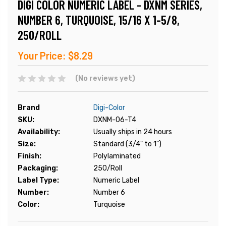
DIGI COLOR NUMERIC LABEL - DXNM SERIES,
NUMBER 6, TURQUOISE, 15/16 X 1-5/8,
250/ROLL
Your Price:
$8.29
(No reviews yet)
Brand
Digi-Color
SKU:
DXNM-06-T4
Availability:
Usually ships in 24 hours
Size:
Standard (3/4" to 1")
Finish:
Polylaminated
Packaging:
250/Roll
Label Type:
Numeric Label
Number:
Number 6
Color:
Turquoise