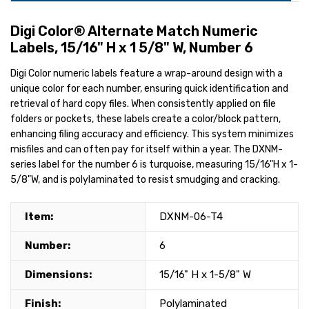
Digi Color® Alternate Match Numeric
Labels, 15/16" H x 1 5/8" W, Number 6
Digi Color numeric labels feature a wrap-around design with a
unique color for each number, ensuring quick identification and
retrieval of hard copy files. When consistently applied on file
folders or pockets, these labels create a color/block pattern,
enhancing filing accuracy and efficiency. This system minimizes
misfiles and can often pay for itself within a year. The DXNM-
series label for the number 6 is turquoise, measuring 15/16"H x 1-
5/8"W, and is polylaminated to resist smudging and cracking.
Item:
DXNM-06-T4
Number:
6
Dimensions:
15/16" H x 1-5/8" W
Finish:
Polylaminated