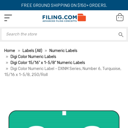
FREE GROUND SHIPPING ON $150+ ORDERS.
Home
Labels (All)
Numeric Labels
Digi Color Numeric Labels
Digi Color 15/16" x 1-5/8" Numeric Labels
Digi Color Numeric Label - DXNM Series, Number 6, Turquoise,
15/16 x 1-5/8, 250/Roll