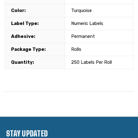
Color:
Turquoise
Label Type:
Numeric Labels
Adhesive:
Permanent
Package Type:
Rolls
Quantity:
250 Labels Per Roll
STAY UPDATED