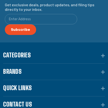
Get exclusive deals, product updates, and filing tips
directly to your inbox.
CATEGORIES
BRANDS
QUICK LINKS
CONTACT US