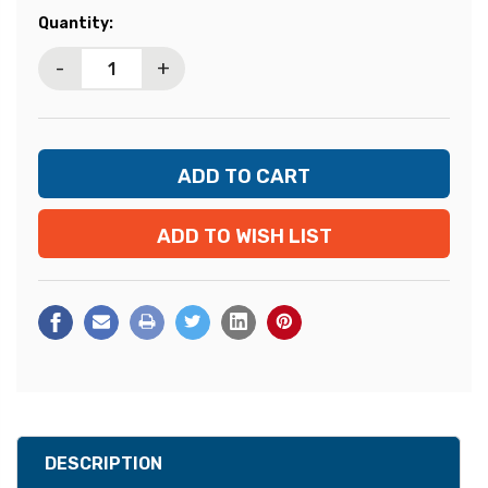
Current
Quantity:
Stock:
-
+
ADD TO WISH LIST
DESCRIPTION