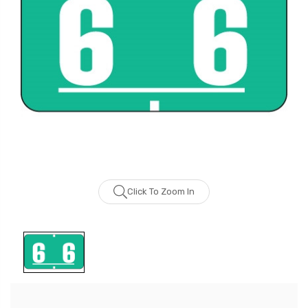
Click To Zoom In