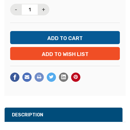
Stock:
-
+
ADD TO WISH LIST
DESCRIPTION