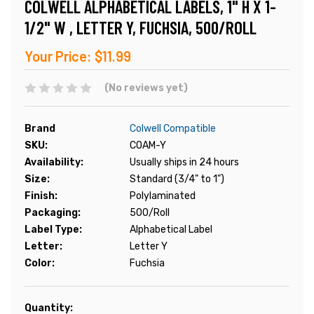
COLWELL ALPHABETICAL LABELS, 1" H X 1-
1/2" W , LETTER Y, FUCHSIA, 500/ROLL
Your Price:
$11.99
(No reviews yet)
Brand
Colwell Compatible
SKU:
COAM-Y
Availability:
Usually ships in 24 hours
Size:
Standard (3/4" to 1")
Finish:
Polylaminated
Packaging:
500/Roll
Label Type:
Alphabetical Label
Letter:
Letter Y
Color:
Fuchsia
Current
Quantity: