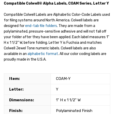
Compatible Colwell® Alpha Labels, COAM Series, Letter Y
Compatible Colwell Labels are Alphabetic Color-Code Labels used
for filing systems around North America. Colwell labels are
designed for
end-tab file folders
. They are made from a
polylaminated, pressure-sensitive adhesive and will not fall off
your folder after they have been applied. Each label measures 1"
H x 1 1/2" W, before folding. Letter Y is Fuchsia and matches
Colwell Jewel Tone numeric labels. Colwell labels are also
available in an
alphabetic format
. All our color coding labels are
proudly made in the U.S.A.
Item:
COAM-Y
Letter:
Y
Dimensions:
1" H x 1 1/2" W
Finish:
Polylaminated Finish