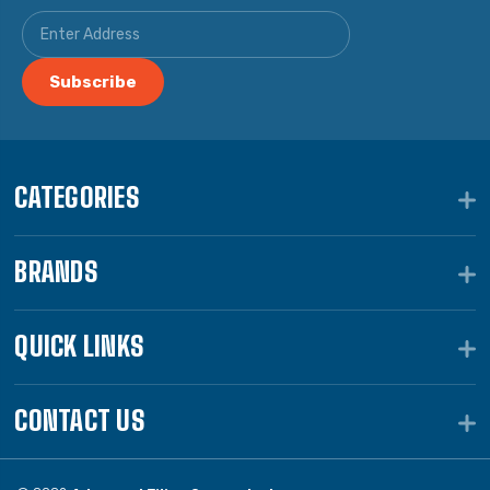
CATEGORIES
BRANDS
QUICK LINKS
CONTACT US