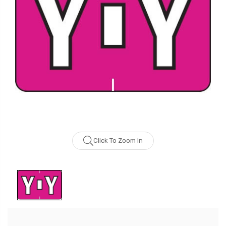
Click To Zoom In