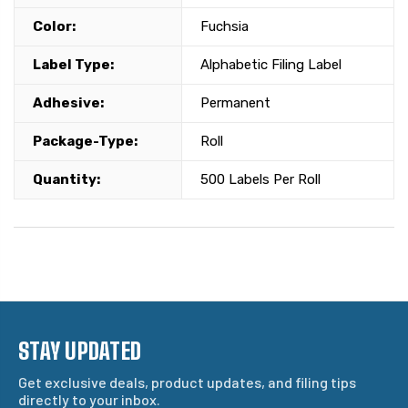
Color:
Fuchsia
Label Type:
Alphabetic Filing Label
Adhesive:
Permanent
Package-Type:
Roll
Quantity:
500 Labels Per Roll
STAY UPDATED
Get exclusive deals, product updates, and filing tips
directly to your inbox.