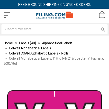
FREE GROUND SHIPPING ON $150+ ORDERS.
Home
Labels (All)
Alphabetical Labels
Colwell Alphabetical Labels
Colwell COAM Alphabetic Labels - Rolls
Colwell Alphabetical Labels, 1" H x 1-1/2" W , Letter Y, Fuchsia,
500/Roll