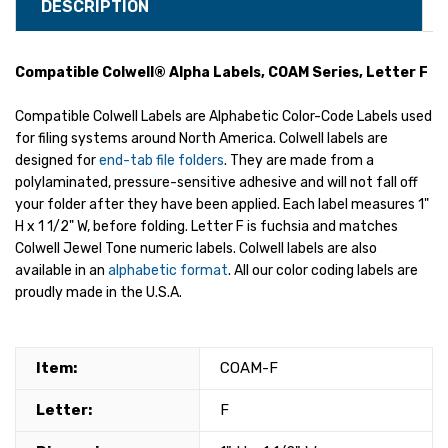
DESCRIPTION
Compatible Colwell® Alpha Labels, COAM Series, Letter F
Compatible Colwell Labels are Alphabetic Color-Code Labels used
for filing systems around North America. Colwell labels are
designed for
end-tab file folders
. They are made from a
polylaminated, pressure-sensitive adhesive and will not fall off
your folder after they have been applied. Each label measures 1"
H x 1 1/2" W, before folding. Letter F is fuchsia and matches
Colwell Jewel Tone numeric labels. Colwell labels are also
available in an
alphabetic format
. All our color coding labels are
proudly made in the U.S.A.
Item:
COAM-F
Letter:
F