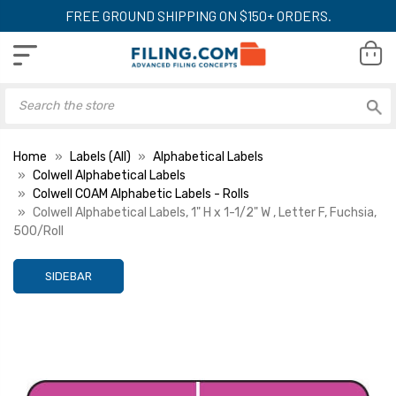
FREE GROUND SHIPPING ON $150+ ORDERS.
Home
Labels (All)
Alphabetical Labels
Colwell Alphabetical Labels
Colwell COAM Alphabetic Labels - Rolls
Colwell Alphabetical Labels, 1" H x 1-1/2" W , Letter F, Fuchsia,
500/Roll
SIDEBAR