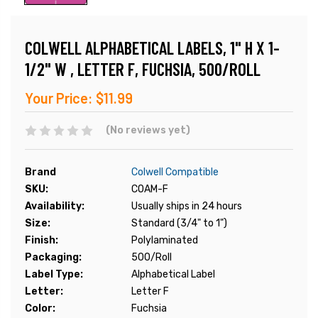
COLWELL ALPHABETICAL LABELS, 1" H X 1-
1/2" W , LETTER F, FUCHSIA, 500/ROLL
Your Price:
$11.99
(No reviews yet)
Brand
Colwell Compatible
SKU:
COAM-F
Availability:
Usually ships in 24 hours
Size:
Standard (3/4" to 1")
Finish:
Polylaminated
Packaging:
500/Roll
Label Type:
Alphabetical Label
Letter:
Letter F
Color:
Fuchsia