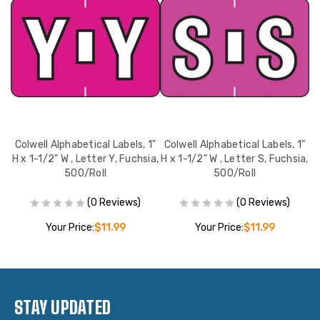
1"
Colwell Alphabetical Labels, 1"
Colwell Alphabetical Labels, 1"
C
,
H x 1-1/2" W , Letter Y, Fuchsia,
H x 1-1/2" W , Letter S, Fuchsia,
H 
500/Roll
500/Roll
(0 Reviews)
(0 Reviews)
Your Price:
$11.99
Your Price:
$11.99
STAY UPDATED