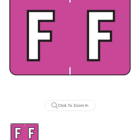
Click To Zoom In