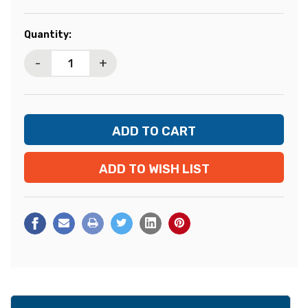
Current
Quantity:
Stock:
-
+
ADD TO WISH LIST