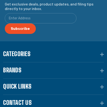
Get exclusive deals, product updates, and filing tips
directly to your inbox.
CATEGORIES
BRANDS
QUICK LINKS
CONTACT US