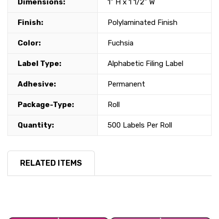
Dimensions:
1" H x 1 1/2" W
Finish:
Polylaminated Finish
Color:
Fuchsia
Label Type:
Alphabetic Filing Label
Adhesive:
Permanent
Package-Type:
Roll
Quantity:
500 Labels Per Roll
RELATED ITEMS