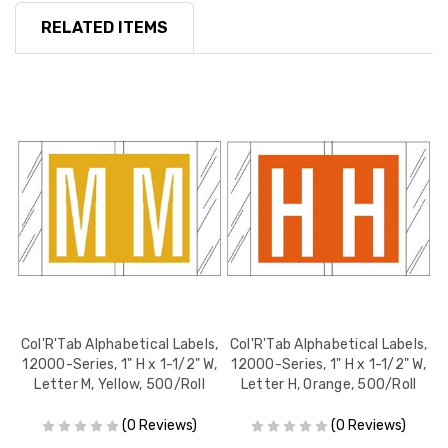
RELATED ITEMS
s,
Col'R'Tab Alphabetical Labels,
Col'R'Tab Alphabetical Labels,
C
W,
12000-Series, 1" H x 1-1/2" W,
12000-Series, 1" H x 1-1/2" W,
1
Letter M, Yellow, 500/Roll
Letter H, Orange, 500/Roll
(0 Reviews)
(0 Reviews)