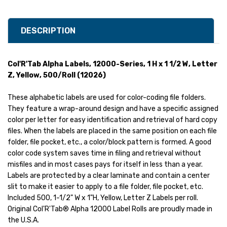
DESCRIPTION
Col'R'Tab Alpha Labels, 12000-Series, 1 H x 1 1/2 W, Letter
Z, Yellow, 500/Roll (12026)
These alphabetic labels are used for color-coding file folders.
They feature a wrap-around design and have a specific assigned
color per letter for easy identification and retrieval of hard copy
files. When the labels are placed in the same position on each file
folder, file pocket, etc., a color/block pattern is formed. A good
color code system saves time in filing and retrieval without
misfiles and in most cases pays for itself in less than a year.
Labels are protected by a clear laminate and contain a center
slit to make it easier to apply to a file folder, file pocket, etc.
Included 500, 1-1/2" W x 1"H, Yellow, Letter Z Labels per roll.
Original Col'R'Tab® Alpha 12000 Label Rolls are proudly made in
the U.S.A.