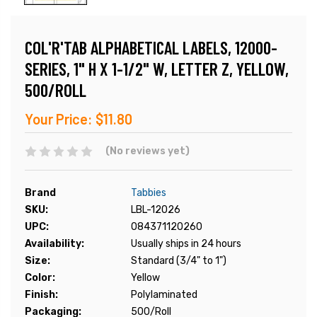
COL'R'TAB ALPHABETICAL LABELS, 12000-
SERIES, 1" H X 1-1/2" W, LETTER Z, YELLOW,
500/ROLL
Your Price:
$11.80
(No reviews yet)
Brand
Tabbies
SKU:
LBL-12026
UPC:
084371120260
Availability:
Usually ships in 24 hours
Size:
Standard (3/4" to 1")
Color:
Yellow
Finish:
Polylaminated
Packaging:
500/Roll