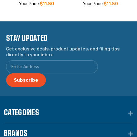
Your Price:
$11.80
Your Price:
$11.80
STAY UPDATED
Get exclusive deals, product updates, and filing tips
directly to your inbox.
CATEGORIES
BRANDS