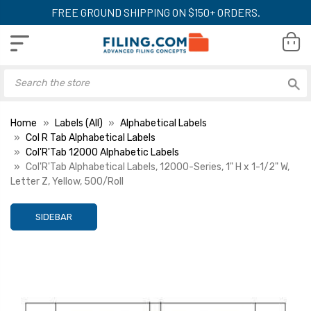
FREE GROUND SHIPPING ON $150+ ORDERS.
Home
Labels (All)
Alphabetical Labels
Col R Tab Alphabetical Labels
Col'R'Tab 12000 Alphabetic Labels
Col'R'Tab Alphabetical Labels, 12000-Series, 1" H x 1-1/2" W,
Letter Z, Yellow, 500/Roll
SIDEBAR