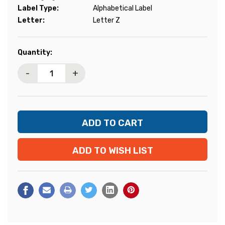
Label Type:
Alphabetical Label
Letter:
Letter Z
Current
Quantity:
Stock:
-
+
ADD TO WISH LIST