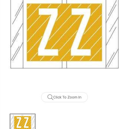
Click To Zoom In