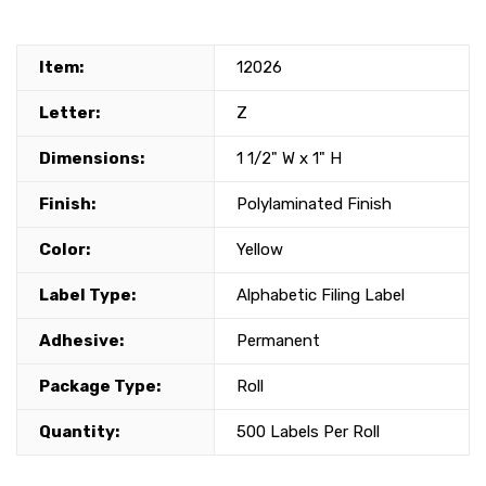
Item:
12026
Letter:
Z
Dimensions:
1 1/2" W x 1" H
Finish:
Polylaminated Finish
Color:
Yellow
Label Type:
Alphabetic Filing Label
Adhesive:
Permanent
Package Type:
Roll
Quantity:
500 Labels Per Roll