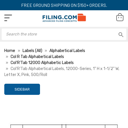
FREE GROUND SHIPPING ON $150+ ORDERS.
Home
Labels (All)
Alphabetical Labels
Col R Tab Alphabetical Labels
Col'R'Tab 12000 Alphabetic Labels
Col'R'Tab Alphabetical Labels, 12000-Series, 1" H x 1-1/2" W,
Letter X, Pink, 500/Roll
SIDEBAR