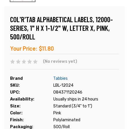
COL'R'TAB ALPHABETICAL LABELS, 12000-
SERIES, 1" H X 1-1/2" W, LETTER X, PINK,
500/ROLL
Your Price:
$11.80
(No reviews yet)
Brand
Tabbies
SKU:
LBL-12024
UPC:
084371120246
Availability:
Usually ships in 24 hours
Size:
Standard (3/4" to 1")
Color:
Pink
Finish:
Polylaminated
Packaging:
500/Roll