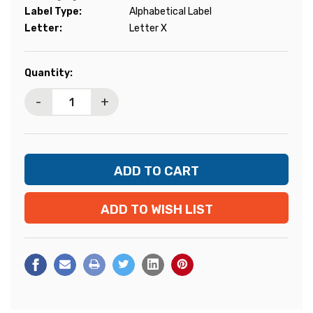
Label Type:
Alphabetical Label
Letter:
Letter X
Current
Quantity:
Stock:
-
+
ADD TO WISH LIST