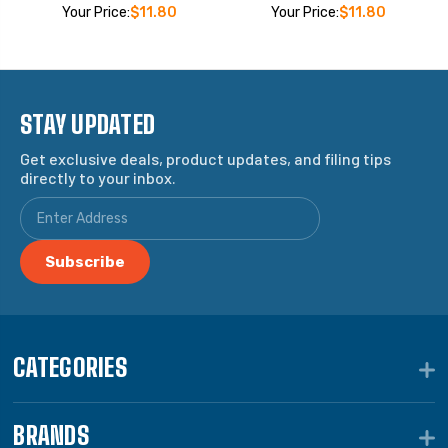
Your Price:
$11.80
Your Price:
$11.80
STAY UPDATED
Get exclusive deals, product updates, and filing tips
directly to your inbox.
CATEGORIES
BRANDS