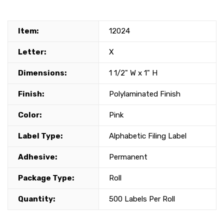
Item:
12024
Letter:
X
Dimensions:
1 1/2" W x 1" H
Finish:
Polylaminated Finish
Color:
Pink
Label Type:
Alphabetic Filing Label
Adhesive:
Permanent
Package Type:
Roll
Quantity:
500 Labels Per Roll