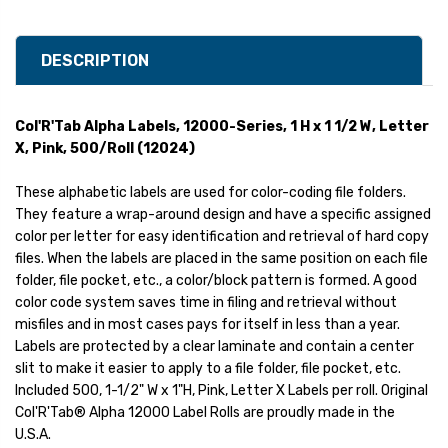
DESCRIPTION
Col'R'Tab Alpha Labels, 12000-Series, 1 H x 1 1/2 W, Letter
X, Pink, 500/Roll (12024)
These alphabetic labels are used for color-coding file folders.
They feature a wrap-around design and have a specific assigned
color per letter for easy identification and retrieval of hard copy
files. When the labels are placed in the same position on each file
folder, file pocket, etc., a color/block pattern is formed. A good
color code system saves time in filing and retrieval without
misfiles and in most cases pays for itself in less than a year.
Labels are protected by a clear laminate and contain a center
slit to make it easier to apply to a file folder, file pocket, etc.
Included 500, 1-1/2" W x 1"H, Pink, Letter X Labels per roll. Original
Col'R'Tab® Alpha 12000 Label Rolls are proudly made in the
U.S.A.