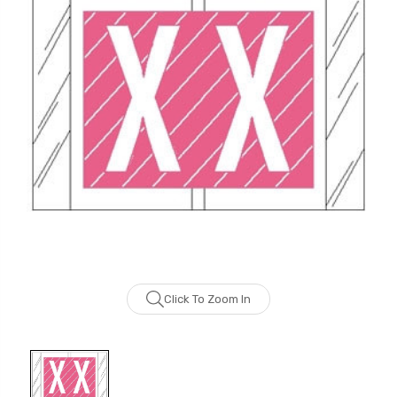
Click To Zoom In