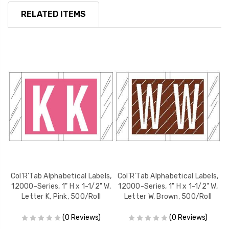
RELATED ITEMS
s,
Col'R'Tab Alphabetical Labels,
Col'R'Tab Alphabetical Labels,
C
W,
12000-Series, 1" H x 1-1/2" W,
12000-Series, 1" H x 1-1/2" W,
1
Letter K, Pink, 500/Roll
Letter W, Brown, 500/Roll
(0 Reviews)
(0 Reviews)