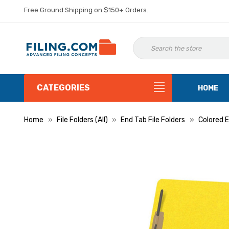
Free Ground Shipping on $150+ Orders.
CATEGORIES
HOME
Home
File Folders (All)
End Tab File Folders
Colored E