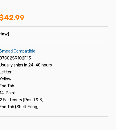
$42.99
view)
Smead Compatible
87C02SR102F13
Usually ships in 24-48 hours
Letter
Yellow
End Tab
14-Point
2 Fasteners (Pos. 1 & 3)
End Tab (Shelf Filing)