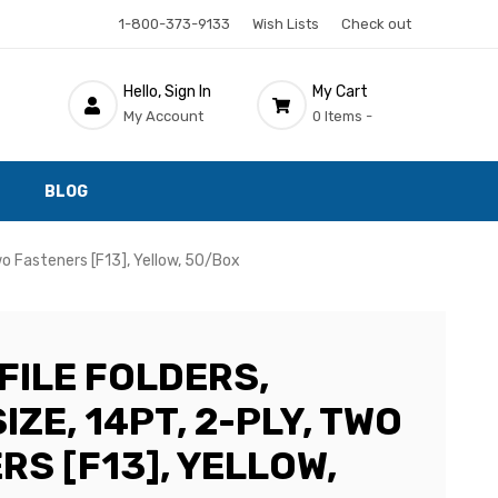
1-800-373-9133
Wish Lists
Check out
Hello, Sign In
My Cart
My Account
0 Items -
BLOG
Two Fasteners [F13], Yellow, 50/Box
FILE FOLDERS,
IZE, 14PT, 2-PLY, TWO
S [F13], YELLOW,