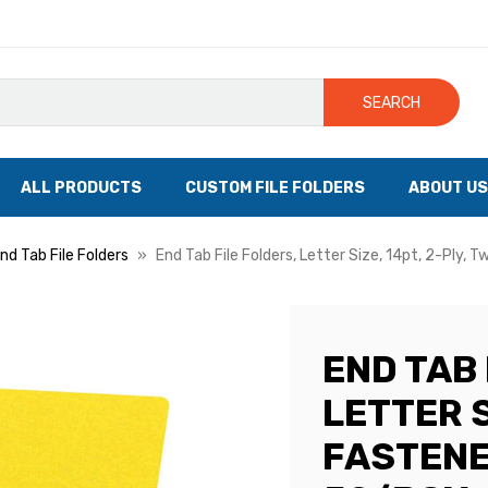
SEARCH
ALL PRODUCTS
CUSTOM FILE FOLDERS
ABOUT US
nd Tab File Folders
End Tab File Folders, Letter Size, 14pt, 2-Ply, 
END TAB 
LETTER S
FASTENER