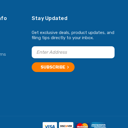
nfo
Stay Updated
Get exclusive deals, product updates, and
filing tips directly to your inbox.
rns