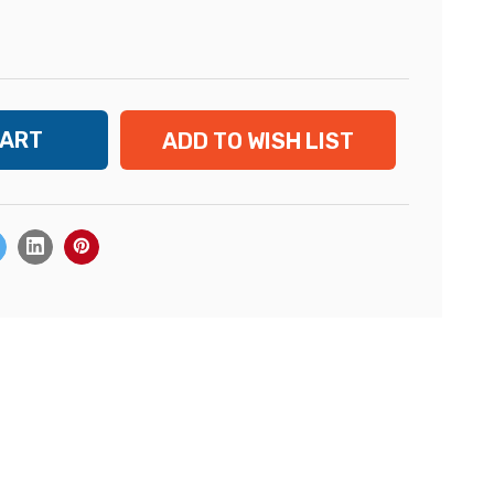
ADD TO WISH LIST