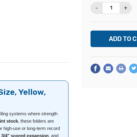
Stock:
-
+
Size, Yellow,
filing systems where strength
int stock
, these folders are
or high-use or long-term record
,
3/4" scored expansion
, and