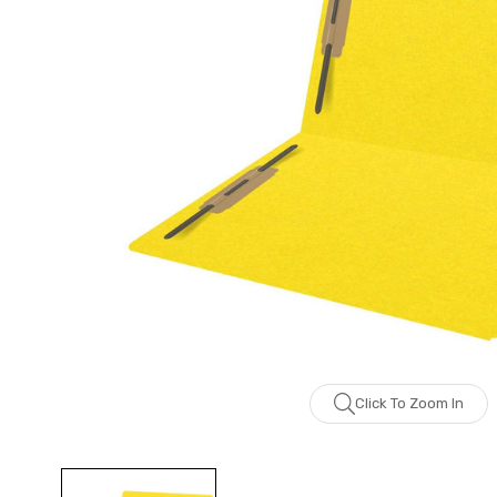
Click To Zoom In