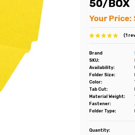
50/BOX
Your Price:
(1 re
Brand
SKU:
Availability:
Folder Size:
Color:
Tab Cut:
Material Weight:
Fastener:
Folder Type:
Current
Quantity: