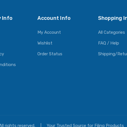
 Info
Account Info
Shopping I
My Account
All Categories
Wishlist
FAQ / Help
icy
Order Status
Shipping/Retu
nditions
All rights reserved.
|
Your Trusted Source for Filing Products