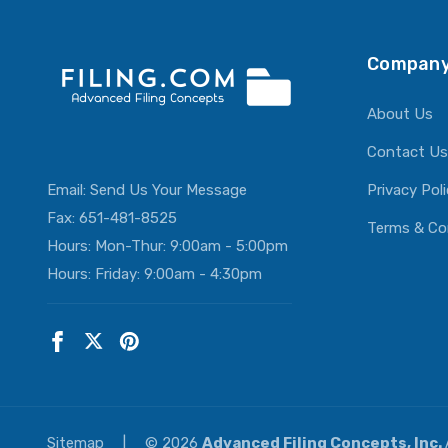
Company
About Us
Contact Us
Email:
Send Us Your Message
Privacy Pol
Fax: 651-481-8525
Terms & Co
Hours: Mon-Thur: 9:00am - 5:00pm
Hours: Friday: 9:00am - 4:30pm
Sitemap
|
© 2026
Advanced Filing Concepts, Inc.