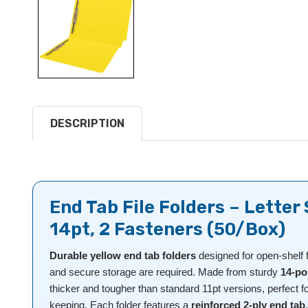
DESCRIPTION
End Tab File Folders – Letter 
14pt, 2 Fasteners (50/Box)
Durable yellow end tab folders
designed for open-shelf 
and secure storage are required. Made from sturdy
14-po
thicker and tougher than standard 11pt versions, perfect f
keeping. Each folder features a
reinforced 2-ply end tab