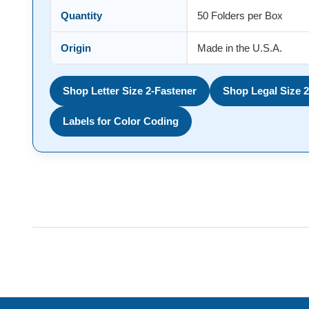
Quantity
50 Folders per Box
Origin
Made in the U.S.A.
Shop Letter Size 2-Fastener
Shop Legal Size 2
Labels for Color Coding