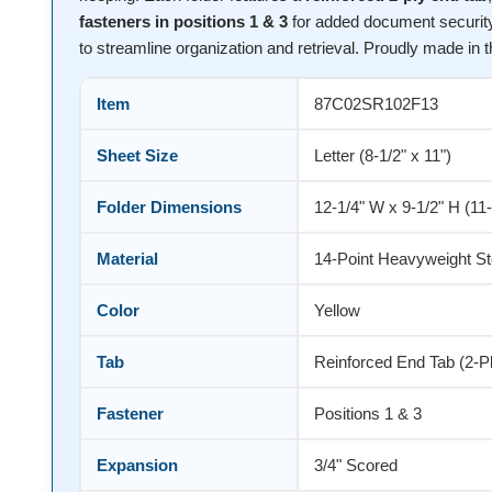
fasteners in positions 1 & 3
for added document security
to streamline organization and retrieval. Proudly made in 
Item
87C02SR102F13
Sheet Size
Letter (8-1/2" x 11")
Folder Dimensions
12-1/4" W x 9-1/2" H (11
Material
14-Point Heavyweight S
Color
Yellow
Tab
Reinforced End Tab (2-P
Fastener
Positions 1 & 3
Expansion
3/4" Scored