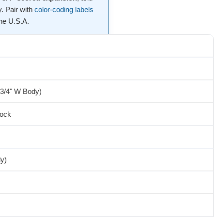
. Pair with
color-coding labels
the U.S.A.
-3/4" W Body)
tock
ly)