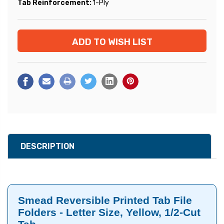
Tab Reinforcement:
1-Ply
Current
ADD TO WISH LIST
Stock:
DESCRIPTION
Smead Reversible Printed Tab File
Folders - Letter Size, Yellow, 1/2-Cut