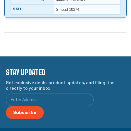
SKU
Smead 10374
STAY UPDATED
Get exclusive deals, product updates, and filing tips
directly to your inbox.