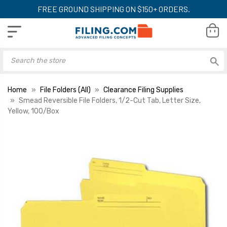
FREE GROUND SHIPPING ON $150+ ORDERS.
Home
File Folders (All)
Clearance Filing Supplies
Smead Reversible File Folders, 1/2-Cut Tab, Letter Size,
Yellow, 100/Box