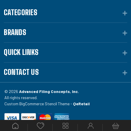
CATEGORIES
BRANDS
QUICK LINKS
CONTACT US
© 2026
Advanced Filing Concepts, Inc.
All rights reserved.
Custom BigCommerce Stencil Theme -
QeRetail
Your #1 source for file folders, custom folders, binding