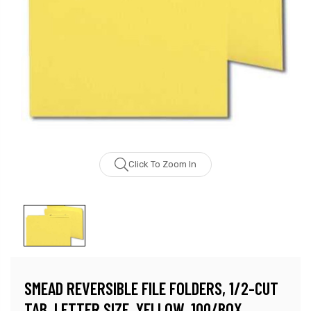
Click To Zoom In
SMEAD REVERSIBLE FILE FOLDERS, 1/2-CUT
TAB, LETTER SIZE, YELLOW, 100/BOX