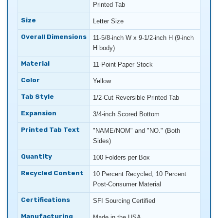
Printed Tab
Size
Letter Size
Overall Dimensions
11-5/8-inch W x 9-1/2-inch H (9-inch
H body)
Material
11-Point Paper Stock
Color
Yellow
Tab Style
1/2-Cut Reversible Printed Tab
Expansion
3/4-inch Scored Bottom
Printed Tab Text
"NAME/NOM" and "NO." (Both
Sides)
Quantity
100 Folders per Box
Recycled Content
10 Percent Recycled, 10 Percent
Post-Consumer Material
Certifications
SFI Sourcing Certified
Manufacturing
Made in the USA