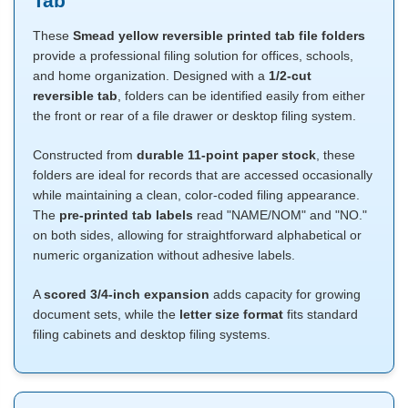
Tab
These
Smead yellow reversible printed tab file folders
provide a professional filing solution for offices, schools,
and home organization. Designed with a
1/2-cut
reversible tab
, folders can be identified easily from either
the front or rear of a file drawer or desktop filing system.
Constructed from
durable 11-point paper stock
, these
folders are ideal for records that are accessed occasionally
while maintaining a clean, color-coded filing appearance.
The
pre-printed tab labels
read "NAME/NOM" and "NO."
on both sides, allowing for straightforward alphabetical or
numeric organization without adhesive labels.
A
scored 3/4-inch expansion
adds capacity for growing
document sets, while the
letter size format
fits standard
filing cabinets and desktop filing systems.