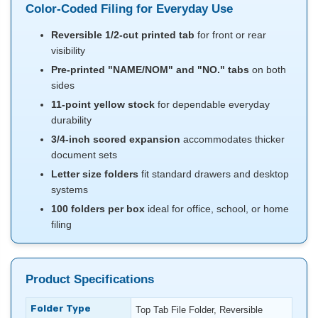
Color-Coded Filing for Everyday Use
Reversible 1/2-cut printed tab
for front or rear
visibility
Pre-printed "NAME/NOM" and "NO." tabs
on both
sides
11-point yellow stock
for dependable everyday
durability
3/4-inch scored expansion
accommodates thicker
document sets
Letter size folders
fit standard drawers and desktop
systems
100 folders per box
ideal for office, school, or home
filing
Product Specifications
Folder Type
Top Tab File Folder, Reversible