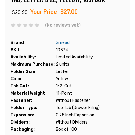
Your Price:
$27.00
$29.99
(No reviews yet)
Brand
Smead
SKU:
10374
Availability:
Limited Availability
Maximum Purchase:
2 units
Folder Size:
Letter
Color:
Yellow
Tab Cut:
1/2-Cut
Material Weight:
11-Point
Fastener:
Without Fastener
Folder Type:
Top Tab (Drawer Filing)
Expansion:
0.75 Inch Expansion
Dividers:
Without Dividers
Packaging:
Box of 100