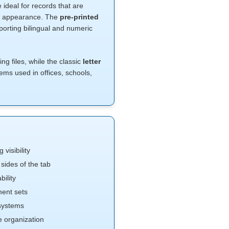
e ideal for records that are
nal appearance. The
pre-printed
rting bilingual and numeric
g files, while the classic
letter
tems used in offices, schools,
 visibility
sides of the tab
bility
ent sets
 systems
e organization