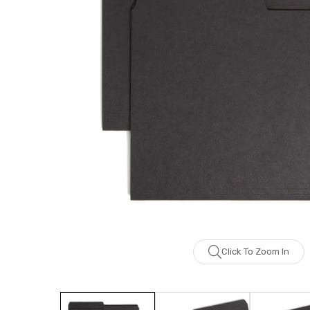
Click To Zoom In