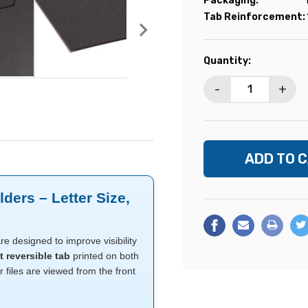
Packaging:
Tab Reinforcement:
Current
Quantity:
Stock:
-
+
ders – Letter Size,
re designed to improve visibility
t reversible tab
printed on both
r files are viewed from the front