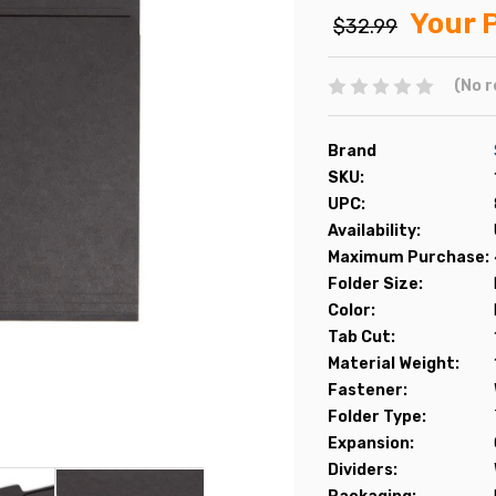
Your P
$32.99
(No r
Brand
SKU:
UPC:
Availability:
Maximum Purchase:
Folder Size:
Color:
Tab Cut:
Material Weight:
Fastener:
Folder Type:
Expansion:
Dividers: