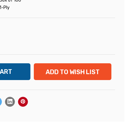
Box of 100
1-Ply
ADD TO WISH LIST