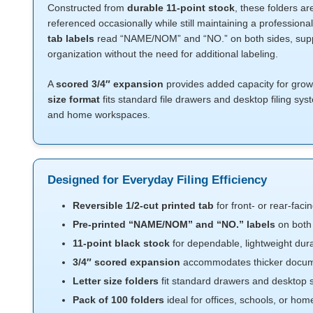
Constructed from
durable 11-point stock
, these folders ar
referenced occasionally while still maintaining a professio
tab labels
read “NAME/NOM” and “NO.” on both sides, suppo
organization without the need for additional labeling.
A
scored 3/4″ expansion
provides added capacity for growin
size format
fits standard file drawers and desktop filing sys
and home workspaces.
Designed for Everyday Filing Efficiency
Reversible 1/2-cut printed tab
for front- or rear-facing
Pre-printed “NAME/NOM” and “NO.” labels
on both 
11-point black stock
for dependable, lightweight dura
3/4″ scored expansion
accommodates thicker docum
Letter size folders
fit standard drawers and desktop
Pack of 100 folders
ideal for offices, schools, or hom