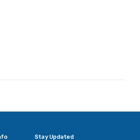
nfo
Stay Updated