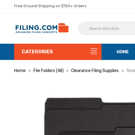
Free Ground Shipping on $150+ Orders.
CATEGORIES
HOME
Home
File Folders (All)
Clearance Filing Supplies
Smea