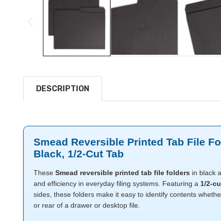
DESCRIPTION
Smead Reversible Printed Tab File Fol
Black, 1/2-Cut Tab
These
Smead reversible printed tab file folders
in black a
and efficiency in everyday filing systems. Featuring a
1/2-cu
sides, these folders make it easy to identify contents whethe
or rear of a drawer or desktop file.