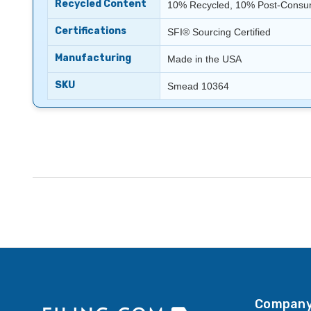
Recycled Content
10% Recycled, 10% Post-Consum
Certifications
SFI® Sourcing Certified
Manufacturing
Made in the USA
SKU
Smead 10364
Company