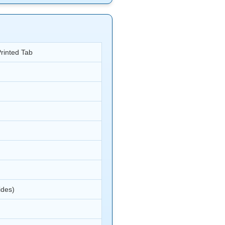
Printed Tab
ides)