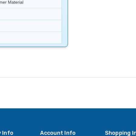
er Material
 Info
Account Info
Shopping I