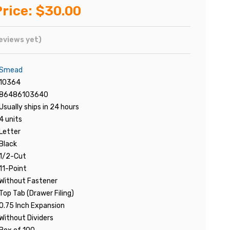
rice:
$30.00
eviews yet)
Smead
10364
86486103640
Usually ships in 24 hours
4 units
Letter
Black
1/2-Cut
11-Point
Without Fastener
Top Tab (Drawer Filing)
0.75 Inch Expansion
Without Dividers