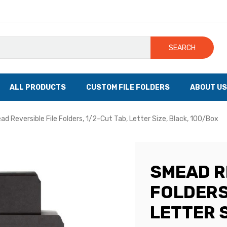
SEARCH
ALL PRODUCTS
CUSTOM FILE FOLDERS
ABOUT US
d Reversible File Folders, 1/2-Cut Tab, Letter Size, Black, 100/Box
SMEAD R
FOLDERS,
LETTER S