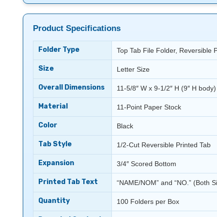
Product Specifications
Folder Type
Top Tab File Folder, Reversible 
Size
Letter Size
Overall Dimensions
11-5/8″ W x 9-1/2″ H (9″ H body)
Material
11-Point Paper Stock
Color
Black
Tab Style
1/2-Cut Reversible Printed Tab
Expansion
3/4″ Scored Bottom
Printed Tab Text
“NAME/NOM” and “NO.” (Both S
Quantity
100 Folders per Box