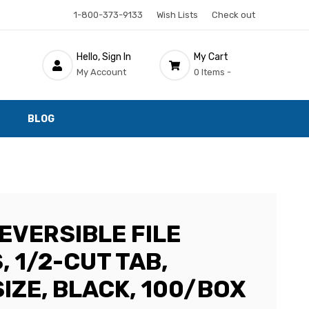
1-800-373-9133
Wish Lists
Check out
Hello, Sign In
My Cart
My Account
0 Items -
BLOG
EVERSIBLE FILE
 1/2-CUT TAB,
IZE, BLACK, 100/BOX