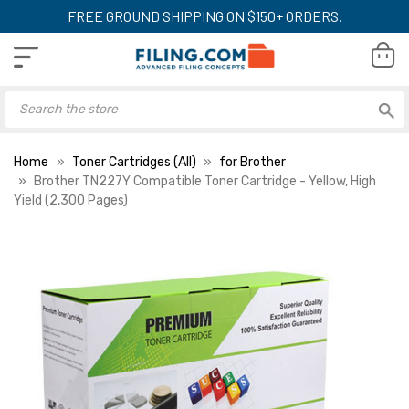
FREE GROUND SHIPPING ON $150+ ORDERS.
Home
Toner Cartridges (All)
for Brother
Brother TN227Y Compatible Toner Cartridge - Yellow, High
Yield (2,300 Pages)