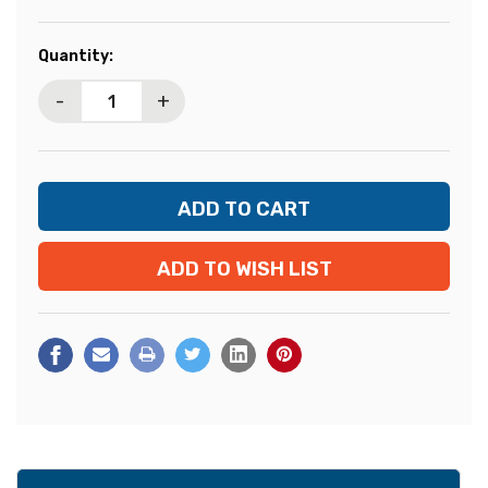
Current
Quantity:
Stock:
-
+
ADD TO WISH LIST