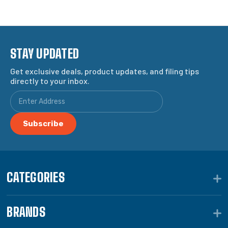
STAY UPDATED
Get exclusive deals, product updates, and filing tips
directly to your inbox.
CATEGORIES
BRANDS