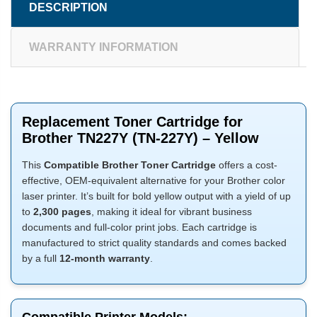
DESCRIPTION
WARRANTY INFORMATION
Replacement Toner Cartridge for
Brother TN227Y (TN-227Y) – Yellow
This
Compatible Brother Toner Cartridge
offers a cost-
effective, OEM-equivalent alternative for your Brother color
laser printer. It’s built for bold yellow output with a yield of up
to
2,300 pages
, making it ideal for vibrant business
documents and full-color print jobs. Each cartridge is
manufactured to strict quality standards and comes backed
by a full
12-month warranty
.