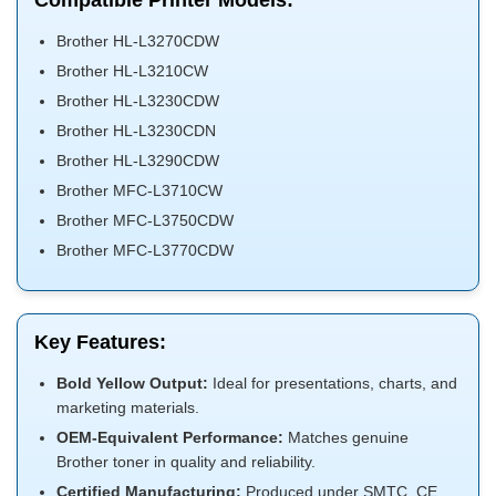
Compatible Printer Models:
Brother HL-L3270CDW
Brother HL-L3210CW
Brother HL-L3230CDW
Brother HL-L3230CDN
Brother HL-L3290CDW
Brother MFC-L3710CW
Brother MFC-L3750CDW
Brother MFC-L3770CDW
Key Features:
Bold Yellow Output:
Ideal for presentations, charts, and
marketing materials.
OEM-Equivalent Performance:
Matches genuine
Brother toner in quality and reliability.
Certified Manufacturing:
Produced under SMTC, CE,