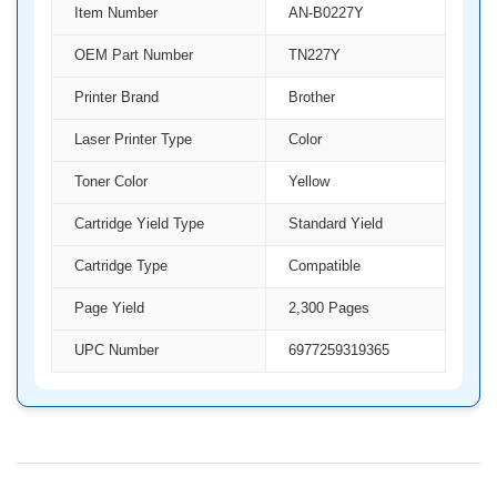
Item Number
AN-B0227Y
OEM Part Number
TN227Y
Printer Brand
Brother
Laser Printer Type
Color
Toner Color
Yellow
Cartridge Yield Type
Standard Yield
Cartridge Type
Compatible
Page Yield
2,300 Pages
UPC Number
6977259319365