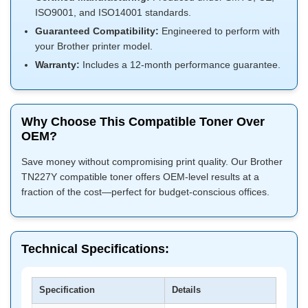
ISO9001, and ISO14001 standards.
Guaranteed Compatibility:
Engineered to perform with
your Brother printer model.
Warranty:
Includes a 12-month performance guarantee.
Why Choose This Compatible Toner Over
OEM?
Save money without compromising print quality. Our Brother
TN227Y compatible toner offers OEM-level results at a
fraction of the cost—perfect for budget-conscious offices.
Technical Specifications:
Specification
Details