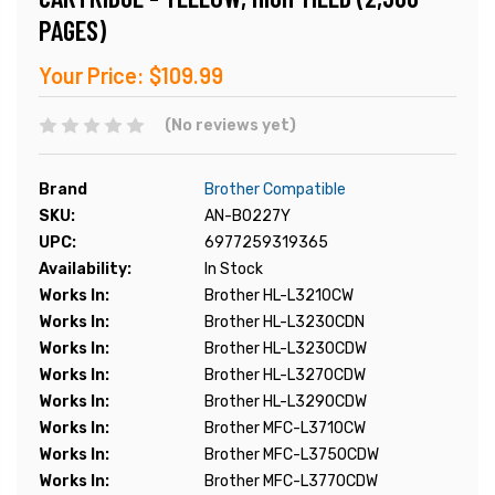
PAGES)
Your Price:
$109.99
(No reviews yet)
Brand
Brother Compatible
SKU:
AN-B0227Y
UPC:
6977259319365
Availability:
In Stock
Works In:
Brother HL-L3210CW
Works In:
Brother HL-L3230CDN
Works In:
Brother HL-L3230CDW
Works In:
Brother HL-L3270CDW
Works In:
Brother HL-L3290CDW
Works In:
Brother MFC-L3710CW
Works In:
Brother MFC-L3750CDW
Works In:
Brother MFC-L3770CDW