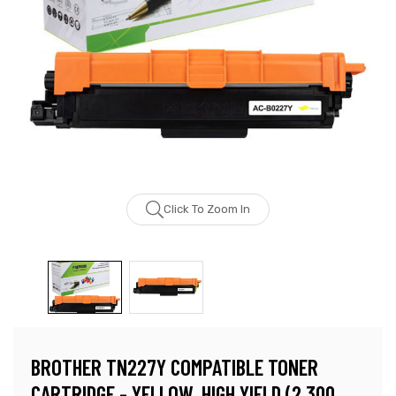
Click To Zoom In
BROTHER TN227Y COMPATIBLE TONER
CARTRIDGE - YELLOW, HIGH YIELD (2,300