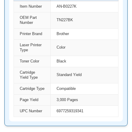
Item Number
AN-B0227K
OEM Part
TN227BK
Number
Printer Brand
Brother
Laser Printer
Color
Type
Toner Color
Black
Cartridge
Standard Yield
Yield Type
Cartridge Type
Compatible
Page Yield
3,000 Pages
UPC Number
6977259319341