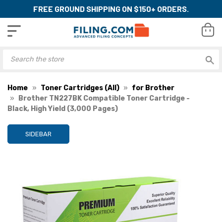
FREE GROUND SHIPPING ON $150+ ORDERS.
Home
Toner Cartridges (All)
for Brother
Brother TN227BK Compatible Toner Cartridge -
Black, High Yield (3,000 Pages)
SIDEBAR