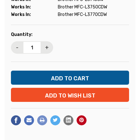
Works In:
Brother MFC-L3750CDW
Works In:
Brother MFC-L3770CDW
Current
Quantity:
Stock:
-
+
ADD TO WISH LIST