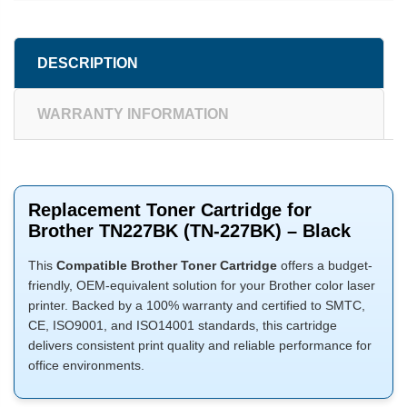
DESCRIPTION
WARRANTY INFORMATION
Replacement Toner Cartridge for
Brother TN227BK (TN-227BK) – Black
This
Compatible Brother Toner Cartridge
offers a budget-
friendly, OEM-equivalent solution for your Brother color laser
printer. Backed by a 100% warranty and certified to SMTC,
CE, ISO9001, and ISO14001 standards, this cartridge
delivers consistent print quality and reliable performance for
office environments.