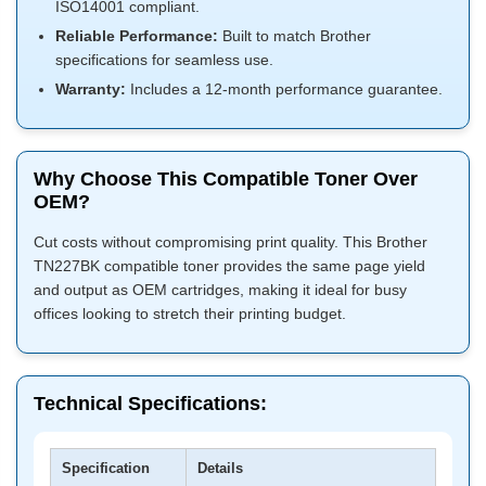
ISO14001 compliant.
Reliable Performance:
Built to match Brother
specifications for seamless use.
Warranty:
Includes a 12-month performance guarantee.
Why Choose This Compatible Toner Over
OEM?
Cut costs without compromising print quality. This Brother
TN227BK compatible toner provides the same page yield
and output as OEM cartridges, making it ideal for busy
offices looking to stretch their printing budget.
Technical Specifications:
Specification
Details