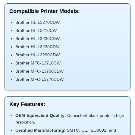
Compatible Printer Models:
Brother HL-L3270CDW
Brother HL-L3210CW
Brother HL-L3230CDW
Brother HL-L3230CDN
Brother HL-L3290CDW
Brother MFC-L3710CW
Brother MFC-L3750CDW
Brother MFC-L3770CDW
Key Features:
OEM-Equivalent Quality:
Consistent black prints in high
resolution.
Certified Manufacturing:
SMTC, CE, ISO9001, and