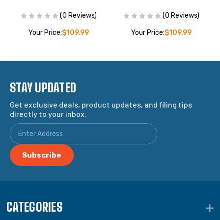
(0 Reviews)
(0 Reviews)
Your Price:
$109.99
Your Price:
$109.99
STAY UPDATED
Get exclusive deals, product updates, and filing tips
directly to your inbox.
CATEGORIES