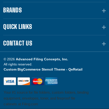
BRANDS
QUICK LINKS
CONTACT US
© 2026
Advanced Filing Concepts, Inc.
All rights reserved.
Custom BigCommerce Stencil Theme -
QeRetail
Your #1 source for file folders, custom folders, binding
equipment, envelopes, toner, and fireproof file
cabinets at Filing.com