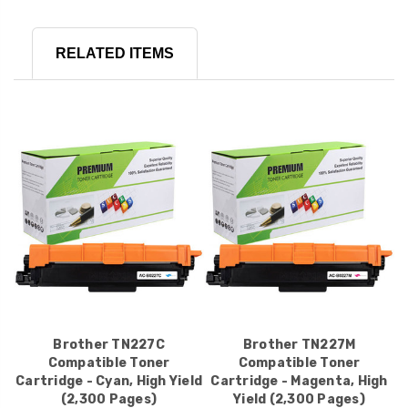
RELATED ITEMS
Brother TN227C
Brother TN227M
Compatible Toner
Compatible Toner
Cartridge - Cyan, High Yield
Cartridge - Magenta, High
(2,300 Pages)
Yield (2,300 Pages)