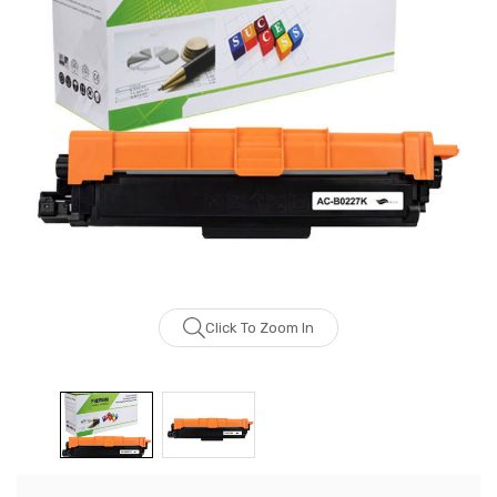
Click To Zoom In