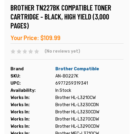
BROTHER TN227BK COMPATIBLE TONER
CARTRIDGE - BLACK, HIGH YIELD (3,000
PAGES)
Your Price:
$109.99
(No reviews yet)
Brand
Brother Compatible
SKU:
AN-B0227K
UPC:
6977259319341
Availability:
In Stock
Works In:
Brother HL-L3210CW
Works In:
Brother HL-L3230CDN
Works In:
Brother HL-L3230CDW
Works In:
Brother HL-L3270CDW
Works In:
Brother HL-L3290CDW
Works In:
Brother MFC-L3710CW