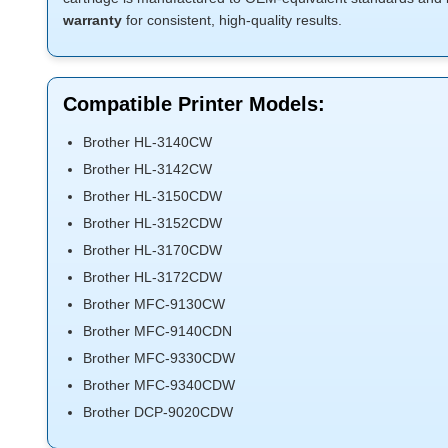
warranty
for consistent, high-quality results.
Compatible Printer Models:
Brother HL-3140CW
Brother HL-3142CW
Brother HL-3150CDW
Brother HL-3152CDW
Brother HL-3170CDW
Brother HL-3172CDW
Brother MFC-9130CW
Brother MFC-9140CDN
Brother MFC-9330CDW
Brother MFC-9340CDW
Brother DCP-9020CDW