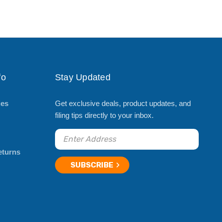
fo
Stay Updated
ies
Get exclusive deals, product updates, and
filing tips directly to your inbox.
eturns