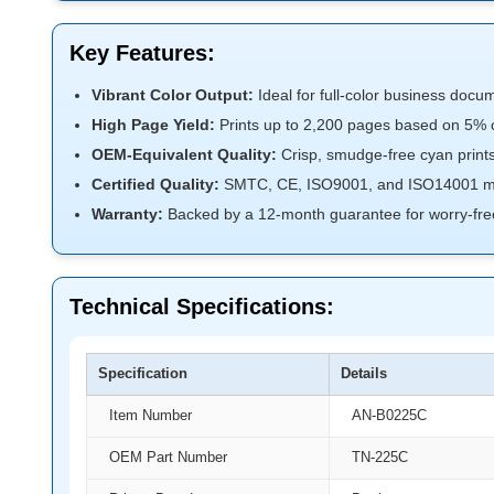
Key Features:
Vibrant Color Output:
Ideal for full-color business docu
High Page Yield:
Prints up to 2,200 pages based on 5% 
OEM-Equivalent Quality:
Crisp, smudge-free cyan prints
Certified Quality:
SMTC, CE, ISO9001, and ISO14001 ma
Warranty:
Backed by a 12-month guarantee for worry-fre
Technical Specifications:
Specification
Details
Item Number
AN-B0225C
OEM Part Number
TN-225C