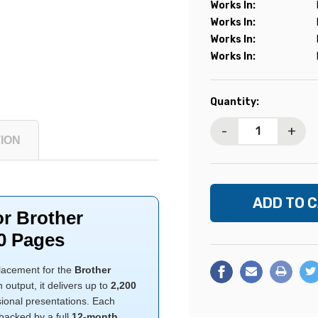
Works In:
Works In:
Works In:
Works In:
Current
Quantity:
Stock:
-
+
ION
or Brother
0 Pages
placement for the
Brother
output, it delivers up to
2,200
sional presentations. Each
backed by a full
12-month