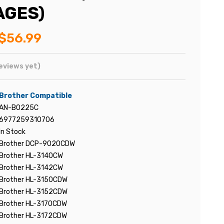
AGES)
$56.99
eviews yet)
Brother Compatible
AN-B0225C
6977259310706
In Stock
Brother DCP-9020CDW
Brother HL-3140CW
Brother HL-3142CW
Brother HL-3150CDW
Brother HL-3152CDW
Brother HL-3170CDW
Brother HL-3172CDW