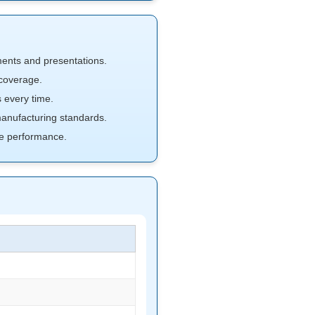
ments and presentations.
coverage.
 every time.
nufacturing standards.
e performance.