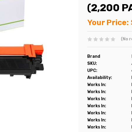
(2,200 P
Your Price:
(No r
Brand
SKU:
UPC:
Availability:
Works In:
Works In:
Works In:
Works In:
Works In:
Works In:
Works In: