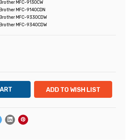
Brother MFC-9130CW
Brother MFC-9140CDN
Brother MFC-9330CDW
Brother MFC-9340CDW
ADD TO WISH LIST