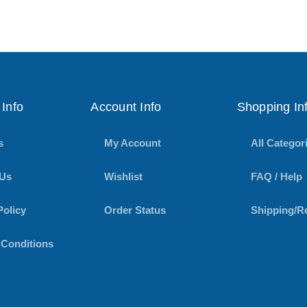
Info
Account Info
Shopping In
s
My Account
All Categor
 Us
Wishlist
FAQ / Help
Policy
Order Status
Shipping/R
 Conditions