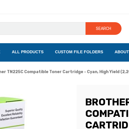
SEARCH
E
ALL PRODUCTS
CUSTOM FILE FOLDERS
ABOUT
er TN225C Compatible Toner Cartridge - Cyan, High Yield (2,
BROTHER
COMPATI
CARTRIDG