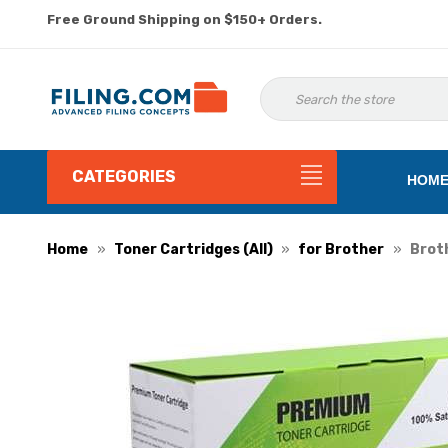
Free Ground Shipping on $150+ Orders.
CATEGORIES
HOM
Home
Toner Cartridges (All)
for Brother
Broth