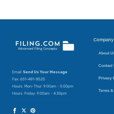
Company 
About U
Contact
Email:
Send Us Your Message
Privacy 
Fax: 651-481-8525
Hours: Mon-Thur: 9:00am - 5:00pm
Terms &
Hours: Friday: 9:00am - 4:30pm