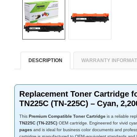
DESCRIPTION
WARRANTY INFORMAT
Replacement Toner Cartridge f
TN225C (TN-225C) – Cyan, 2,20
This
Premium Compatible Toner Cartridge
is a reliable re
TN225C (TN-225C)
OEM cartridge. Engineered for vivid cyan 
pages
and is ideal for business color documents and profes
cartridge is manufactured to OEM-equivalent standards and 