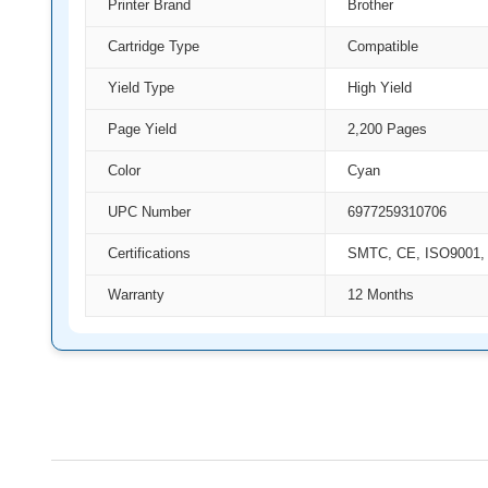
Printer Brand
Brother
Cartridge Type
Compatible
Yield Type
High Yield
Page Yield
2,200 Pages
Color
Cyan
UPC Number
6977259310706
Certifications
SMTC, CE, ISO9001,
Warranty
12 Months