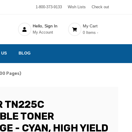
1-800-373-9133
Wish Lists
Check out
Hello, Sign In
My Cart
My Account
0 Items -
 US
BLOG
200 Pages)
 TN225C
BLE TONER
E - CYAN, HIGH YIELD