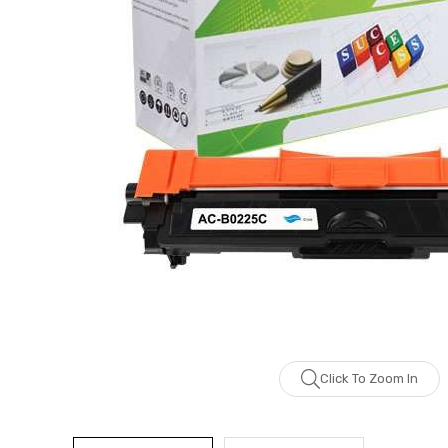
Click To Zoom In