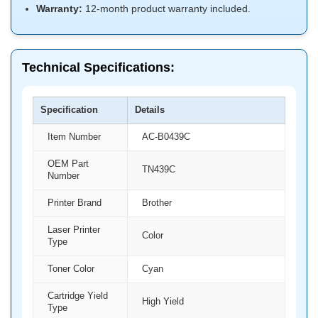
Warranty:
12-month product warranty included.
Technical Specifications:
Specification
Details
Item Number
AC-B0439C
OEM Part
TN439C
Number
Printer Brand
Brother
Laser Printer
Color
Type
Toner Color
Cyan
Cartridge Yield
High Yield
Type