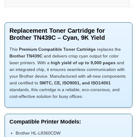
Replacement Toner Cartridge for
Brother TN439C – Cyan, 9K Yield
This
Premium Compatible Toner Cartridge
replaces the
Brother TN439C
and delivers crisp cyan output for color
laser printers. With a
high yield of up to 9,000 pages
and
an integrated chip, it ensures seamless communication with
your Brother device. Manufactured with all-new components
and certified to
SMTC, CE, ISO9001, and ISO14001
standards, this cartridge is a reliable, eco-conscious, and
cost-effective solution for busy offices.
Compatible Printer Models:
Brother HL-L8360CDW