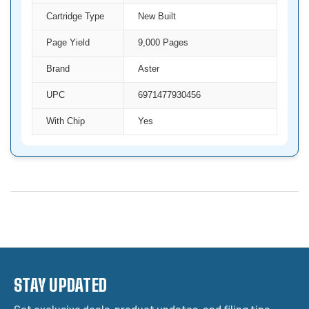
Cartridge Type
New Built
Page Yield
9,000 Pages
Brand
Aster
UPC
6971477930456
With Chip
Yes
STAY UPDATED
Get exclusive deals, product updates, and filing tips