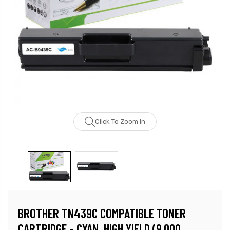
Click To Zoom In
BROTHER TN439C COMPATIBLE TONER
CARTRIDGE - CYAN, HIGH YIELD (9,000