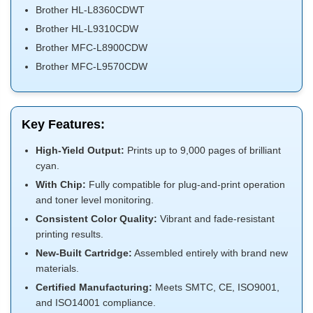
Brother HL-L8360CDWT
Brother HL-L9310CDW
Brother MFC-L8900CDW
Brother MFC-L9570CDW
Key Features:
High-Yield Output:
Prints up to 9,000 pages of brilliant
cyan.
With Chip:
Fully compatible for plug-and-print operation
and toner level monitoring.
Consistent Color Quality:
Vibrant and fade-resistant
printing results.
New-Built Cartridge:
Assembled entirely with brand new
materials.
Certified Manufacturing:
Meets SMTC, CE, ISO9001,
and ISO14001 compliance.