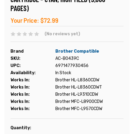
PAGES)
Your Price:
$72.99
(No reviews yet)
Brand
Brother Compatible
SKU:
AC-B0439C
UPC:
6971477930456
Availability:
In Stock
Works In:
Brother HL-L8360CDW
Works In:
Brother HL-L8360CDWT
Works In:
Brother HL-L9310CDW
Works In:
Brother MFC-L8900CDW
Works In:
Brother MFC-L9570CDW
Current
Quantity:
Stock: