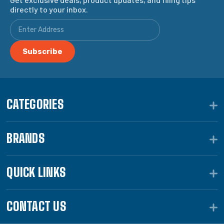
directly to your inbox.
CATEGORIES
BRANDS
QUICK LINKS
CONTACT US