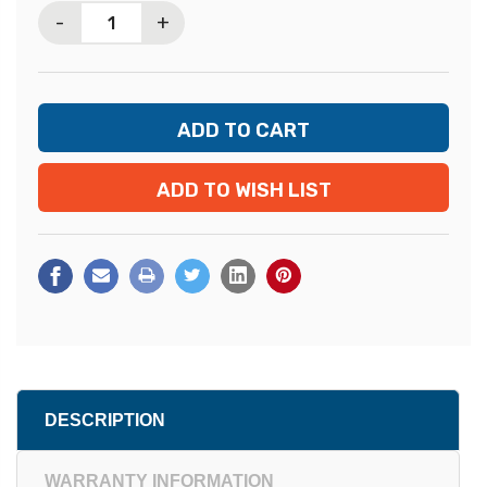
-
+
ADD TO WISH LIST
DESCRIPTION
WARRANTY INFORMATION