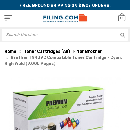
FREE GROUND SHIPPING ON $150+ ORDERS.
Home
Toner Cartridges (All)
for Brother
Brother TN439C Compatible Toner Cartridge - Cyan,
High Yield (9,000 Pages)