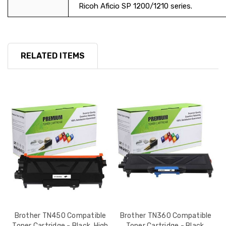
Ricoh Aficio SP 1200/1210 series.
RELATED ITEMS
le
Brother TN450 Compatible
Brother TN360 Compatible
h
Toner Cartridge - Black, High
Toner Cartridge - Black,