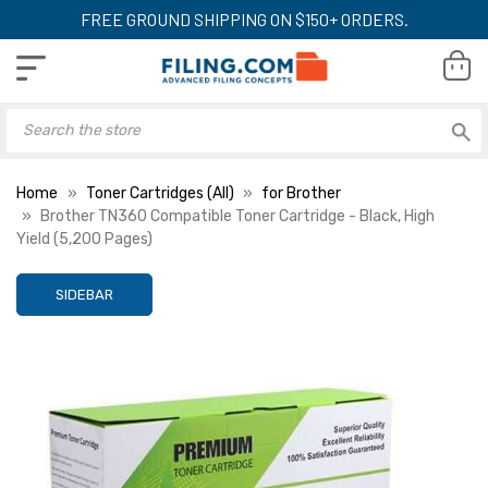
FREE GROUND SHIPPING ON $150+ ORDERS.
Home
Toner Cartridges (All)
for Brother
Brother TN360 Compatible Toner Cartridge - Black, High
Yield (5,200 Pages)
SIDEBAR