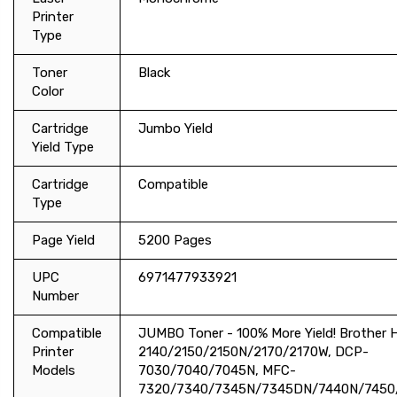
Printer
Type
Toner
Black
Color
Cartridge
Jumbo Yield
Yield Type
Cartridge
Compatible
Type
Page Yield
5200 Pages
UPC
6971477933921
Number
Compatible
JUMBO Toner - 100% More Yield! Brother 
Printer
2140/2150/2150N/2170/2170W, DCP-
Models
7030/7040/7045N, MFC-
7320/7340/7345N/7345DN/7440N/7450