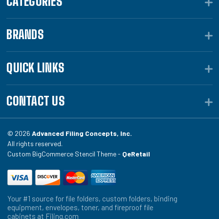
CATEGORIES
BRANDS
QUICK LINKS
CONTACT US
© 2026
Advanced Filing Concepts, Inc.
All rights reserved.
Custom BigCommerce Stencil Theme -
QeRetail
Your #1 source for file folders, custom folders, binding
equipment, envelopes, toner, and fireproof file
cabinets at Filing.com