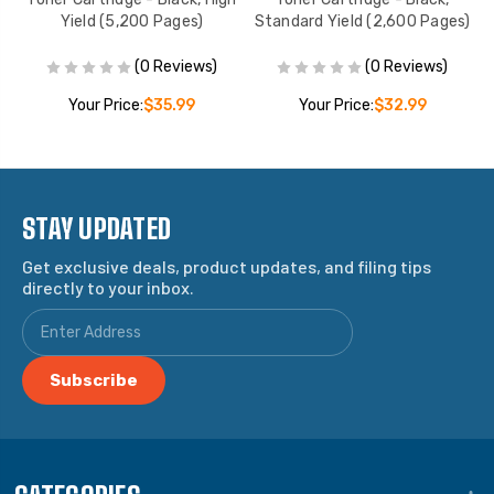
Yield (5,200 Pages)
Standard Yield (2,600 Pages)
(0 Reviews)
(0 Reviews)
Your Price:
$35.99
Your Price:
$32.99
STAY UPDATED
Get exclusive deals, product updates, and filing tips
directly to your inbox.