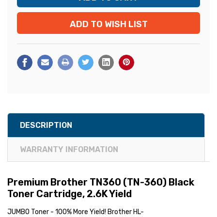
ADD TO WISH LIST
DESCRIPTION
WARRANTY INFORMATION
Premium Brother TN360 (TN-360) Black
Toner Cartridge, 2.6K Yield
JUMBO Toner - 100% More Yield! Brother HL-