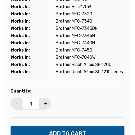
Works In:
Brother HL-2170W
Works In:
Brother MFC-7320
Works In:
Brother MFC-7340
Works In:
Brother MFC-7345DN
Works In:
Brother MFC-7345N
Works In:
Brother MFC-7440N
Works In:
Brother MFC-7450
Works In:
Brother MFC-7840W
Works In:
Brother Ricoh Aficio SP 1200
Works In:
Brother Ricoh Aficio SP 1210 series
Current
Quantity:
Stock:
-
+