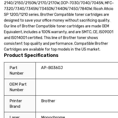
2140/2150/2150N/2170/2170W, DCP-7030/7040/7045N, MFC-
7320/7340/7345N/7345DN/7440N/7450/7840W; Ricoh Aficio
SP 1200/1210 series. Brother Compatible toner cartridges are
designed to save your office money without sacrificing quality.
Our line of Brother Compatible toner cartridges are made OEM
Equivalent, includes a 100% warranty, and are SMTC, CE, ISO9001
and ISO14001 certified. This line of Brother toner shows
consistent top quality and performance. Compatible Brother
Cartridges are available for top models in the US market.
Product Specifications
Part
AP-B0360J
Number
OEM Part
Number
Printer
Brother
Brand
Laser
Monochrome