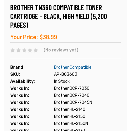
BROTHER TN360 COMPATIBLE TONER
CARTRIDGE - BLACK, HIGH YIELD (5,200
PAGES)
Your Price:
$38.99
(No reviews yet)
Brand
Brother Compatible
SKU:
AP-B0360J
Availability:
In Stock
Works In:
Brother DCP-7030
Works In:
Brother DCP-7040
Works In:
Brother DCP-7045N
Works In:
Brother HL-2140
Works In:
Brother HL-2150
Works In:
Brother HL-2150N
Works In:
Brother HL-2170