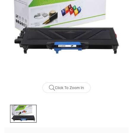
Click To Zoom In