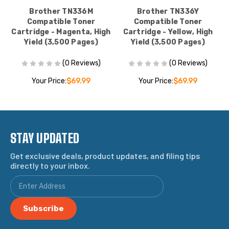
Brother TN336M
Brother TN336Y
Compatible Toner
Compatible Toner
Cartridge - Magenta, High
Cartridge - Yellow, High
Yield (3,500 Pages)
Yield (3,500 Pages)
(0 Reviews)
(0 Reviews)
Your Price:
$69.99
Your Price:
$69.99
STAY UPDATED
Get exclusive deals, product updates, and filing tips
directly to your inbox.