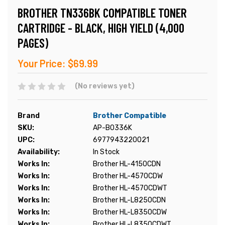
BROTHER TN336BK COMPATIBLE TONER
CARTRIDGE - BLACK, HIGH YIELD (4,000
PAGES)
Your Price:
$69.99
(No reviews yet)
Brand
Brother Compatible
SKU:
AP-B0336K
UPC:
6977943220021
Availability:
In Stock
Works In:
Brother HL-4150CDN
Works In:
Brother HL-4570CDW
Works In:
Brother HL-4570CDWT
Works In:
Brother HL-L8250CDN
Works In:
Brother HL-L8350CDW
Works In:
Brother HL-L8350CDWT