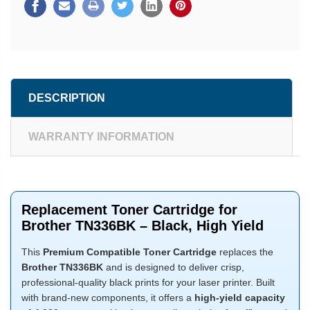
DESCRIPTION
WARRANTY INFORMATION
Replacement Toner Cartridge for
Brother TN336BK – Black, High Yield
This
Premium Compatible Toner Cartridge
replaces the
Brother TN336BK
and is designed to deliver crisp,
professional-quality black prints for your laser printer. Built
with brand-new components, it offers a
high-yield capacity