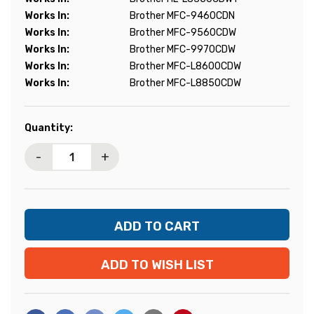
Works In:
Brother MFC-9460CDN
Works In:
Brother MFC-9560CDW
Works In:
Brother MFC-9970CDW
Works In:
Brother MFC-L8600CDW
Works In:
Brother MFC-L8850CDW
Current
Quantity:
Stock:
-
+
ADD TO WISH LIST