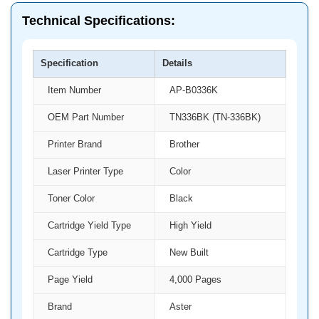
Technical Specifications:
Specification
Details
Item Number
AP-B0336K
OEM Part Number
TN336BK (TN-336BK)
Printer Brand
Brother
Laser Printer Type
Color
Toner Color
Black
Cartridge Yield Type
High Yield
Cartridge Type
New Built
Page Yield
4,000 Pages
Brand
Aster