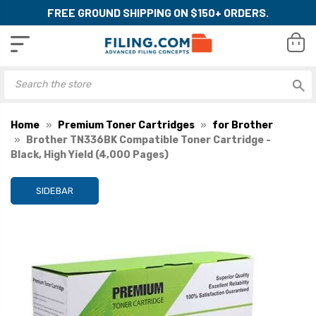
FREE GROUND SHIPPING ON $150+ ORDERS.
Home
Premium Toner Cartridges
for Brother
Brother TN336BK Compatible Toner Cartridge -
Black, High Yield (4,000 Pages)
SIDEBAR