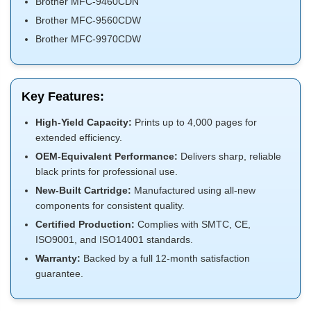
Brother MFC-9460CDN
Brother MFC-9560CDW
Brother MFC-9970CDW
Key Features:
High-Yield Capacity:
Prints up to 4,000 pages for
extended efficiency.
OEM-Equivalent Performance:
Delivers sharp, reliable
black prints for professional use.
New-Built Cartridge:
Manufactured using all-new
components for consistent quality.
Certified Production:
Complies with SMTC, CE,
ISO9001, and ISO14001 standards.
Warranty:
Backed by a full 12-month satisfaction
guarantee.