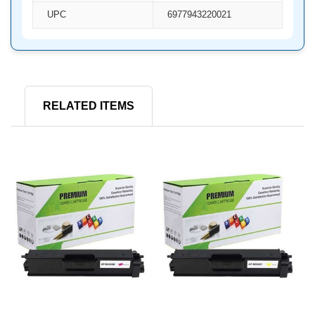
UPC
6977943220021
RELATED ITEMS