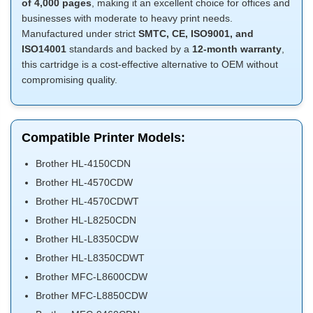
of 4,000 pages
, making it an excellent choice for offices and
businesses with moderate to heavy print needs.
Manufactured under strict
SMTC, CE, ISO9001, and
ISO14001
standards and backed by a
12-month warranty
,
this cartridge is a cost-effective alternative to OEM without
compromising quality.
Compatible Printer Models:
Brother HL-4150CDN
Brother HL-4570CDW
Brother HL-4570CDWT
Brother HL-L8250CDN
Brother HL-L8350CDW
Brother HL-L8350CDWT
Brother MFC-L8600CDW
Brother MFC-L8850CDW