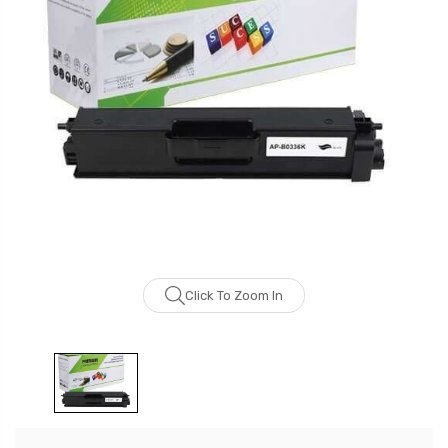
Click To Zoom In