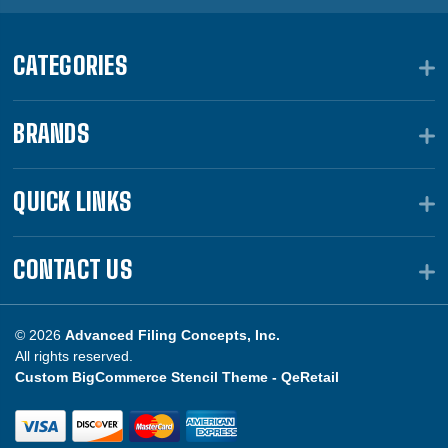
CATEGORIES
BRANDS
QUICK LINKS
CONTACT US
© 2026
Advanced Filing Concepts, Inc.
All rights reserved.
Custom BigCommerce Stencil Theme -
QeRetail