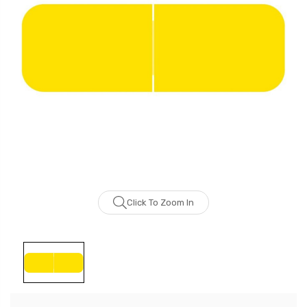
Click To Zoom In