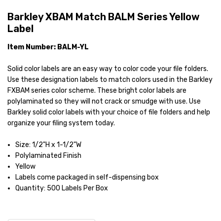
Barkley XBAM Match BALM Series Yellow
Label
Item Number: BALM-YL
Solid color labels are an easy way to color code your file folders.
Use these designation labels to match colors used in the Barkley
FXBAM series color scheme. These bright color labels are
polylaminated so they will not crack or smudge with use. Use
Barkley solid color labels with your choice of file folders and help
organize your filing system today.
Size: 1/2"H x 1-1/2"W
Polylaminated Finish
Yellow
Labels come packaged in self-dispensing box
Quantity: 500 Labels Per Box