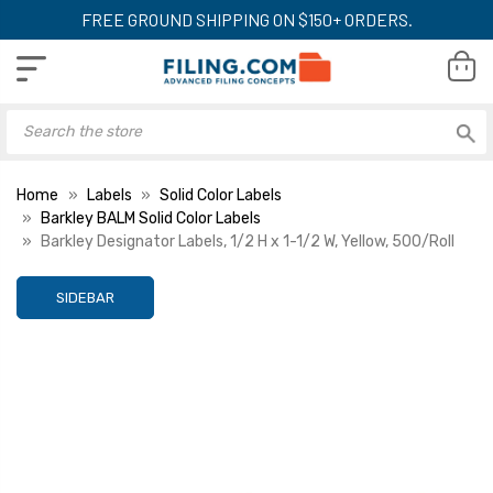
FREE GROUND SHIPPING ON $150+ ORDERS.
Home
Labels
Solid Color Labels
Barkley BALM Solid Color Labels
Barkley Designator Labels, 1/2 H x 1-1/2 W, Yellow, 500/Roll
SIDEBAR