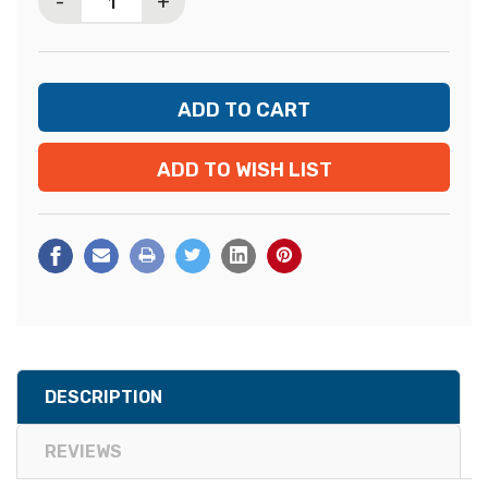
-
+
ADD TO WISH LIST
DESCRIPTION
REVIEWS