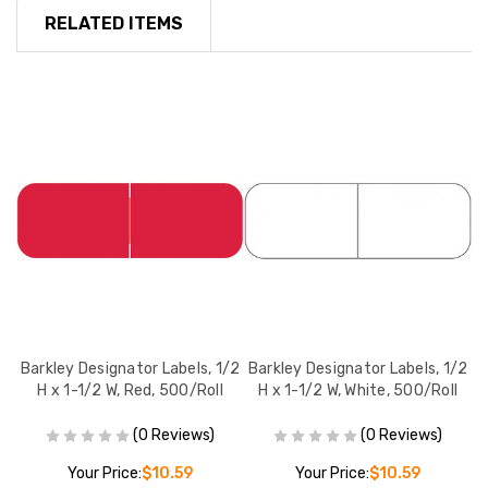
RELATED ITEMS
/2
Barkley Designator Labels, 1/2
Barkley Designator Labels, 1/2
B
l
H x 1-1/2 W, Red, 500/Roll
H x 1-1/2 W, White, 500/Roll
(0 Reviews)
(0 Reviews)
Your Price:
$10.59
Your Price:
$10.59