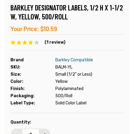
BARKLEY DESIGNATOR LABELS, 1/2 H X 1-1/2
W, YELLOW, 500/ROLL
Your Price:
$10.59
(1 review)
Brand
Barkley Compatible
SKU:
BALM-YL
Size:
Small (1/2" or Less)
Color:
Yellow
Finish:
Polylaminated
Packaging:
500/Roll
Label Type:
Solid Color Label
Current
Quantity:
Stock: