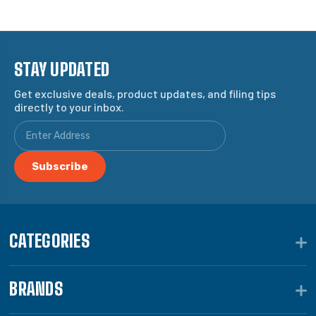
STAY UPDATED
Get exclusive deals, product updates, and filing tips
directly to your inbox.
CATEGORIES
BRANDS