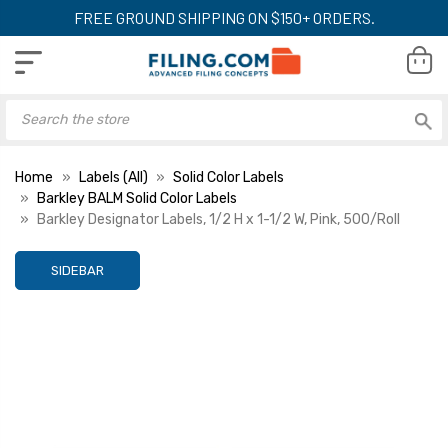
FREE GROUND SHIPPING ON $150+ ORDERS.
Home
Labels (All)
Solid Color Labels
Barkley BALM Solid Color Labels
Barkley Designator Labels, 1/2 H x 1-1/2 W, Pink, 500/Roll
SIDEBAR