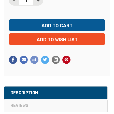
-
+
ADD TO WISH LIST
DESCRIPTION
REVIEWS