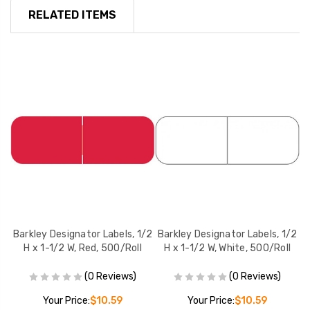
RELATED ITEMS
/2
Barkley Designator Labels, 1/2
Barkley Designator Labels, 1/2
B
l
H x 1-1/2 W, Red, 500/Roll
H x 1-1/2 W, White, 500/Roll
(0 Reviews)
(0 Reviews)
Your Price:
$10.59
Your Price:
$10.59