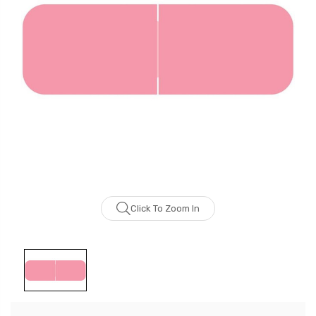
Click To Zoom In