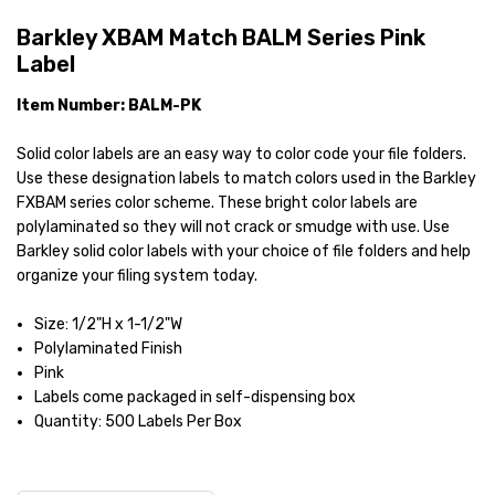
Barkley XBAM Match BALM Series Pink
Label
Item Number: BALM-PK
Solid color labels are an easy way to color code your file folders.
Use these designation labels to match colors used in the Barkley
FXBAM series color scheme. These bright color labels are
polylaminated so they will not crack or smudge with use. Use
Barkley solid color labels with your choice of file folders and help
organize your filing system today.
Size: 1/2"H x 1-1/2"W
Polylaminated Finish
Pink
Labels come packaged in self-dispensing box
Quantity: 500 Labels Per Box