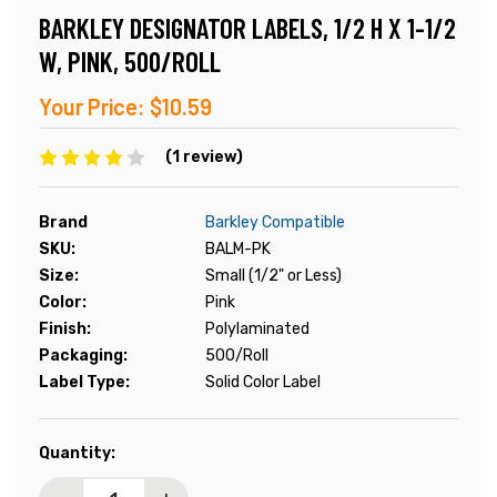
BARKLEY DESIGNATOR LABELS, 1/2 H X 1-1/2
W, PINK, 500/ROLL
Your Price:
$10.59
(1 review)
Brand
Barkley Compatible
SKU:
BALM-PK
Size:
Small (1/2" or Less)
Color:
Pink
Finish:
Polylaminated
Packaging:
500/Roll
Label Type:
Solid Color Label
Current
Quantity:
Stock: