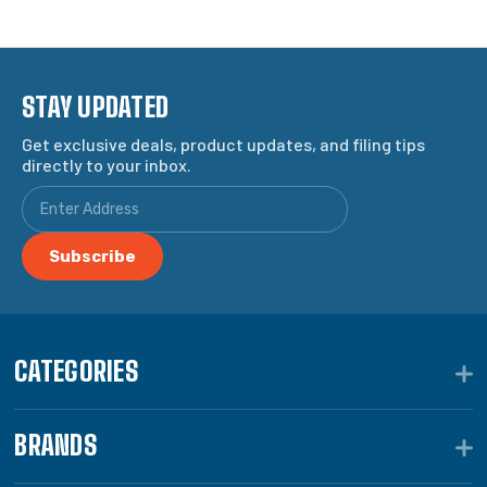
STAY UPDATED
Get exclusive deals, product updates, and filing tips
directly to your inbox.
CATEGORIES
BRANDS