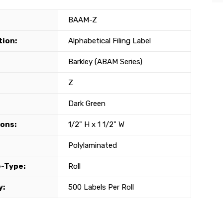
BAAM-Z
tion:
Alphabetical Filing Label
Barkley (ABAM Series)
Z
Dark Green
ons:
1/2" H x 1 1/2" W
Polylaminated
-Type:
Roll
y:
500 Labels Per Roll