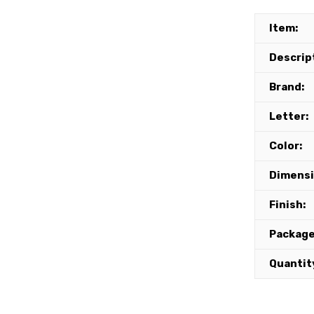
Item:
Descrip
Brand:
Letter:
Color:
Dimensi
Finish:
Package
Quantit