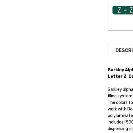
DESCRI
Barkley Alp
Letter Z, D
Barkley alphab
filing system
The colors fo
work with Bar
polylaminate
Includes (500
dispensing ro