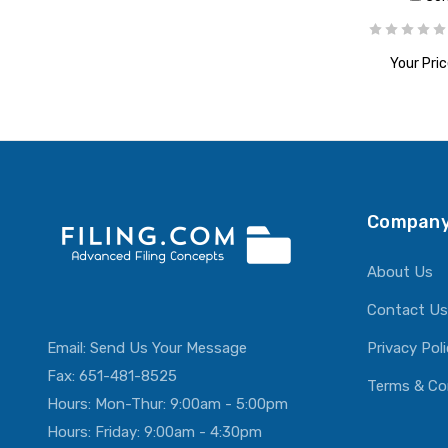
Your Pric
ADD T
Company
About Us
Contact Us
Email:
Send Us Your Message
Privacy Pol
Fax: 651-481-8525
Terms & Co
Hours: Mon-Thur: 9:00am - 5:00pm
Hours: Friday: 9:00am - 4:30pm