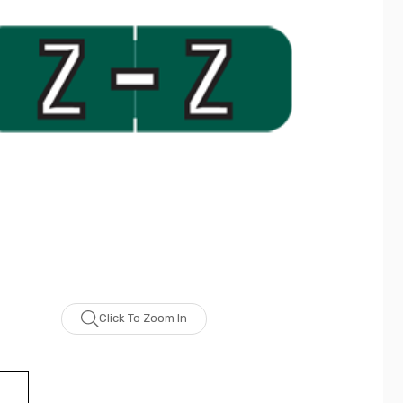
Click To Zoom In