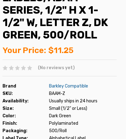
SERIES, 1/2" H X 1-
1/2" W, LETTER Z, DK
GREEN, 500/ROLL
Your Price:
$11.25
(No reviews yet)
Brand
Barkley Compatible
SKU:
BAAM-Z
Availability:
Usually ships in 24 hours
Size:
Small (1/2" or Less)
Color:
Dark Green
Finish:
Polylaminated
Packaging:
500/Roll
Label Type:
Alphabetical Label