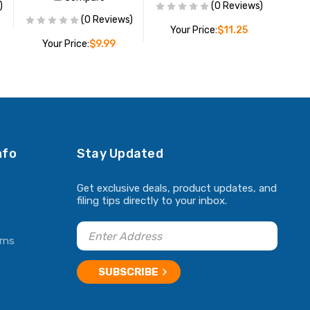
)
(0 Reviews)
(0 Reviews)
Your Price:
$11.25
Your Price:
$9.99
ADD TO CART
ADD TO CART
nfo
Stay Updated
Get exclusive deals, product updates, and
filing tips directly to your inbox.
rns