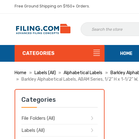
Free Ground Shipping on $150+ Orders.
CATEGORIES
HOME
Home
Labels (All)
Alphabetical Labels
Barkley Alphab
Barkley Alphabetical Labels, ABAM Series, 1/2" H x 1-1/2" W,
Categories
File Folders (All)
Labels (All)