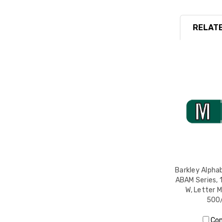
RELATE
Barkley Alphab
ABAM Series, 1
W, Letter M
500/
Co