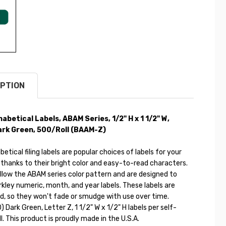
PTION
habetical Labels, ABAM Series,
1/2" H x 1 1/2" W
,
ark Green
, 500/Roll (
BAAM-Z)
etical filing labels are popular choices of labels for your
 thanks to their bright color and easy-to-read characters.
llow the ABAM series color pattern and are designed to
kley numeric, month, and year labels. These labels are
d, so they won't fade or smudge with use over time.
) Dark Green, Letter Z, 1 1/2" W x 1/2" H labels per self-
ll. This product is proudly made in the U.S.A.