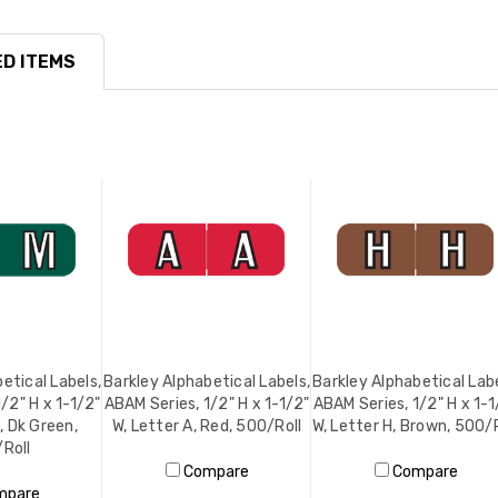
D ITEMS
etical Labels,
Barkley Alphabetical Labels,
Barkley Alphabetical Labe
/2" H x 1-1/2"
ABAM Series, 1/2" H x 1-1/2"
ABAM Series, 1/2" H x 1-1
, Dk Green,
W, Letter A, Red, 500/Roll
W, Letter H, Brown, 500/R
Roll
Compare
Compare
mpare