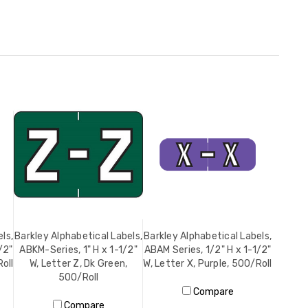
ls,
Barkley Alphabetical Labels,
Barkley Alphabetical Labels,
/2"
ABKM-Series, 1" H x 1-1/2"
ABAM Series, 1/2" H x 1-1/2"
oll
W, Letter Z, Dk Green,
W, Letter X, Purple, 500/Roll
500/Roll
Compare
Compare