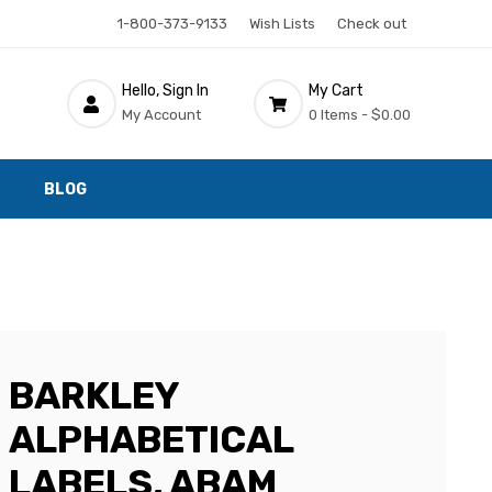
1-800-373-9133
Wish Lists
Check out
Hello, Sign In
My Cart
My Account
0 Items -
$0.00
BLOG
BARKLEY
ALPHABETICAL
LABELS, ABAM