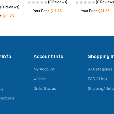
(0 Reviews)
(0 Reviews
(0 Reviews)
Your Price:
$11.25
Your Price:
$11.25
e:
$11.25
ADD TO CART
ADD TO CART
O CART
 Info
Account Info
Shopping I
My Account
All Categories
Wishlist
FAQ / Help
icy
Order Status
Shipping/Retu
nditions