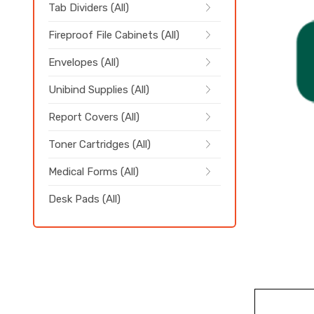
Tab Dividers (All)
Fireproof File Cabinets (All)
Envelopes (All)
Unibind Supplies (All)
Report Covers (All)
Toner Cartridges (All)
Medical Forms (All)
Desk Pads (All)