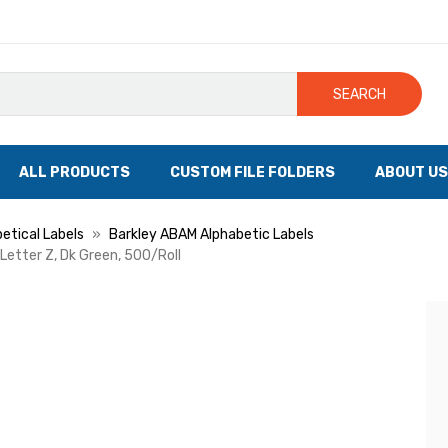
SEARCH
ALL PRODUCTS
CUSTOM FILE FOLDERS
ABOUT US
etical Labels
Barkley ABAM Alphabetic Labels
 Letter Z, Dk Green, 500/Roll