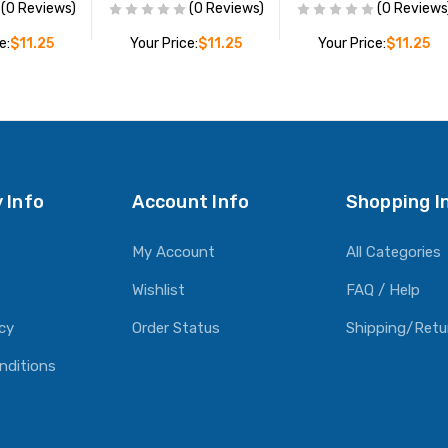
(0 Reviews)
(0 Reviews)
(0 Reviews
e:
$11.25
Your Price:
$11.25
Your Price:
$11.25
O CART
ADD TO CART
ADD TO CART
 Info
Account Info
Shopping I
My Account
All Categories
Wishlist
FAQ / Help
icy
Order Status
Shipping/Retu
nditions