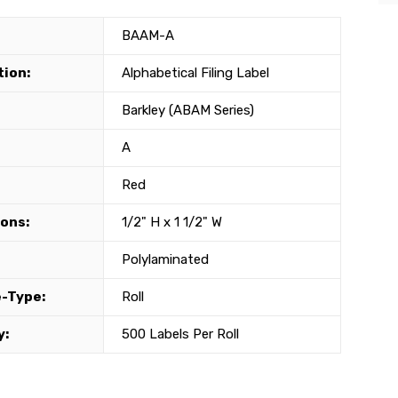
BAAM-A
tion:
Alphabetical Filing Label
Barkley (ABAM Series)
A
Red
ons:
1/2" H x 1 1/2" W
Polylaminated
-Type:
Roll
y:
500 Labels Per Roll