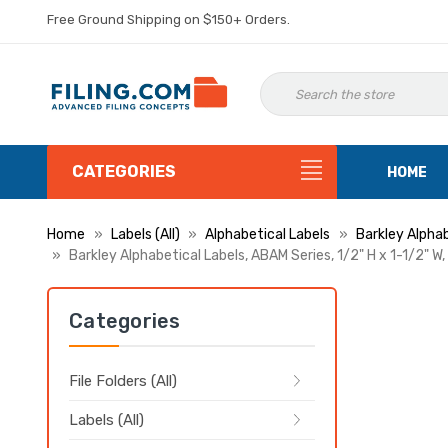
Free Ground Shipping on $150+ Orders.
CATEGORIES
HOME
Home
Labels (All)
Alphabetical Labels
Barkley Alphab
Barkley Alphabetical Labels, ABAM Series, 1/2" H x 1-1/2" W,
Categories
File Folders (All)
Labels (All)