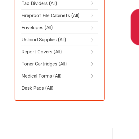
Tab Dividers (All)
Fireproof File Cabinets (All)
Envelopes (All)
Unibind Supplies (All)
Report Covers (All)
Toner Cartridges (All)
Medical Forms (All)
Desk Pads (All)