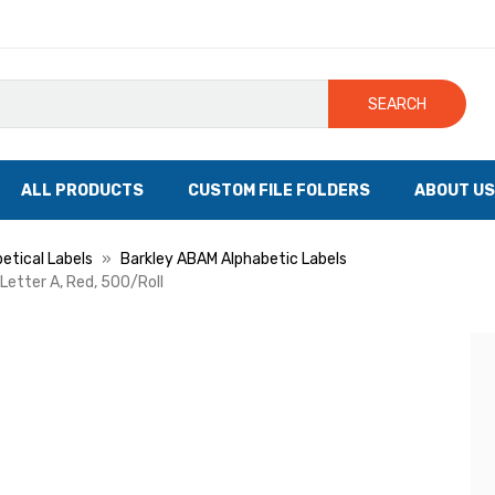
SEARCH
ALL PRODUCTS
CUSTOM FILE FOLDERS
ABOUT US
etical Labels
Barkley ABAM Alphabetic Labels
 Letter A, Red, 500/Roll