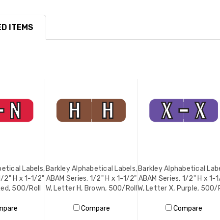
D ITEMS
etical Labels,
Barkley Alphabetical Labels,
Barkley Alphabetical Labe
/2" H x 1-1/2"
ABAM Series, 1/2" H x 1-1/2"
ABAM Series, 1/2" H x 1-1
Red, 500/Roll
W, Letter H, Brown, 500/Roll
W, Letter X, Purple, 500/
mpare
Compare
Compare