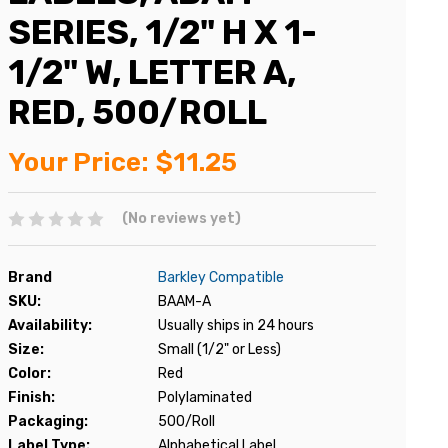
SERIES, 1/2" H X 1-
1/2" W, LETTER A,
RED, 500/ROLL
Your Price:
$11.25
(No reviews yet)
Brand
Barkley Compatible
SKU:
BAAM-A
Availability:
Usually ships in 24 hours
Size:
Small (1/2" or Less)
Color:
Red
Finish:
Polylaminated
Packaging:
500/Roll
Label Type:
Alphabetical Label