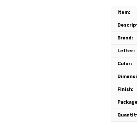
Item:
Descrip
Brand:
Letter:
Color:
Dimensi
Finish:
Package
Quantit