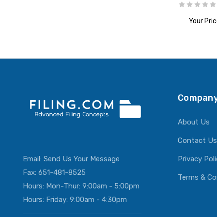
Your Pric
ADD T
Company
About Us
Contact Us
Email:
Send Us Your Message
Privacy Pol
Fax: 651-481-8525
Terms & Co
Hours: Mon-Thur: 9:00am - 5:00pm
Hours: Friday: 9:00am - 4:30pm