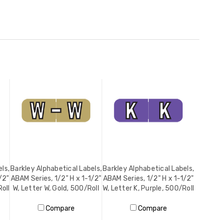
ls,
Barkley Alphabetical Labels,
Barkley Alphabetical Labels,
/2"
ABAM Series, 1/2" H x 1-1/2"
ABAM Series, 1/2" H x 1-1/2"
Roll
W, Letter W, Gold, 500/Roll
W, Letter K, Purple, 500/Roll
Compare
Compare