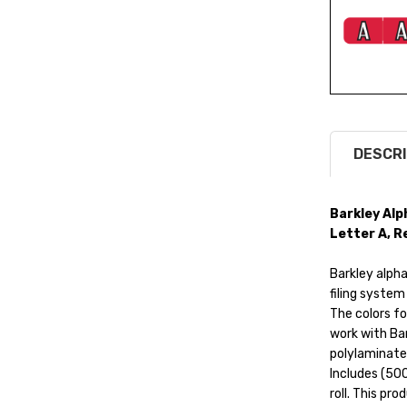
DESCRI
Barkley Alp
Letter A, Re
Barkley alphab
filing system
The colors fo
work with Bar
polylaminate
Includes (500
roll. This pro