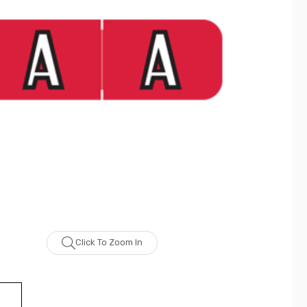
Click To Zoom In