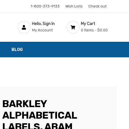
1-800-373-9133
Wish Lists
Check out
Hello, Sign In
My Cart
My Account
0 Items -
$0.00
BLOG
BARKLEY
ALPHABETICAL
LABELS, ABAM