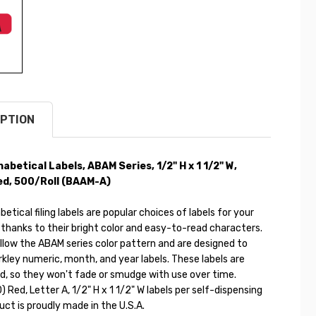
PTION
habetical Labels, ABAM Series,
1/2" H x 1 1/2" W
,
d, 500/Roll (
BAAM-A)
etical filing labels are popular choices of labels for your
 thanks to their bright color and easy-to-read characters.
llow the ABAM series color pattern and are designed to
kley numeric, month, and year labels. These labels are
d, so they won't fade or smudge with use over time.
) Red, Letter A, 1/2" H x 1 1/2" W labels per self-dispensing
duct is proudly made in the U.S.A.