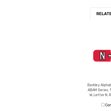
RELATE
Barkley Alphab
ABAM Series, 1
W, Letter N, 
Co