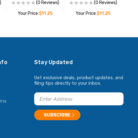
)
(0 Reviews)
(0 Reviews)
Your Price:
$11.25
Your Price:
$11.25
ADD TO CART
ADD TO CART
nfo
Stay Updated
Get exclusive deals, product updates, and
filing tips directly to your inbox.
rns