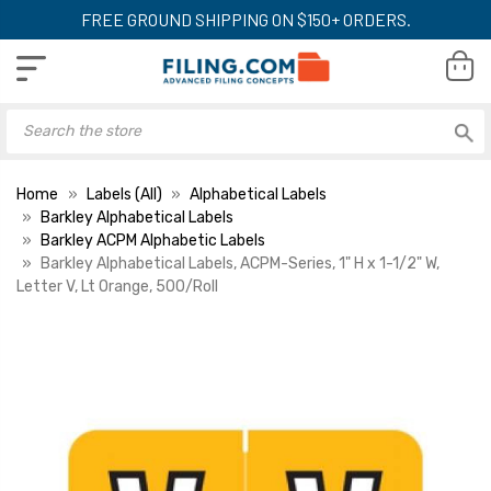
FREE GROUND SHIPPING ON $150+ ORDERS.
Home
Labels (All)
Alphabetical Labels
Barkley Alphabetical Labels
Barkley ACPM Alphabetic Labels
Barkley Alphabetical Labels, ACPM-Series, 1" H x 1-1/2" W,
Letter V, Lt Orange, 500/Roll