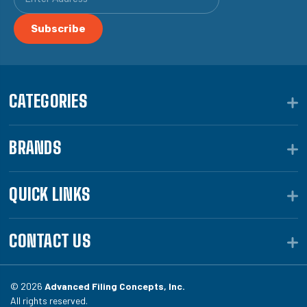
CATEGORIES
BRANDS
QUICK LINKS
CONTACT US
© 2026
Advanced Filing Concepts, Inc.
All rights reserved.