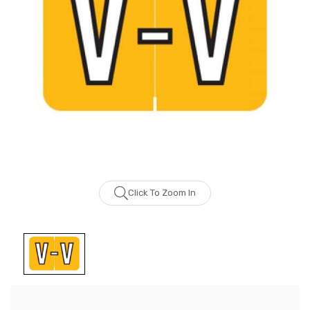
Click To Zoom In