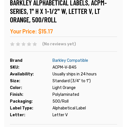
BARKLEY ALPHABETICAL LABELS, ACPM-
SERIES, 1" H X 1-1/2" W, LETTER V, LT
ORANGE, 500/ROLL
Your Price:
$15.17
(No reviews yet)
Brand
Barkley Compatible
SKU:
ACPM-V-B45
Availability:
Usually ships in 24 hours
Size:
Standard (3/4" to 1")
Color:
Light Orange
Finish:
Polylaminated
Packaging:
500/Roll
Label Type:
Alphabetical Label
Letter:
Letter V