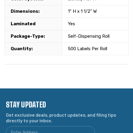
Dimensions:
1" H x 1 1/2" W
Laminated
Yes
Package-Type:
Self-Dispensing Roll
Quantity:
500 Labels Per Roll
STAY UPDATED
Get exclusive deals, product updates, and filing tips
directly to your inbox.