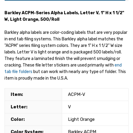
Barkley ACPM-Series Alpha Labels, Letter V, 1" H x 1 1/2"
W, Light Orange, 500/Roll
Barkley alpha labels are color-coding labels that are very popular
in end tab filing systems. This Barkley alpha label matches the
"ACPM" series filing system colors. They are 1" H x 1 1/2" W size
labels. Letter V is light orange and is packaged 500 labels/roll.
They feature a laminated finish the will prevent smudging or
cracking. These file letter stickers are used primarily with
end
tab file folders
but can work with nearly any type of folder. This
item is proudly made in the U.S.A.
Item:
ACPM-V
Letter:
V
Color:
Light Orange
Color System:
Barkley ACPM