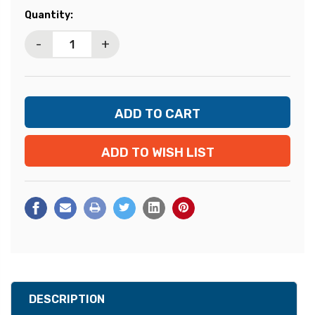
Current
Quantity:
Stock:
-
+
ADD TO WISH LIST
DESCRIPTION