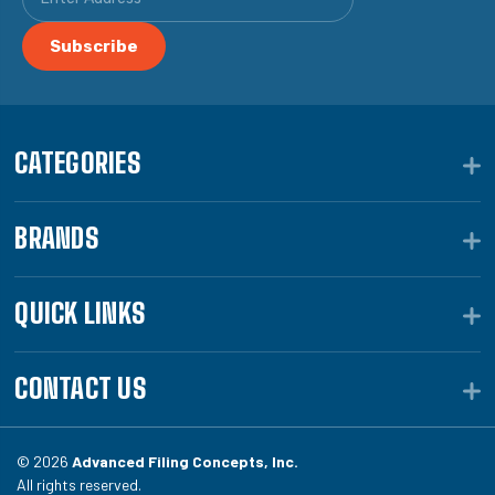
CATEGORIES
BRANDS
QUICK LINKS
CONTACT US
© 2026
Advanced Filing Concepts, Inc.
All rights reserved.