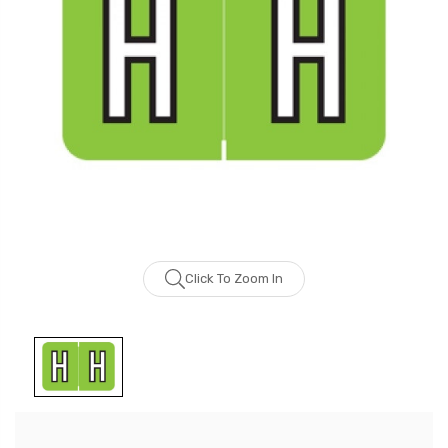
Click To Zoom In