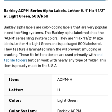
Barkley ACPM-Series Alpha Labels, Letter H, 1" H x 1 1/2"
W, Light Green, 500/Roll
Barkley alpha labels are color-coding labels that are very popular
in end tab filing systems. This Barkley alpha label matches the
"ACPM" series filing system colors. They are 1" H x 1 1/2" W size
labels. Letter H is Light Green and is packaged 500 labels/roll.
They feature a laminated finish the will prevent smudging or
cracking. These file letter stickers are used primarily with
end
tab file folders
but can work with nearly any type of folder. This
item is proudly made in the U.S.A.
Item:
ACPM-H
Letter:
H
Color:
Light Green
Color System:
Barkley ACPM