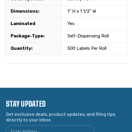
Dimensions:
1" H x 1 1/2" W
Laminated
Yes
Package-Type:
Self-Dispensing Roll
Quantity:
500 Labels Per Roll
STAY UPDATED
Get exclusive deals, product updates, and filing tips
directly to your inbox.