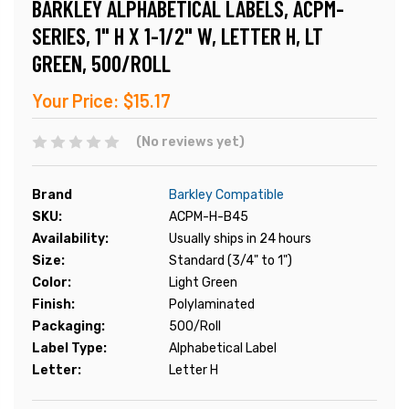
BARKLEY ALPHABETICAL LABELS, ACPM-
SERIES, 1" H X 1-1/2" W, LETTER H, LT
GREEN, 500/ROLL
Your Price:
$15.17
(No reviews yet)
Brand
Barkley Compatible
SKU:
ACPM-H-B45
Availability:
Usually ships in 24 hours
Size:
Standard (3/4" to 1")
Color:
Light Green
Finish:
Polylaminated
Packaging:
500/Roll
Label Type:
Alphabetical Label
Letter:
Letter H