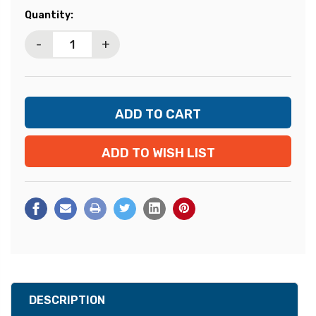
Current
Quantity:
Stock:
-
+
ADD TO WISH LIST
DESCRIPTION