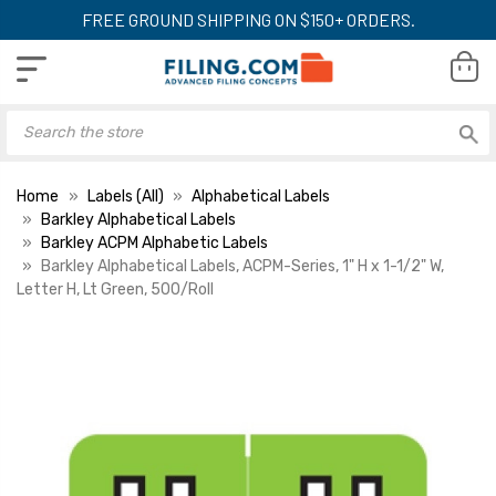
FREE GROUND SHIPPING ON $150+ ORDERS.
Home
Labels (All)
Alphabetical Labels
Barkley Alphabetical Labels
Barkley ACPM Alphabetic Labels
Barkley Alphabetical Labels, ACPM-Series, 1" H x 1-1/2" W,
Letter H, Lt Green, 500/Roll