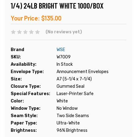
1/4) 24LB BRIGHT WHITE 1000/BOX
Your Price:
$135.00
(No reviews yet)
Brand
WSE
SKU:
W7009
Availability:
In Stock
Envelope Type:
Announcement Envelopes
Size:
A7 (5-1/4 x 7-1/4)
Closure Type:
Gummed Seal
Special Features:
Laser-Printer Safe
Color:
White
Window Type:
No Window
Seam Style:
Two Side Seams
Paper Type:
Ultra-White
Brightness:
96% Brightness