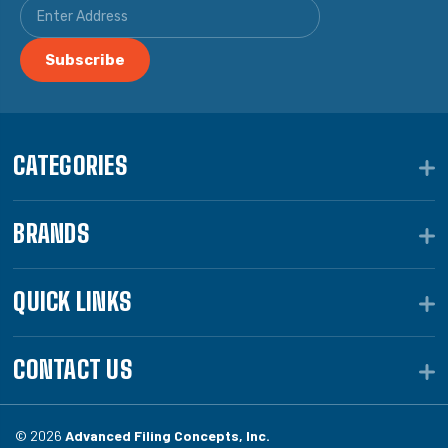
CATEGORIES
BRANDS
QUICK LINKS
CONTACT US
© 2026
Advanced Filing Concepts, Inc.