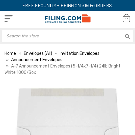
FREE GROUND SHIPPING ON $150+ ORDERS.
Home
Envelopes (All)
Invitation Envelopes
Announcement Envelopes
A-7 Announcement Envelopes (5-1/4x7-1/4) 24lb Bright
White 1000/Box