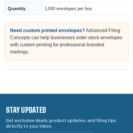
Quantity
1,000 envelopes per box
Need custom printed envelopes?
Advanced Filing
Concepts can help businesses order stock envelopes
with custom printing for professional branded
mailings.
STAY UPDATED
Get exclusive deals, product updates, and filing tips
directly to your inbox.