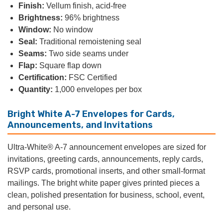
Finish:
Vellum finish, acid-free
Brightness:
96% brightness
Window:
No window
Seal:
Traditional remoistening seal
Seams:
Two side seams under
Flap:
Square flap down
Certification:
FSC Certified
Quantity:
1,000 envelopes per box
Bright White A-7 Envelopes for Cards,
Announcements, and Invitations
Ultra-White® A-7 announcement envelopes are sized for
invitations, greeting cards, announcements, reply cards,
RSVP cards, promotional inserts, and other small-format
mailings. The bright white paper gives printed pieces a
clean, polished presentation for business, school, event,
and personal use.