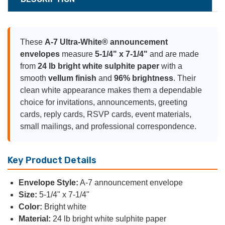
These
A-7 Ultra-White® announcement
envelopes
measure
5-1/4" x 7-1/4"
and are made
from
24 lb bright white sulphite paper
with a
smooth
vellum finish
and
96% brightness
. Their
clean white appearance makes them a dependable
choice for invitations, announcements, greeting
cards, reply cards, RSVP cards, event materials,
small mailings, and professional correspondence.
Key Product Details
Envelope Style:
A-7 announcement envelope
Size:
5-1/4" x 7-1/4"
Color:
Bright white
Material:
24 lb bright white sulphite paper