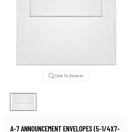
Click To Zoom In
A-7 ANNOUNCEMENT ENVELOPES (5-1/4X7-