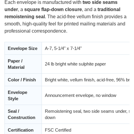
Each envelope is manufactured with
two side seams
under
, a
square flap-down closure
, and a
traditional
remoistening seal
. The acid-free vellum finish provides a
smooth, high-quality feel for printed mailing materials and
professional correspondence.
Envelope Size
A-7, 5-1/4" x 7-1/4"
Paper /
24 lb bright white sulphite paper
Material
Color / Finish
Bright white, vellum finish, acid-free, 96% bri
Envelope
Announcement envelope, no window
Style
Seal /
Remoistening seal, two side seams under, squ
Construction
down
Certification
FSC Certified