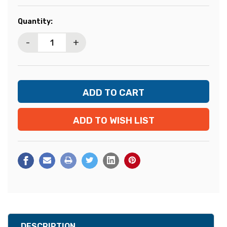
Current
Quantity:
Stock:
-
+
ADD TO WISH LIST
DESCRIPTION