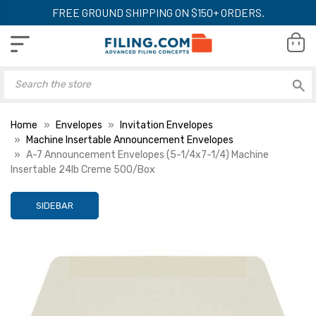
FREE GROUND SHIPPING ON $150+ ORDERS.
Home
Envelopes
Invitation Envelopes
Machine Insertable Announcement Envelopes
A-7 Announcement Envelopes (5-1/4x7-1/4) Machine
Insertable 24lb Creme 500/Box
SIDEBAR