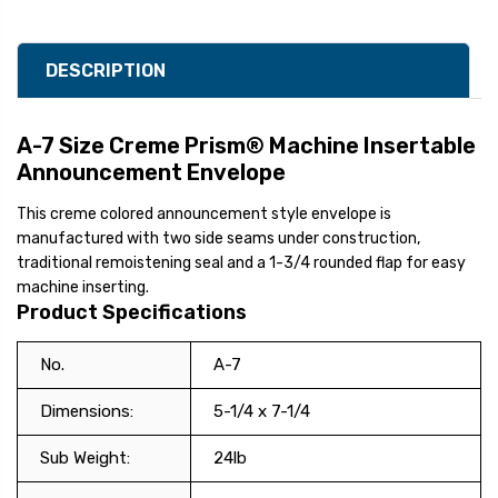
DESCRIPTION
A-7 Size Creme Prism® Machine Insertable
Announcement Envelope
This creme colored announcement style envelope is
manufactured with two side seams under construction,
traditional remoistening seal and a 1-3/4 rounded flap for easy
machine inserting.
Product Specifications
No.
A-7
Dimensions:
5-1/4 x 7-1/4
Sub Weight:
24lb