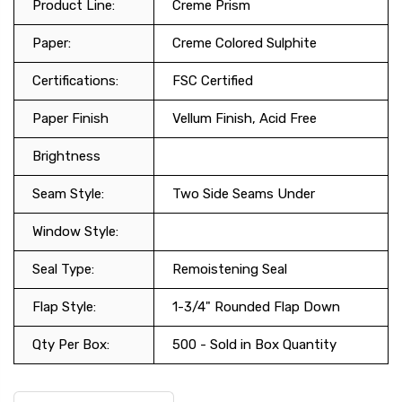
Product Line:
Creme Prism
Paper:
Creme Colored Sulphite
Certifications:
FSC Certified
Paper Finish
Vellum Finish, Acid Free
Brightness
Seam Style:
Two Side Seams Under
Window Style:
Seal Type:
Remoistening Seal
Flap Style:
1-3/4" Rounded Flap Down
Qty Per Box:
500 - Sold in Box Quantity