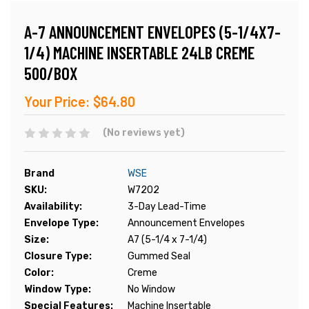
A-7 ANNOUNCEMENT ENVELOPES (5-1/4X7-
1/4) MACHINE INSERTABLE 24LB CREME
500/BOX
Your Price:
$64.80
(No reviews yet)
Brand
WSE
SKU:
W7202
Availability:
3-Day Lead-Time
Envelope Type:
Announcement Envelopes
Size:
A7 (5-1/4 x 7-1/4)
Closure Type:
Gummed Seal
Color:
Creme
Window Type:
No Window
Special Features:
Machine Insertable