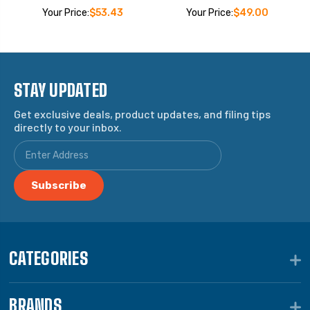
Your Price:
$53.43
Your Price:
$49.00
STAY UPDATED
Get exclusive deals, product updates, and filing tips
directly to your inbox.
CATEGORIES
BRANDS