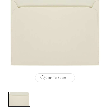
Click To Zoom In