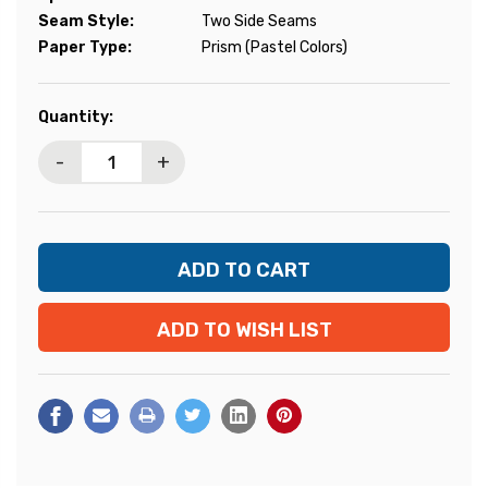
Seam Style:
Two Side Seams
Paper Type:
Prism (Pastel Colors)
Current
Quantity:
Stock:
-
+
ADD TO WISH LIST