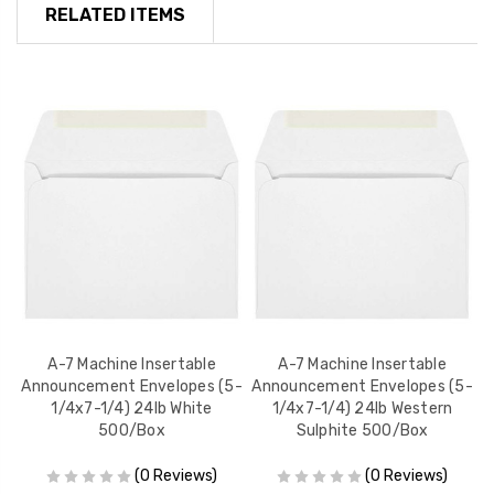
RELATED ITEMS
es
A-7 Machine Insertable
A-7 Machine Insertable
Announcement Envelopes (5-
Announcement Envelopes (5-
A
1/4x7-1/4) 24lb White
1/4x7-1/4) 24lb Western
500/Box
Sulphite 500/Box
(0 Reviews)
(0 Reviews)