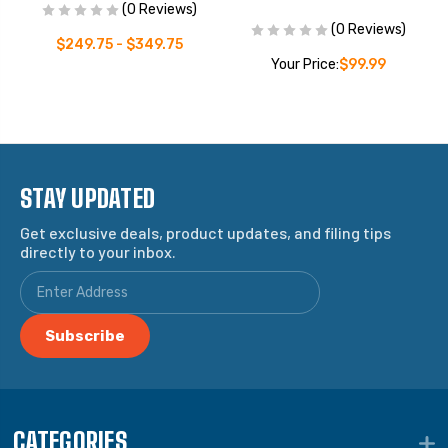
(0 Reviews)
(0 Reviews)
$249.75 - $349.75
Your Price:
$99.99
STAY UPDATED
Get exclusive deals, product updates, and filing tips
directly to your inbox.
CATEGORIES