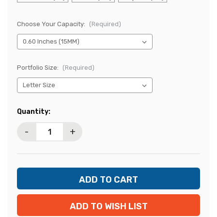
Choose Your Capacity:
(Required)
Portfolio Size:
(Required)
Current
Quantity:
Stock:
-
+
ADD TO WISH LIST