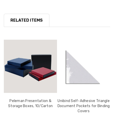
RELATED ITEMS
r
Peleman Presentation &
Unibind Self-Adhesive Triangle
U
Storage Boxes, 10/Carton
Document Pockets for Binding
Covers