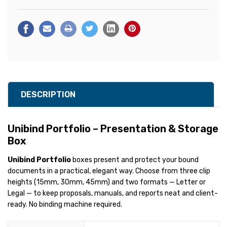
DESCRIPTION
Unibind Portfolio – Presentation & Storage
Box
Unibind Portfolio
boxes present and protect your bound
documents in a practical, elegant way. Choose from three clip
heights (15mm, 30mm, 45mm) and two formats — Letter or
Legal — to keep proposals, manuals, and reports neat and client-
ready. No binding machine required.