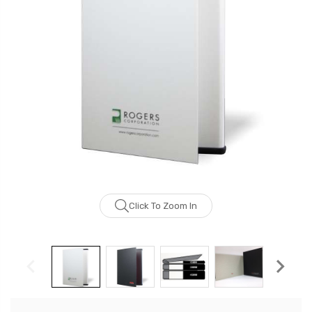
Click To Zoom In