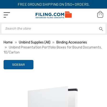
FREE GROUND SHIPPING ON $150+ ORDERS.
Home
Unibind Supplies (All)
Binding Accessories
Unibind Presentation Portfolio Boxes for Bound Documents,
10/Carton
SIDEBAR