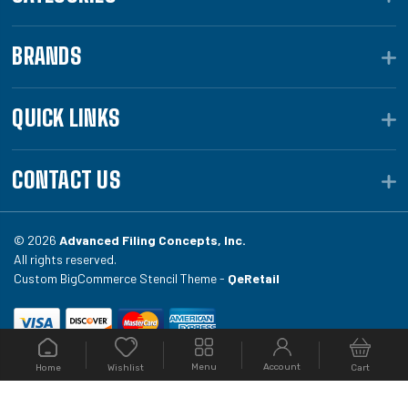
BRANDS
QUICK LINKS
CONTACT US
© 2026
Advanced Filing Concepts, Inc.
All rights reserved.
Custom BigCommerce Stencil Theme -
QeRetail
Your #1 source for file folders, custom folders, binding
Menu
Account
Home
Cart
Wishlist
equipment, envelopes, toner, and fireproof file
cabinets at Filing.com