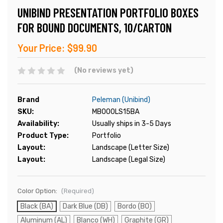
UNIBIND PRESENTATION PORTFOLIO BOXES
FOR BOUND DOCUMENTS, 10/CARTON
Your Price:
$99.90
(No reviews yet)
Brand
Peleman (Unibind)
SKU:
MB000LS15BA
Availability:
Usually ships in 3-5 Days
Product Type:
Portfolio
Layout:
Landscape (Letter Size)
Layout:
Landscape (Legal Size)
Color Option:
(Required)
Black (BA)
Dark Blue (DB)
Bordo (BO)
Aluminum (AL)
Blanco (WH)
Graphite (GR)