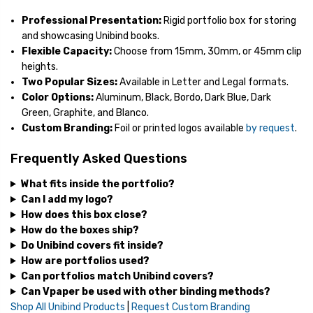
Professional Presentation:
Rigid portfolio box for storing
and showcasing Unibind books.
Flexible Capacity:
Choose from 15mm, 30mm, or 45mm clip
heights.
Two Popular Sizes:
Available in Letter and Legal formats.
Color Options:
Aluminum, Black, Bordo, Dark Blue, Dark
Green, Graphite, and Blanco.
Custom Branding:
Foil or printed logos available
by request
.
Frequently Asked Questions
What fits inside the portfolio?
Can I add my logo?
How does this box close?
How do the boxes ship?
Do Unibind covers fit inside?
How are portfolios used?
Can portfolios match Unibind covers?
Can Vpaper be used with other binding methods?
Shop All Unibind Products
|
Request Custom Branding