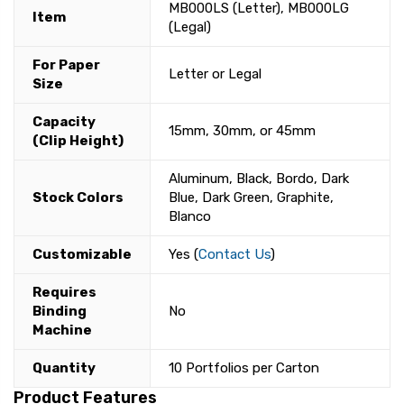
MB000LS (Letter), MB000LG
Item
(Legal)
For Paper
Letter or Legal
Size
Capacity
15mm, 30mm, or 45mm
(Clip Height)
Aluminum, Black, Bordo, Dark
Stock Colors
Blue, Dark Green, Graphite,
Blanco
Customizable
Yes (
Contact Us
)
Requires
Binding
No
Machine
Quantity
10 Portfolios per Carton
Product Features