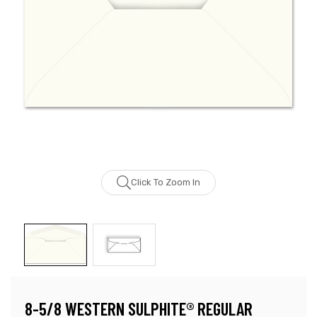
Click To Zoom In
8-5/8 WESTERN SULPHITE® REGULAR