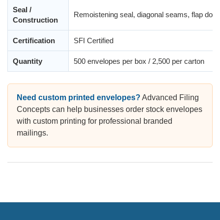
Seal /
Remoistening seal, diagonal seams, flap dow
Construction
Certification
SFI Certified
Quantity
500 envelopes per box / 2,500 per carton
Need custom printed envelopes?
Advanced Filing
Concepts can help businesses order stock envelopes
with custom printing for professional branded
mailings.