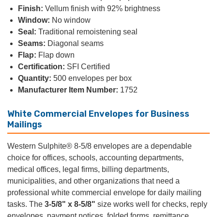
Finish:
Vellum finish with 92% brightness
Window:
No window
Seal:
Traditional remoistening seal
Seams:
Diagonal seams
Flap:
Flap down
Certification:
SFI Certified
Quantity:
500 envelopes per box
Manufacturer Item Number:
1752
White Commercial Envelopes for Business
Mailings
Western Sulphite® 8-5/8 envelopes are a dependable
choice for offices, schools, accounting departments,
medical offices, legal firms, billing departments,
municipalities, and other organizations that need a
professional white commercial envelope for daily mailing
tasks. The
3-5/8" x 8-5/8"
size works well for checks, reply
envelopes, payment notices, folded forms, remittance