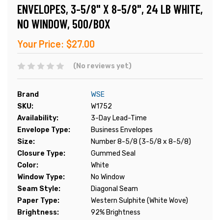
ENVELOPES, 3-5/8" X 8-5/8", 24 LB WHITE,
NO WINDOW, 500/BOX
Your Price:
$27.00
(No reviews yet)
Brand
WSE
SKU:
W1752
Availability:
3-Day Lead-Time
Envelope Type:
Business Envelopes
Size:
Number 8-5/8 (3-5/8 x 8-5/8)
Closure Type:
Gummed Seal
Color:
White
Window Type:
No Window
Seam Style:
Diagonal Seam
Paper Type:
Western Sulphite (White Wove)
Brightness:
92% Brightness