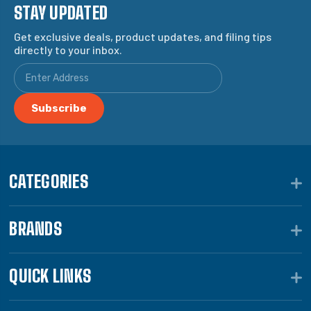
STAY UPDATED
Get exclusive deals, product updates, and filing tips
directly to your inbox.
CATEGORIES
BRANDS
QUICK LINKS