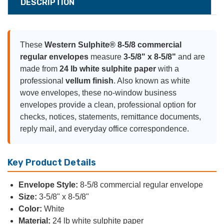
DESCRIPTION
These
Western Sulphite® 8-5/8 commercial
regular envelopes
measure
3-5/8" x 8-5/8"
and are
made from
24 lb white sulphite paper
with a
professional
vellum finish
. Also known as white
wove envelopes, these no-window business
envelopes provide a clean, professional option for
checks, notices, statements, remittance documents,
reply mail, and everyday office correspondence.
Key Product Details
Envelope Style:
8-5/8 commercial regular envelope
Size:
3-5/8" x 8-5/8"
Color:
White
Material:
24 lb white sulphite paper