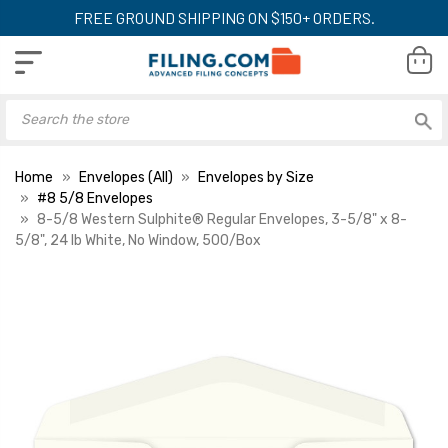
FREE GROUND SHIPPING ON $150+ ORDERS.
Home
Envelopes (All)
Envelopes by Size
#8 5/8 Envelopes
8-5/8 Western Sulphite® Regular Envelopes, 3-5/8" x 8-
5/8", 24 lb White, No Window, 500/Box