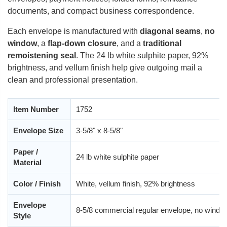
documents, and compact business correspondence.
Each envelope is manufactured with
diagonal seams
,
no
window
, a
flap-down closure
, and a
traditional
remoistening seal
. The 24 lb white sulphite paper, 92%
brightness, and vellum finish help give outgoing mail a
clean and professional presentation.
Item Number
1752
Envelope Size
3-5/8" x 8-5/8"
Paper /
24 lb white sulphite paper
Material
Color / Finish
White, vellum finish, 92% brightness
Envelope
8-5/8 commercial regular envelope, no windo
Style