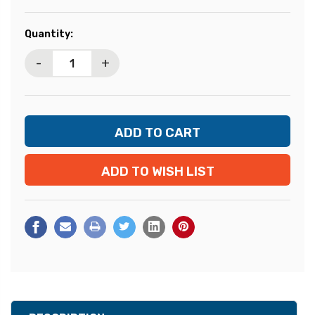
Current
Quantity:
Stock:
-
+
ADD TO WISH LIST